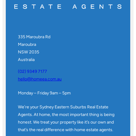
335 Maroubra Rd
Maroubra
NSW 2035
Australia
(02) 9349 7177
hello@homeea.com.au
Monday – Friday 9am – 5pm
We’re your Sydney Eastern Suburbs Real Estate
Agents. At home, the most important thing is being
honest. We treat your property like it’s our own and
that’s the real difference with home estate agents.