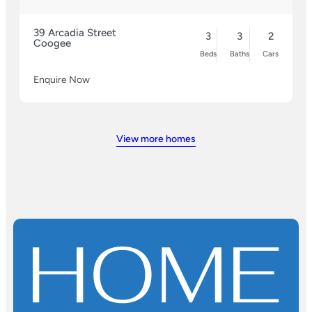
39 Arcadia Street
3
3
2
Coogee
Beds
Baths
Cars
Enquire Now
View more homes