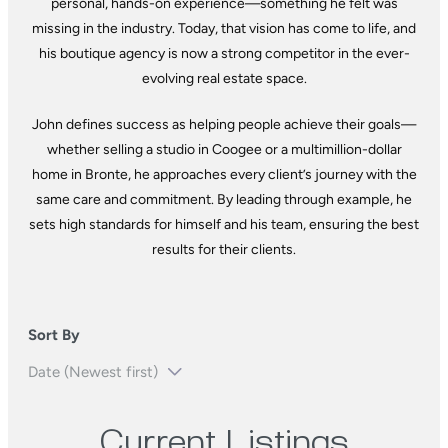
personal, hands-on experience—something he felt was
missing in the industry. Today, that vision has come to life, and
his boutique agency is now a strong competitor in the ever-
evolving real estate space.
John defines success as helping people achieve their goals—
whether selling a studio in Coogee or a multimillion-dollar
home in Bronte, he approaches every client’s journey with the
same care and commitment. By leading through example, he
sets high standards for himself and his team, ensuring the best
results for their clients.
Sort By
Current Listings