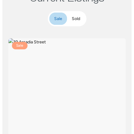
Sale
Sold
Sale