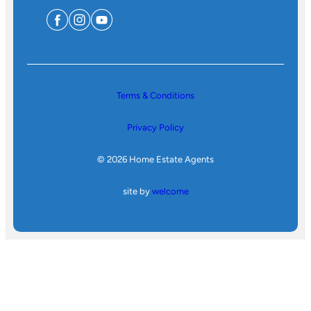
Terms & Conditions
Privacy Policy
© 2026 Home Estate Agents
site by
welcome