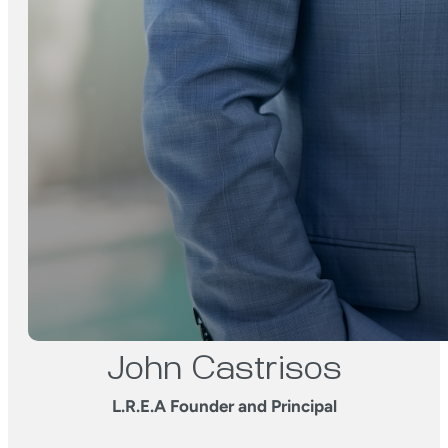
John Castrisos
L.R.E.A Founder and Principal