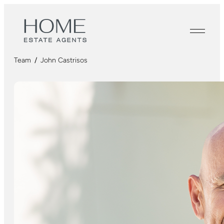
Team
/
John Castrisos