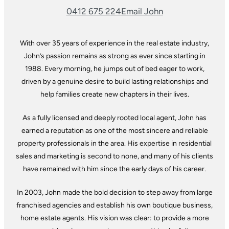
0412 675 224
Email John
With over 35 years of experience in the real estate industry,
John’s passion remains as strong as ever since starting in
1988. Every morning, he jumps out of bed eager to work,
driven by a genuine desire to build lasting relationships and
help families create new chapters in their lives.
As a fully licensed and deeply rooted local agent, John has
earned a reputation as one of the most sincere and reliable
property professionals in the area. His expertise in residential
sales and marketing is second to none, and many of his clients
have remained with him since the early days of his career.
In 2003, John made the bold decision to step away from large
franchised agencies and establish his own boutique business,
home estate agents. His vision was clear: to provide a more