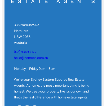
335 Maroubra Rd
Maroubra
NSW 2035
Australia
(02) 9349 7177
hello@homeea.com.au
Monday – Friday 9am – 5pm
We’re your Sydney Eastern Suburbs Real Estate
Agents. At home, the most important thing is being
honest. We treat your property like it’s our own and
that’s the real difference with home estate agents.