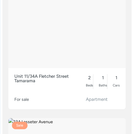
Unit 11/34A Fletcher Street
2
1
1
Tamarama
Beds
Baths
Cars
Apartment
For sale
Sale