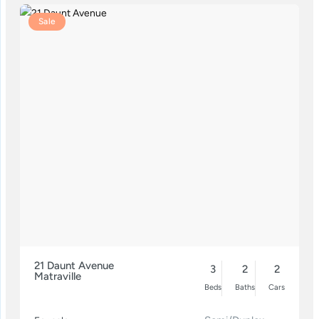
Sale
21 Daunt Avenue
3
2
2
Matraville
Beds
Baths
Cars