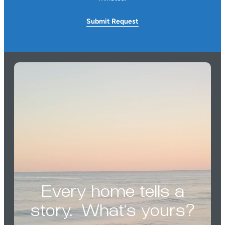
Submit
Request
Every home tells a
story. What’s yours?