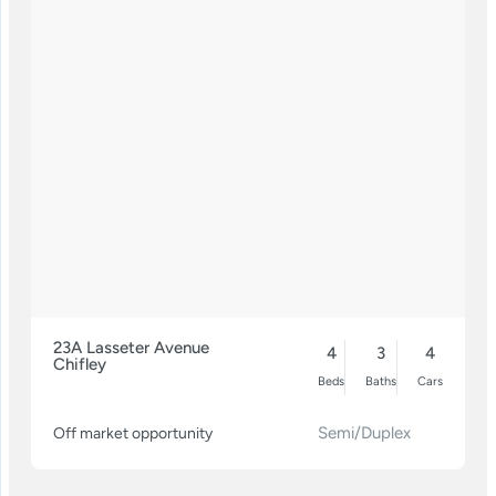
23A Lasseter Avenue
4
3
4
Chifley
Beds
Baths
Cars
Semi/Duplex
Off market opportunity