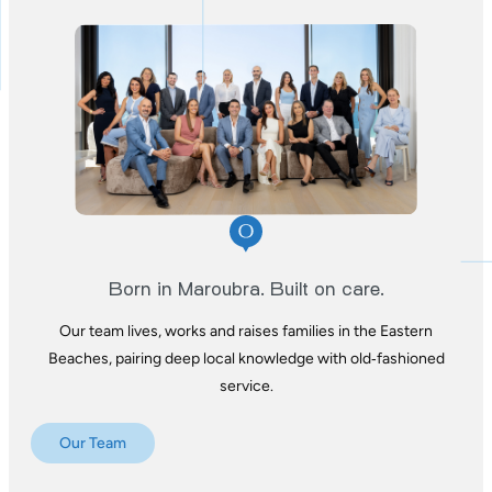
Born in Maroubra. Built on care.
Our team lives, works and raises families in the
Eastern
Beaches, pairing deep local knowledge
with old‑fashioned
service.
Our Team