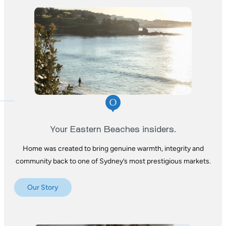
Your Eastern Beaches insiders.
Home was created to bring genuine warmth,
integrity and
community back to one of
Sydney’s most prestigious markets.
Our Story