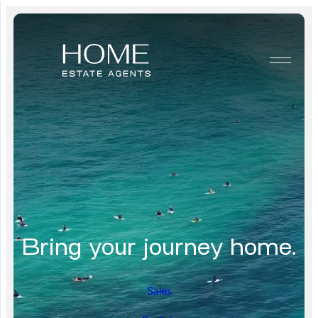
Bring your journey home.
Sales