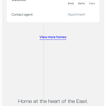
Beds
Baths
Cars
Apartment
Contact agent
View more homes
Home at the heart of the East.