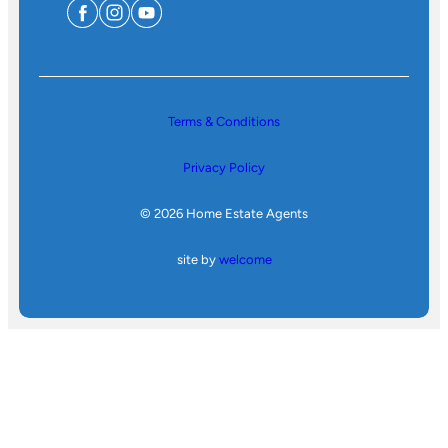
Terms & Conditions
Privacy Policy
© 2026 Home Estate Agents
site by
welcome