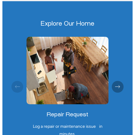
Explore Our Home
Repair Request
Log a repair or maintenance issue
in
minutes.