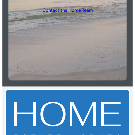
Contact the Home Team