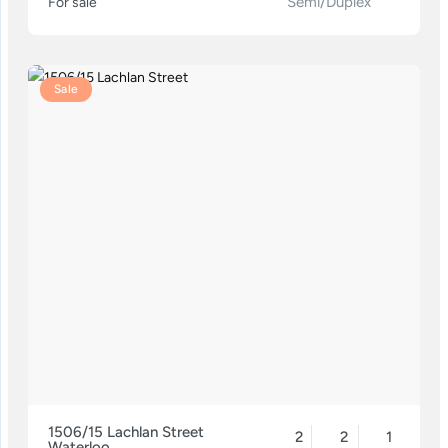
Semi/Duplex
For sale
Sale
1506/15 Lachlan Street
2
2
1
Waterloo