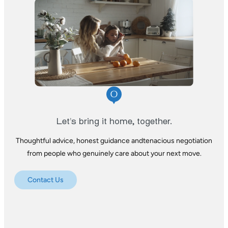
Let’s bring it home, together.
Thoughtful advice, honest guidance and
tenacious negotiation
from people who
genuinely care about your next move.
Contact Us