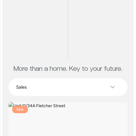
More than a home. Key to your future.
Sale