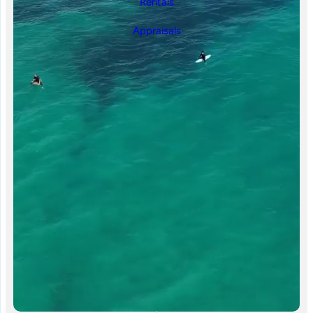
Rentals
Appraisals