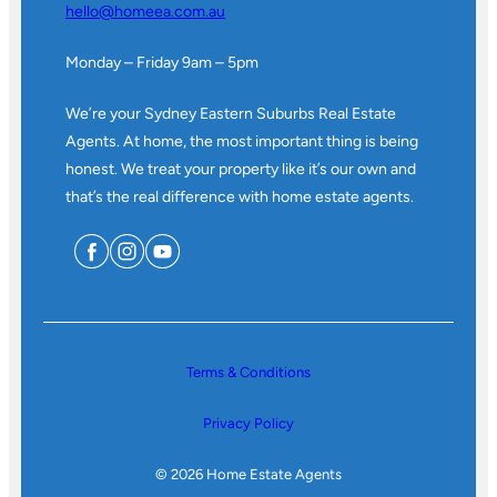
hello@homeea.com.au
Monday – Friday 9am – 5pm
We’re your Sydney Eastern Suburbs Real Estate
Agents. At home, the most important thing is being
honest. We treat your property like it’s our own and
that’s the real difference with home estate agents.
Terms & Conditions
Privacy Policy
© 2026 Home Estate Agents