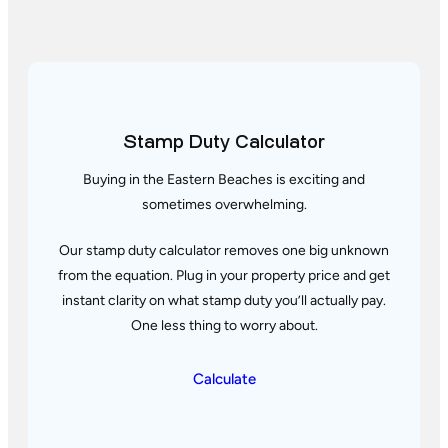
Stamp Duty Calculator
▲
▲
–
Buying in the Eastern Beaches is exciting and
▼
▼
sometimes overwhelming.
Our stamp duty calculator removes one big unknown
from the equation. Plug in your property price and get
instant clarity
on what stamp duty you’ll actually pay.
One less thing to worry about.
Calculate