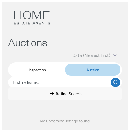
Auctions
Inspection
Auction
Refine Search
No upcoming listings found.