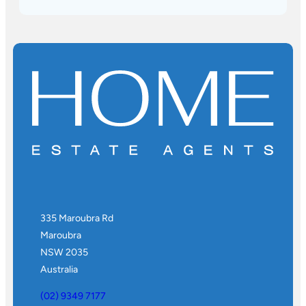
335 Maroubra Rd
Maroubra
NSW 2035
Australia
(02) 9349 7177