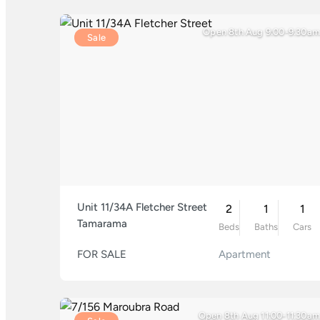
Open 8th Aug 9:00-9:30am
Sale
Unit 11/34A Fletcher Street
2
1
1
Tamarama
Beds
Baths
Cars
FOR SALE
Apartment
Open 8th Aug 11:00-11:30am