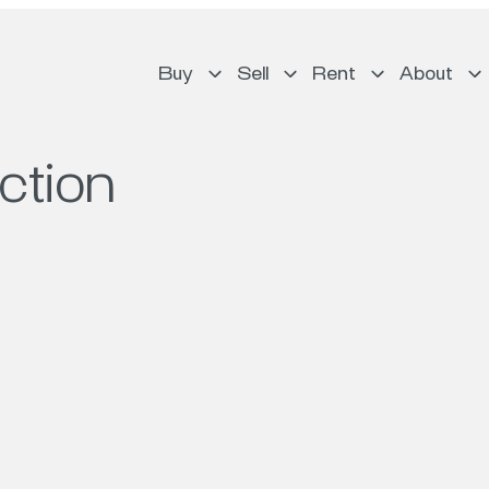
Buy
Sell
Rent
About
ction