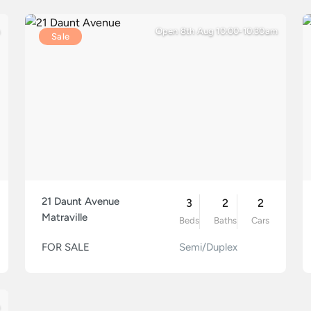
Open 8th Aug 10:00-10:30am
Sale
21 Daunt Avenue
3
2
2
Matraville
Beds
Baths
Cars
FOR SALE
Semi/Duplex