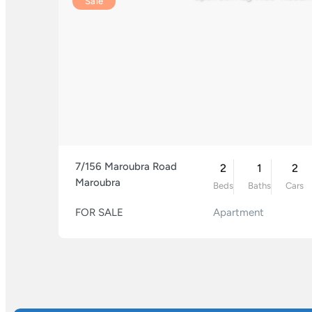
Sale
7/156 Maroubra Road
2
1
2
Maroubra
Beds
Baths
Cars
FOR SALE
Apartment