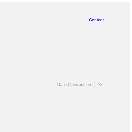
Contact