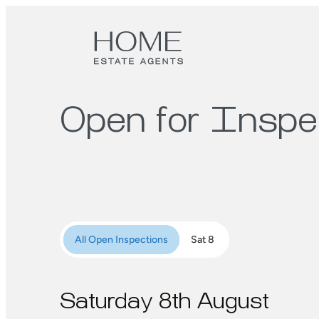
Open for Inspe
All Open Inspections
Sat 8
Saturday 8th August