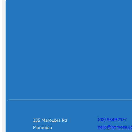
(02) 9349 7177
335 Maroubra Rd
hello@homeea.c
Maroubra