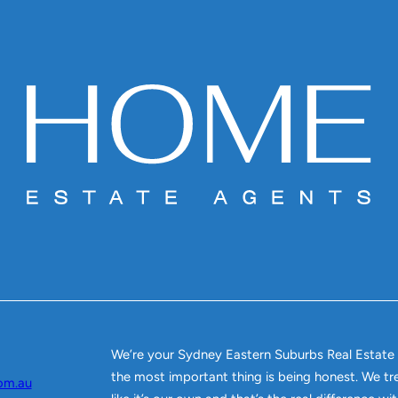
We’re your Sydney Eastern Suburbs Real Estate
the most important thing is being honest. We tr
om.au