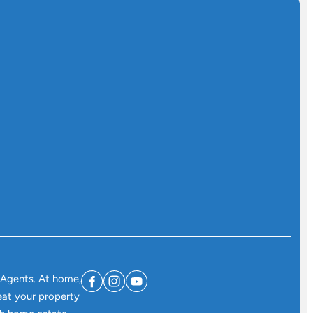
 Agents. At home,
eat your property