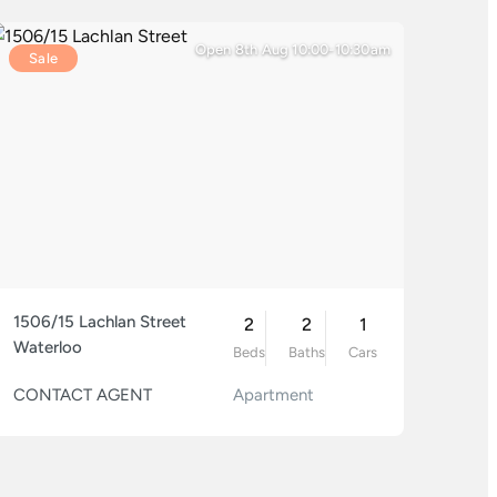
Open 8th Aug 10:00-10:30am
Sale
1506/15 Lachlan Street
2
2
1
Waterloo
Beds
Baths
Cars
CONTACT AGENT
Apartment