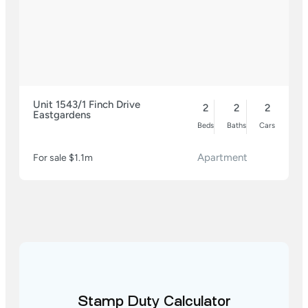
Unit 1543/1 Finch Drive
2
2
2
Eastgardens
Beds
Baths
Cars
Apartment
For sale $1.1m
Stamp Duty Calculator