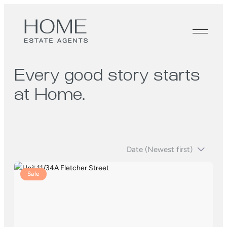
Every good story starts
at Home.
Sale