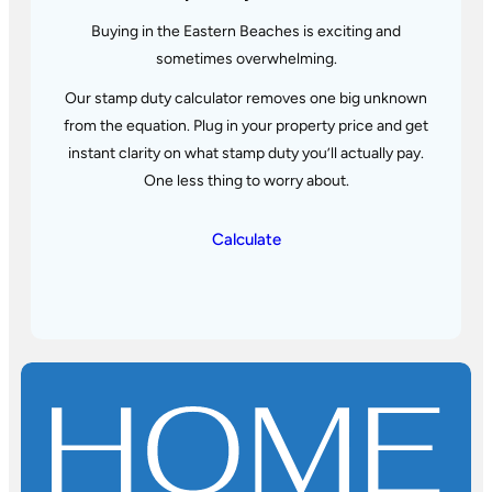
Buying in the Eastern Beaches is exciting and
sometimes overwhelming.
Our stamp duty calculator removes one big unknown
from the equation. Plug in your property price and get
instant
clarity on what stamp duty you’ll actually pay.
One less thing to worry about.
Calculate