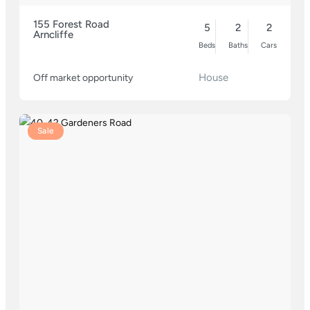
155 Forest Road
5
2
2
Arncliffe
Beds
Baths
Cars
House
Off market opportunity
Sale