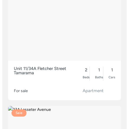
Unit 11/34A Fletcher Street
2
1
1
Tamarama
Beds
Baths
Cars
Apartment
For sale
Sale