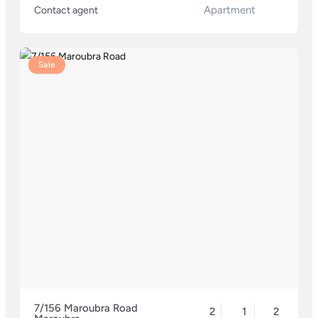
Apartment
Contact agent
Sale
7/156 Maroubra Road
2
1
2