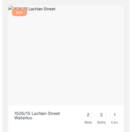
Sale
1506/15 Lachlan Street
2
2
1
Waterloo
Beds
Baths
Cars