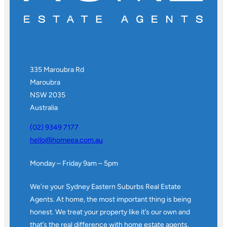
335 Maroubra Rd
Maroubra
NSW 2035
Australia
(02) 9349 7177
hello@homeea.com.au
Monday – Friday 9am – 5pm
We’re your Sydney Eastern Suburbs Real Estate
Agents. At home, the most important thing is being
honest. We treat your property like it’s our own and
that’s the real difference with home estate agents.