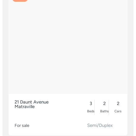
21 Daunt Avenue
3
2
2
Matraville
Beds
Baths
Cars
Semi/Duplex
For sale