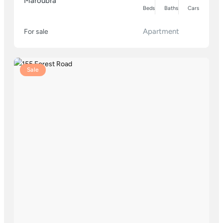
Maroubra
Beds
Baths
Cars
Apartment
For sale
Sale