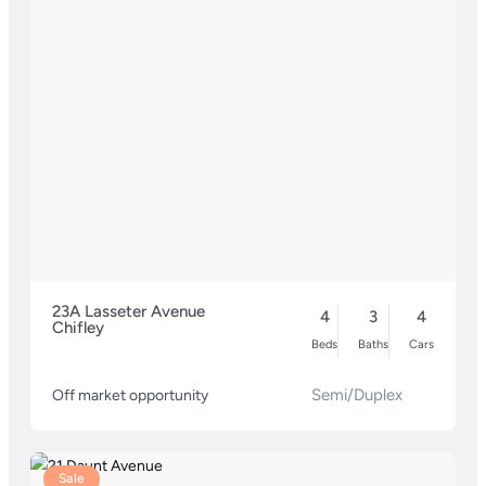
23A Lasseter Avenue
4
3
4
Chifley
Beds
Baths
Cars
Semi/Duplex
Off market opportunity
Sale