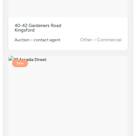
40-42 Gardeners Road
Kingsford
Other – Commercial
Auction – contact agent
Sale