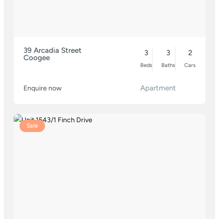
39 Arcadia Street
3
3
2
Coogee
Beds
Baths
Cars
Apartment
Enquire now
Sale