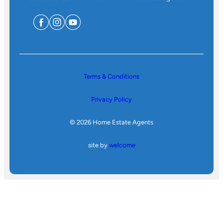
Terms & Conditions
Privacy Policy
© 2026 Home Estate Agents
site by
welcome