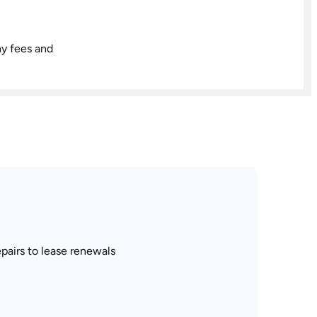
ny fees and
pairs to lease renewals