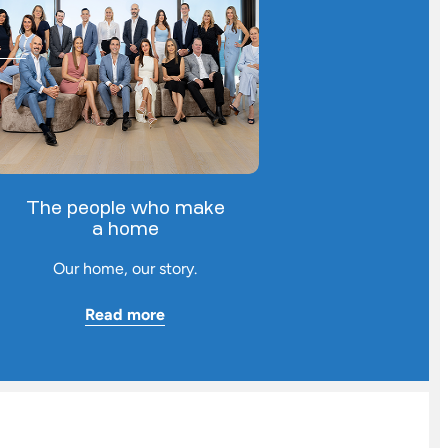
The people who make
a home
Our home, our story.
Read more