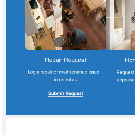
Repair Request
Hom
Log a repair or maintenance issue
Request 
in minutes.
appraisa
Submit
Request