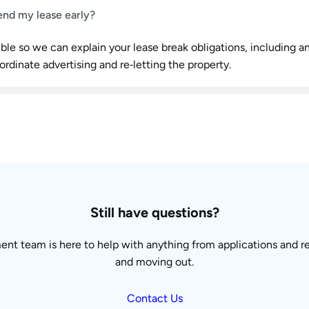
end my lease early?
ble so we can explain your lease break obligations, including a
ordinate advertising and re‑letting the property.
Still have questions?
t team is here to help with anything from applications and re
and moving out.
Contact Us