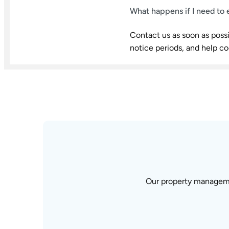
What happens if I need to 
Contact us as soon as possi
notice periods, and help co
Our property managemen