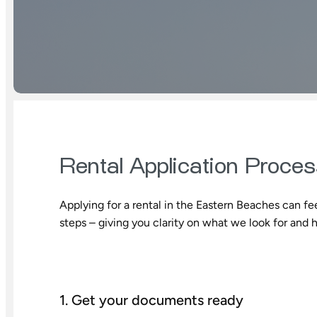
Rental Application Proce
Applying for a rental in the Eastern Beaches can fee
steps – giving you clarity on what we look for and 
1. Get your documents ready