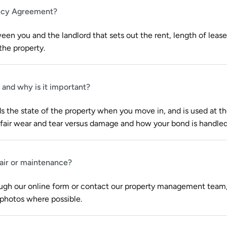
ancy Agreement?
ween you and the landlord that sets out the rent, length of lease,
the property.​
 and why is it important?
s the state of the property when you move in, and is used at t
fair wear and tear versus damage and how your bond is handled
pair or maintenance?
ough our online form or contact our property management team,
 photos where possible.