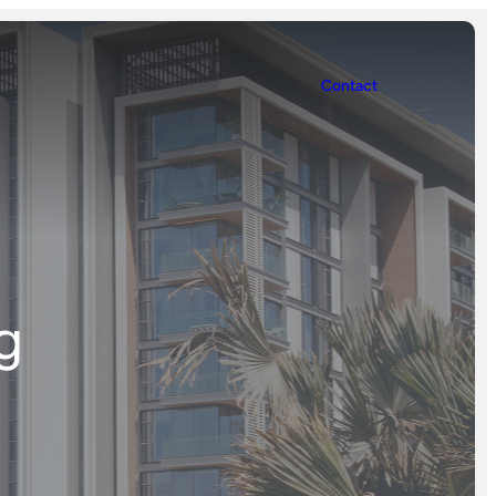
Contact
g