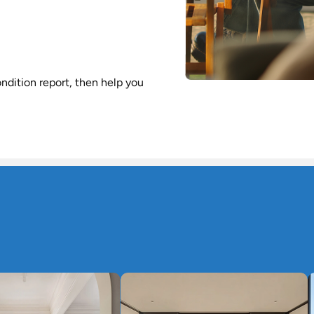
ndition report, then help you