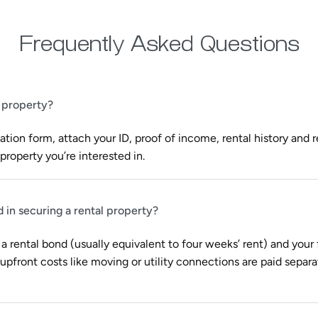
Frequently Asked Questions
l property?
tion form, attach your ID, proof of income, rental history and 
property you’re interested in.
d in securing a rental property?
 a rental bond (usually equivalent to four weeks’ rent) and your f
pfront costs like moving or utility connections are paid separa