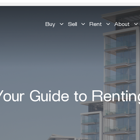
Buy
Sell
Rent
About
Your Guide to Rentin