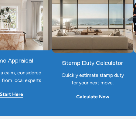
e Appraisal
Stamp Duty Calculator
a calm, considered
Quickly estimate stamp duty
l from local experts
for your next move.
Start Here
Calculate Now