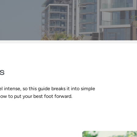
ss
l intense, so this guide breaks it into simple
how to put your best foot forward.