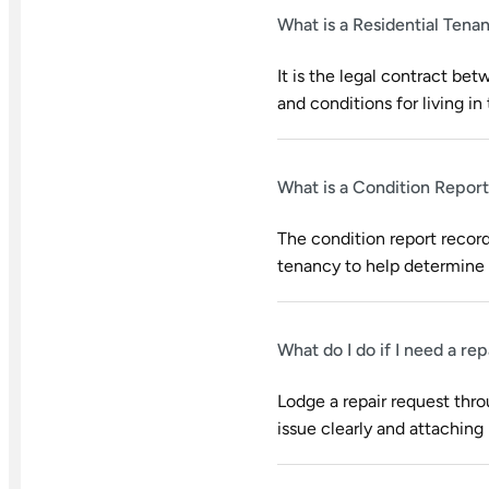
What is a Residential Ten
It is the legal contract bet
and conditions for living in 
What is a Condition Report
The condition report record
tenancy to help determine 
What do I do if I need a re
Lodge a repair request thr
issue clearly and attaching