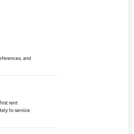
references, and
irst rent
tely to service