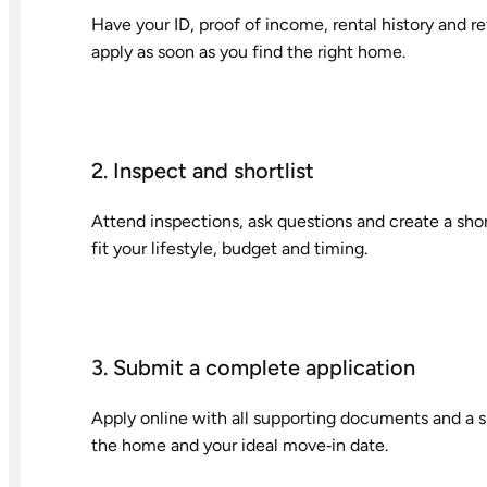
Have your ID, proof of income, rental history and 
apply as soon as you find the right home.
2. Inspect and shortlist
Attend inspections, ask questions and create a sho
fit your lifestyle, budget and timing.
3. Submit a complete application
Apply online with all supporting documents and a sh
the home and your ideal move‑in date.