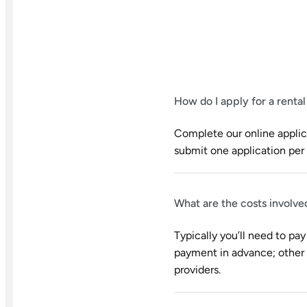
How do I apply for a renta
Complete our online applica
submit one application per 
What are the costs involve
Typically you’ll need to pay
payment in advance; other u
providers.