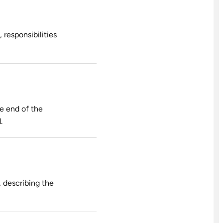
 responsibilities
he end of the
.
 describing the