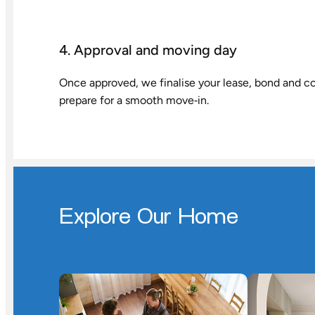
4. Approval and moving day
Once approved, we finalise your lease, bond and co
prepare for a smooth move‑in.
Explore Our Home