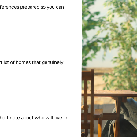
references prepared so you can
rtlist of homes that genuinely
ort note about who will live in