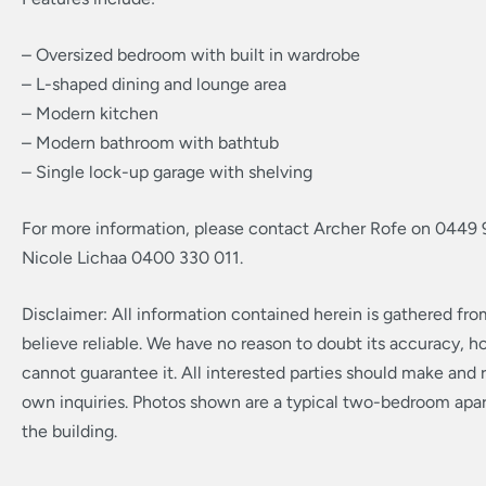
– Oversized bedroom with built in wardrobe
– L-shaped dining and lounge area
– Modern kitchen
– Modern bathroom with bathtub
– Single lock-up garage with shelving
For more information, please contact Archer Rofe on 0449 
Nicole Lichaa 0400 330 011.
Disclaimer: All information contained herein is gathered fr
believe reliable. We have no reason to doubt its accuracy, 
cannot guarantee it. All interested parties should make and r
own inquiries. Photos shown are a typical two-bedroom apa
the building.