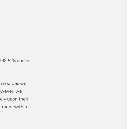
992 528 and or
om sources we
however, we
ely upon their
rtment within