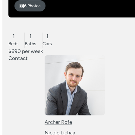
6 Photos
1
1
1
Beds
Baths
Cars
$690 per week
Contact
Archer Rofe
Nicole Lichaa