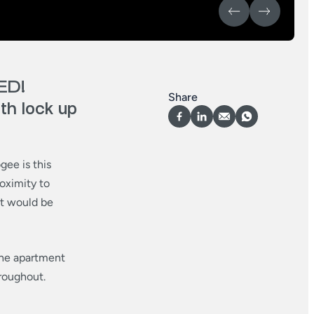
ED!
Share
h lock up
gee is this
oximity to
nt would be
 the apartment
roughout.