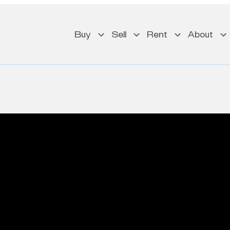
Buy
Sell
Rent
About