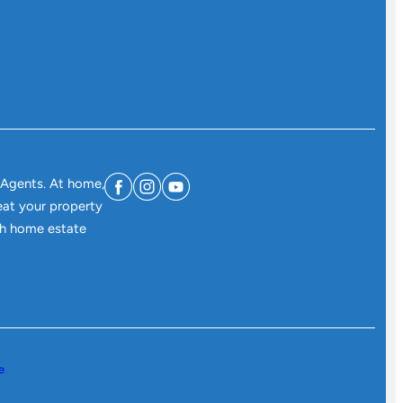
 Agents. At home,
eat your property
ith home estate
e