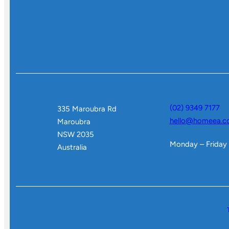
(02) 9349 7177
335 Maroubra Rd
hello@homeea.c
Maroubra
NSW 2035
Monday – Friday
Australia