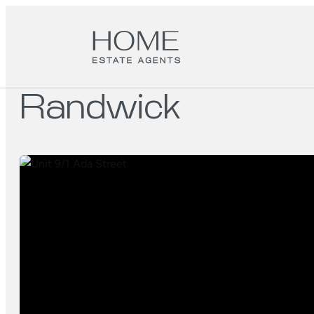
Randwick