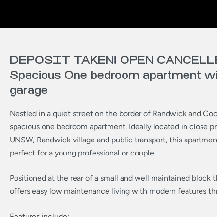
DEPOSIT TAKEN! OPEN CANCELL
Spacious One bedroom apartment wit
garage
Nestled in a quiet street on the border of Randwick and Coo
spacious one bedroom apartment. Ideally located in close pr
UNSW, Randwick village and public transport, this apartme
perfect for a young professional or couple.
Positioned at the rear of a small and well maintained block
offers easy low maintenance living with modern features th
Features include: