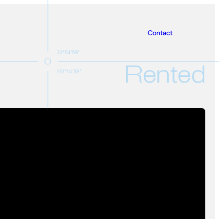
Contact
33°54'59"
Rented
151°14'38"