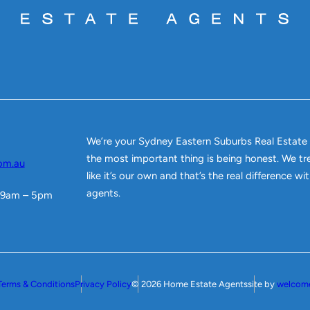
We’re your Sydney Eastern Suburbs Real Estate
the most important thing is being honest. We tr
om.au
like it’s our own and that’s the real difference w
agents.
 9am – 5pm
Terms & Conditions
Privacy Policy
© 2026 Home Estate Agents
site by
welcom