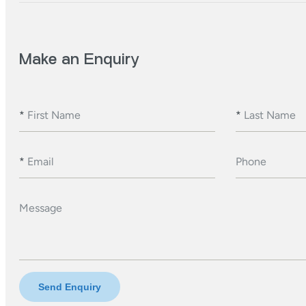
Make an Enquiry
*
First Name
*
Last Name
*
Email
Phone
Message
Send Enquiry