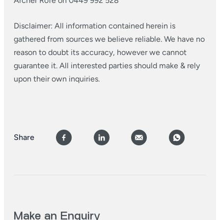
Archer Rofe on 0449 992 528
Disclaimer: All information contained herein is
gathered from sources we believe reliable. We have no
reason to doubt its accuracy, however we cannot
guarantee it. All interested parties should make & rely
upon their own inquiries.
Share
Make an Enquiry