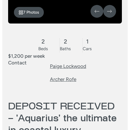
7 Photos
2
2
1
Beds
Baths
Cars
$1,200 per week
Contact
Paige Lockwood
Archer Rofe
DEPOSIT RECEIVED
– 'Aquarius' the ultimate