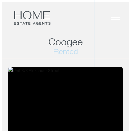
Coogee
Rented