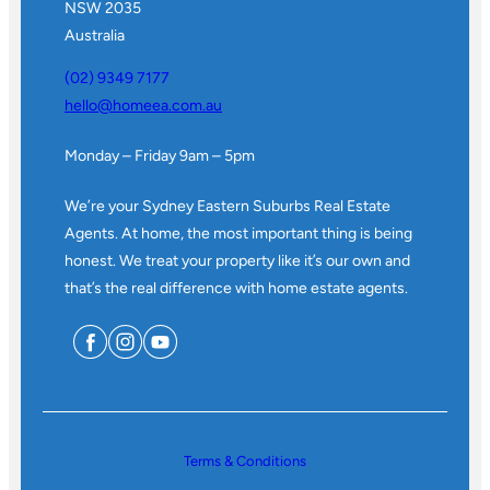
NSW 2035
Australia
(02) 9349 7177
hello@homeea.com.au
Monday – Friday 9am – 5pm
We’re your Sydney Eastern Suburbs Real Estate
Agents. At home, the most important thing is being
honest. We treat your property like it’s our own and
that’s the real difference with home estate agents.
Terms & Conditions