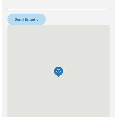
Send Enquiry