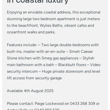
in coastal luxury
Enjoying an enviable coastal address, this exceptional
stunning large two bedroom apartment is just meters
to the beachfront, Wylies Baths, vibrant cafes and
oceanfront walks and parks.
Features include:
– Two large double bedrooms with
built-ins, master with an en-suite
– Smart Caesar
Stone kitchen with Smeg gas appliances
– Stylish
main bathroom with a bath
– Blackbutt floors
– Video
security intercom
– Huge private storeroom and level
lift access from security garage
Available 4th August 2025
Please contact: Paige Lockwood on 0433 268 309 or