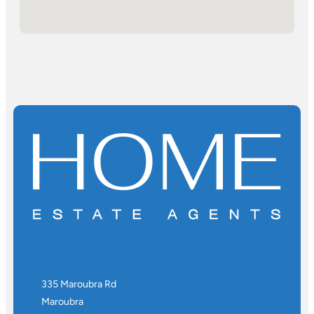
335 Maroubra Rd
Maroubra