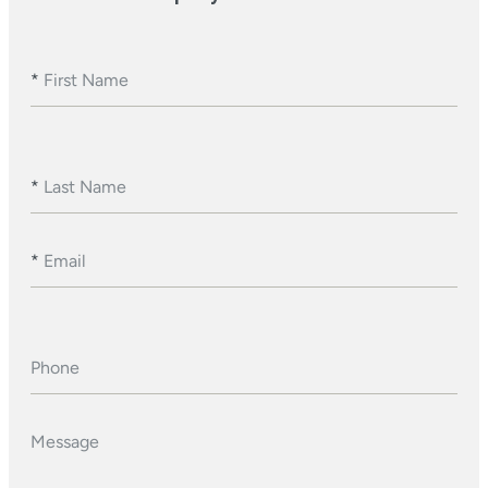
*
First Name
*
Last Name
*
Email
Phone
Message