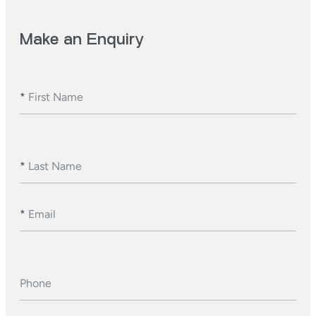
Make an Enquiry
*
First Name
*
Last Name
*
Email
Phone