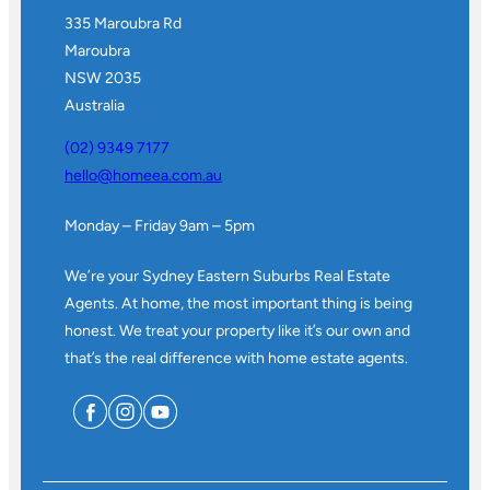
335 Maroubra Rd
Maroubra
NSW 2035
Australia
(02) 9349 7177
hello@homeea.com.au
Monday – Friday 9am – 5pm
We’re your Sydney Eastern Suburbs Real Estate
Agents. At home, the most important thing is being
honest. We treat your property like it’s our own and
that’s the real difference with home estate agents.