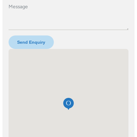
Message
Send Enquiry