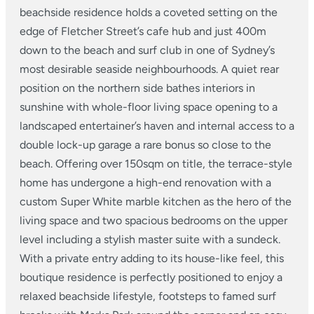
beachside residence holds a coveted setting on the
edge of Fletcher Street’s cafe hub and just 400m
down to the beach and surf club in one of Sydney’s
most desirable seaside neighbourhoods. A quiet rear
position on the northern side bathes interiors in
sunshine with whole-floor living space opening to a
landscaped entertainer’s haven and internal access to a
double lock-up garage a rare bonus so close to the
beach. Offering over 150sqm on title, the terrace-style
home has undergone a high-end renovation with a
custom Super White marble kitchen as the hero of the
living space and two spacious bedrooms on the upper
level including a stylish master suite with a sundeck.
With a private entry adding to its house-like feel, this
boutique residence is perfectly positioned to enjoy a
relaxed beachside lifestyle, footsteps to famed surf