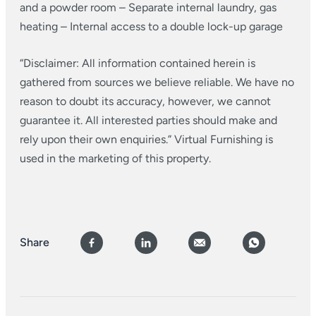
and a powder room
– Separate internal laundry, gas
heating
– Internal access to a double lock-up garage
“Disclaimer: All information contained herein is
gathered from sources we believe reliable. We have no
reason to doubt its accuracy, however, we cannot
guarantee it. All interested parties should make and
rely upon their own enquiries.” Virtual Furnishing is
used in the marketing of this property.
Share