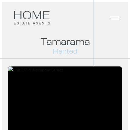
Tamarama
Rented