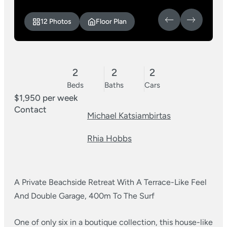
12 Photos
Floor Plan
2
2
2
Beds
Baths
Cars
$1,950 per week
Contact
Michael Katsiambirtas
Rhia Hobbs
A Private Beachside Retreat With A Terrace-Like Feel
And Double Garage, 400m To The Surf
One of only six in a boutique collection, this house-like