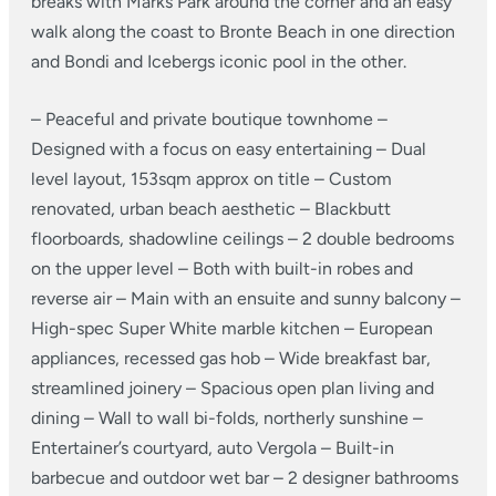
breaks with Marks Park around the corner and an easy
walk along the coast to Bronte Beach in one direction
and Bondi and Icebergs iconic pool in the other.
– Peaceful and private boutique townhome
–
Designed with a focus on easy entertaining
– Dual
level layout, 153sqm approx on title
– Custom
renovated, urban beach aesthetic
– Blackbutt
floorboards, shadowline ceilings
– 2 double bedrooms
on the upper level
– Both with built-in robes and
reverse air
– Main with an ensuite and sunny balcony
–
High-spec Super White marble kitchen
– European
appliances, recessed gas hob
– Wide breakfast bar,
streamlined joinery
– Spacious open plan living and
dining
– Wall to wall bi-folds, northerly sunshine
–
Entertainer’s courtyard, auto Vergola
– Built-in
barbecue and outdoor wet bar
– 2 designer bathrooms