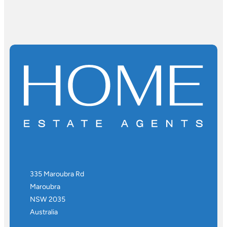
335 Maroubra Rd
Maroubra
NSW 2035
Australia