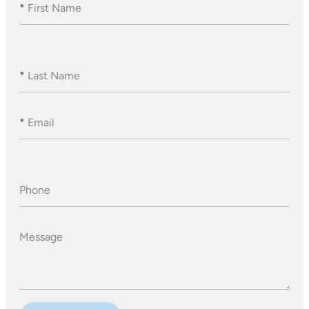
*
First Name
*
Last Name
*
Email
Phone
Message