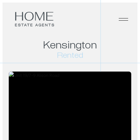
Kensington
Rented