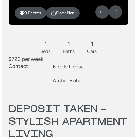
9 Photos
Floor Plan
1
1
1
Beds
Baths
Cars
$720 per week
Contact
Nicole Lichaa
Archer Rofe
DEPOSIT TAKEN –
STYLISH APARTMENT
LIVING