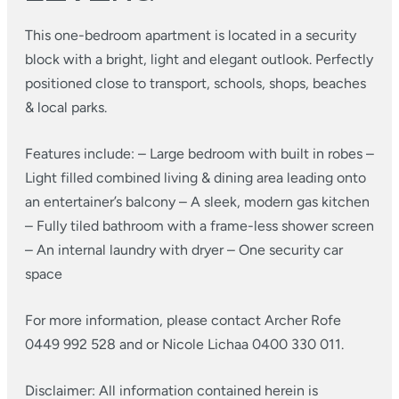
This one-bedroom apartment is located in a security
block with a bright, light and elegant outlook. Perfectly
positioned close to transport, schools, shops, beaches
& local parks.
Features include:
– Large bedroom with built in robes
–
Light filled combined living & dining area leading onto
an entertainer’s balcony
– A sleek, modern gas kitchen
– Fully tiled bathroom with a frame-less shower screen
– An internal laundry with dryer
– One security car
space
For more information, please contact Archer Rofe
0449 992 528 and or Nicole Lichaa 0400 330 011.
Disclaimer: All information contained herein is