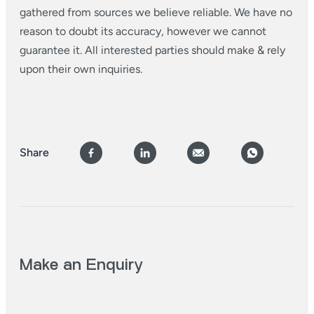
gathered from sources we believe reliable. We have no
reason to doubt its accuracy, however we cannot
guarantee it. All interested parties should make & rely
upon their own inquiries.
Share
Make an Enquiry