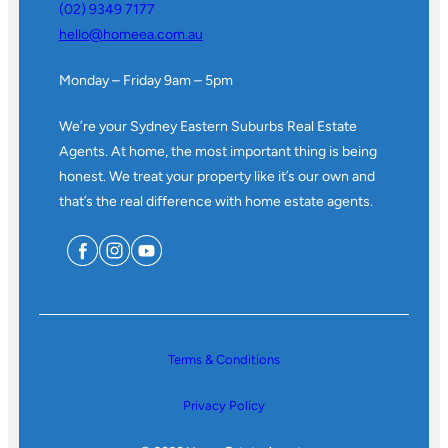
(02) 9349 7177
hello@homeea.com.au
Monday – Friday 9am – 5pm
We’re your Sydney Eastern Suburbs Real Estate
Agents. At home, the most important thing is being
honest. We treat your property like it’s our own and
that’s the real difference with home estate agents.
Terms & Conditions
Privacy Policy