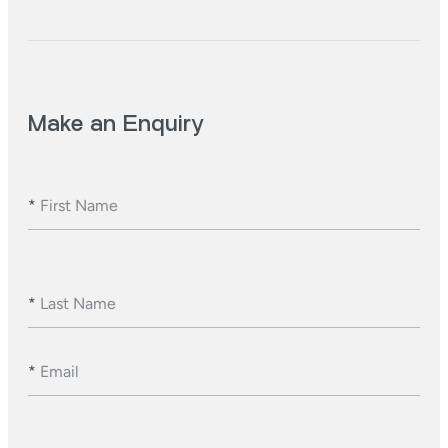
Make an Enquiry
*
First Name
*
Last Name
*
Email