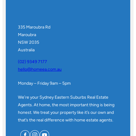
335 Maroubra Rd
Maroubra
NSW 2035
Australia
(02) 9349 7177
hello@homeea.com.au
Monday – Friday 9am – 5pm
We’re your Sydney Eastern Suburbs Real Estate
Agents. At home, the most important thing is being
honest. We treat your property like it’s our own and
that’s the real difference with home estate agents.