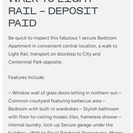
RAIL – DEPOSIT
PAID
Be quick to inspect this fabulous 1 secure Bedroom
Apartment in convenient central location, a walk to
Light Rail, transport on doorstep to City and
Centennial Park opposite.
Features Include:
– Window wall of glass doors letting in northern sun
–
Common courtyard featuring barbecue area
–
Bedroom with built-in wardrobes
– Stylish bathroom
with floor-to-ceiling mosaic tiles, frameless shower
–
internal laundry, lock-up Secure garage under the
building
– Walk to Royal Randwick Racecourse, Moore