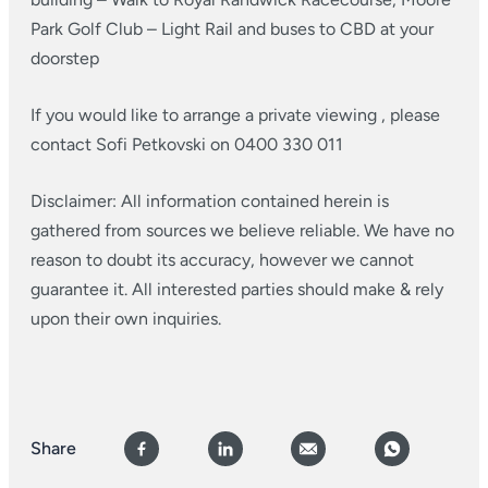
Park Golf Club
– Light Rail and buses to CBD at your
doorstep
If you would like to arrange a private viewing , please
contact Sofi Petkovski on 0400 330 011
Disclaimer: All information contained herein is
gathered from sources we believe reliable. We have no
reason to doubt its accuracy, however we cannot
guarantee it. All interested parties should make & rely
upon their own inquiries.
Share