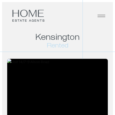
Kensington
Rented