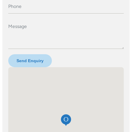
Phone
Message
Send Enquiry