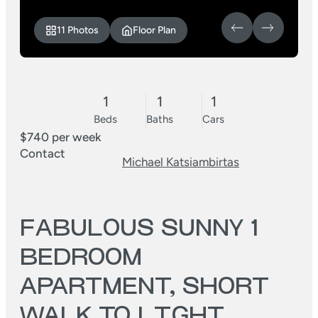
11 Photos
Floor Plan
1
1
1
Beds
Baths
Cars
$740 per week
Contact
Michael Katsiambirtas
FABULOUS SUNNY 1
BEDROOM
APARTMENT, SHORT
WALK TO LIGHT