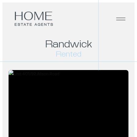
Randwick
Rented