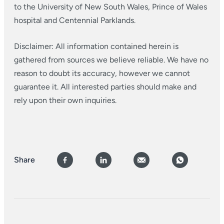
to the University of New South Wales, Prince of Wales
hospital and Centennial Parklands.
Disclaimer: All information contained herein is
gathered from sources we believe reliable. We have no
reason to doubt its accuracy, however we cannot
guarantee it. All interested parties should make and
rely upon their own inquiries.
Share