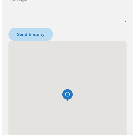
Send Enquiry