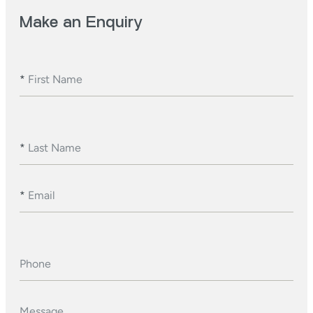
Make an Enquiry
*
First Name
*
Last Name
*
Email
Phone
Message