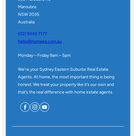
Maroubra
NSW 2035
Australia
(02) 9349 7177
hello@homeea.com.au
Monday – Friday 9am – 5pm
We’re your Sydney Eastern Suburbs Real Estate
Agents. At home, the most important thing is being
honest. We treat your property like it’s our own and
that’s the real difference with home estate agents.