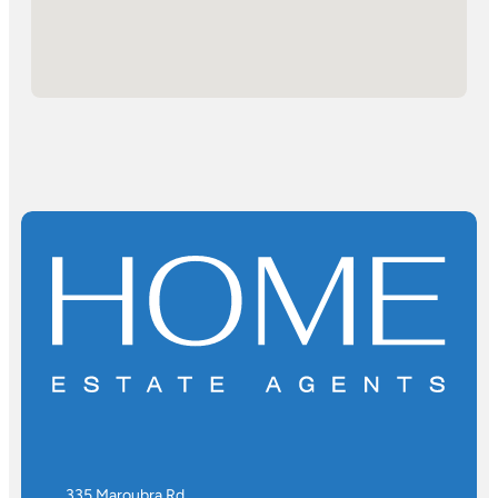
335 Maroubra Rd