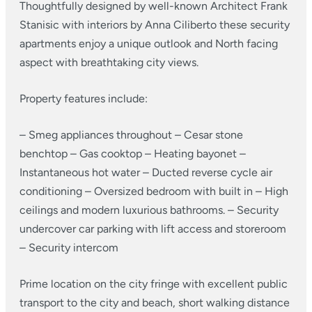
Thoughtfully designed by well-known Architect Frank
Stanisic with interiors by Anna Ciliberto these security
apartments enjoy a unique outlook and North facing
aspect with breathtaking city views.
Property features include:
– Smeg appliances throughout
– Cesar stone
benchtop
– Gas cooktop
– Heating bayonet
–
Instantaneous hot water
– Ducted reverse cycle air
conditioning
– Oversized bedroom with built in
– High
ceilings and modern luxurious bathrooms.
– Security
undercover car parking with lift access and storeroom
– Security intercom
Prime location on the city fringe with excellent public
transport to the city and beach, short walking distance