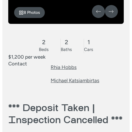
8 Photos
2
2
1
Beds
Baths
Cars
$1,200 per week
Contact
Rhia Hobbs
Michael Katsiambirtas
*** Deposit Taken |
Inspection Cancelled ***