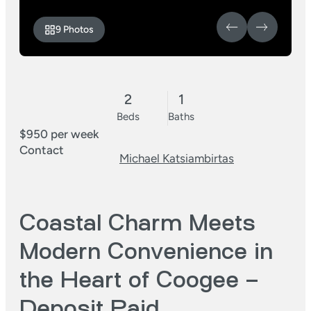
9 Photos
2
1
Beds
Baths
$950 per week
Contact
Michael Katsiambirtas
Coastal Charm Meets
Modern Convenience in
the Heart of Coogee –
Deposit Paid