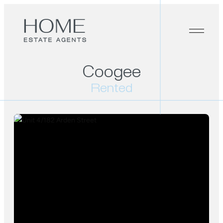
Coogee
Rented