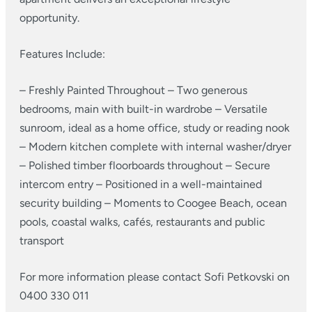
opportunity.
Features Include:
– Freshly Painted Throughout
– Two generous
bedrooms, main with built-in wardrobe
– Versatile
sunroom, ideal as a home office, study or reading nook
– Modern kitchen complete with internal washer/dryer
– Polished timber floorboards throughout
– Secure
intercom entry
– Positioned in a well-maintained
security building
– Moments to Coogee Beach, ocean
pools, coastal walks, cafés, restaurants and public
transport
For more information please contact Sofi Petkovski on
0400 330 011