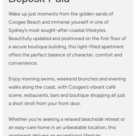
Wake up just moments from the golden sands of
Coogee Beach and immerse yourself in one of
Sydney’s most sought-after coastal lifestyles.
Beautifully updated and positioned on the first floor of
a secure boutique building, this light-filled apartment
offers the perfect balance of character, comfort and
convenience.
Enjoy morning swims, weekend brunches and evening
walks along the coast, with Coogee’s vibrant café
scene, restaurants, bars and boutique shopping all just
a short stroll from your front door.
Whether you’re seeking a relaxed beachside retreat or
an easy-care home in an unbeatable location, this
apartment delivers an exceptional lifestyle