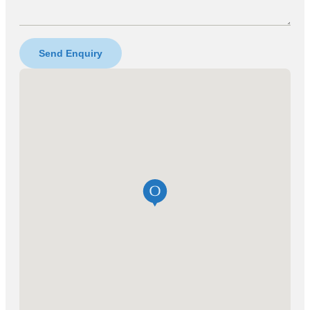
Send Enquiry