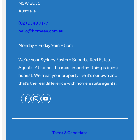
NSW 2035
Australia
(02) 9349 7177
hello@homeea.com.au
Monday – Friday 9am – 5pm
We’re your Sydney Eastern Suburbs Real Estate
Agents. At home, the most important thing is being
honest. We treat your property like it’s our own and
that’s the real difference with home estate agents.
Terms & Conditions