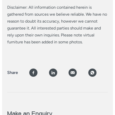
Disclaimer: All information contained herein is
gathered from sources we believe reliable. We have no
reason to doubt its accuracy, however we cannot
guarantee it. All interested parties should make and
rely upon their own inquiries. Please note virtual
furniture has been added in some photos.
Share
Make an Enquiry