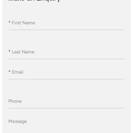
*
First Name
*
Last Name
*
Email
Phone
Message