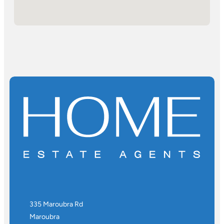
335 Maroubra Rd
Maroubra