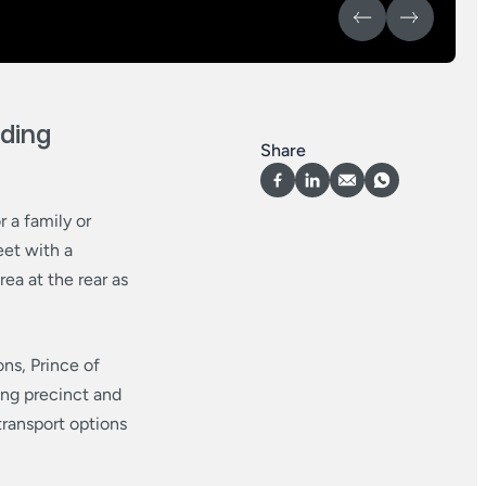
ding
Share
 a family or
eet with a
rea at the rear as
ons, Prince of
ng precinct and
transport options