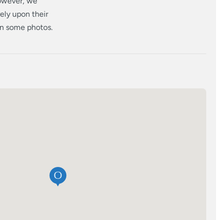
however, we
ely upon their
 in some photos.