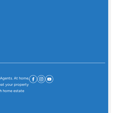
 Agents. At home,
eat your property
ith home estate