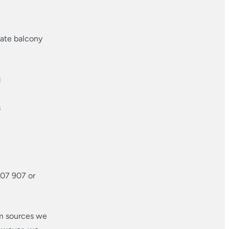
vate balcony
d
s
707 907 or
om sources we