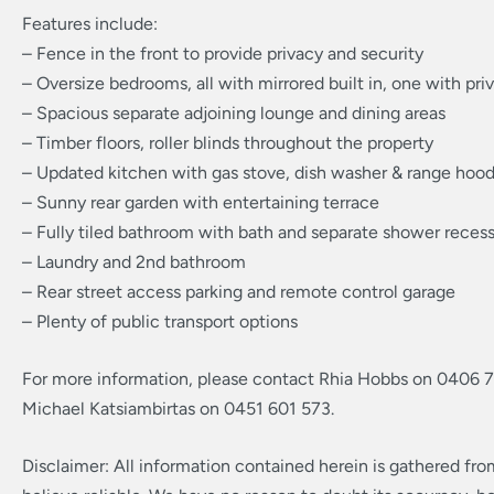
Features include:
– Fence in the front to provide privacy and security
– Oversize bedrooms, all with mirrored built in, one with pri
– Spacious separate adjoining lounge and dining areas
– Timber floors, roller blinds throughout the property
– Updated kitchen with gas stove, dish washer & range hoo
– Sunny rear garden with entertaining terrace
– Fully tiled bathroom with bath and separate shower reces
– Laundry and 2nd bathroom
– Rear street access parking and remote control garage
– Plenty of public transport options
For more information, please contact Rhia Hobbs on 0406 
Michael Katsiambirtas on 0451 601 573.
Disclaimer: All information contained herein is gathered fr