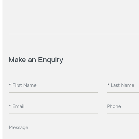
Make an Enquiry
*
First Name
*
Last Name
*
Email
Phone
Message