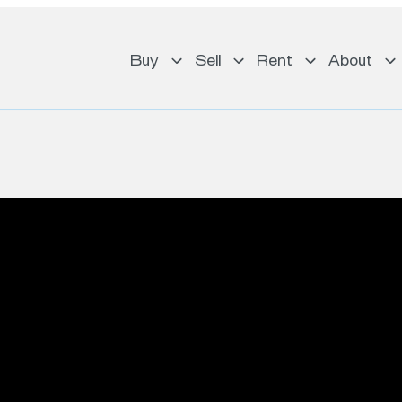
Buy
Sell
Rent
About