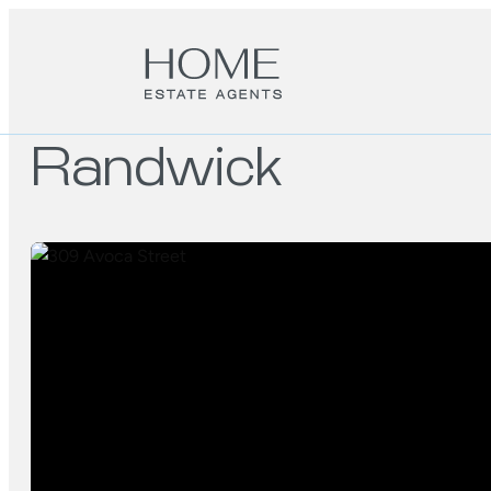
Randwick