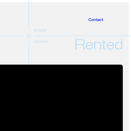
Contact
33°55'24"
Rented
151°14'24"