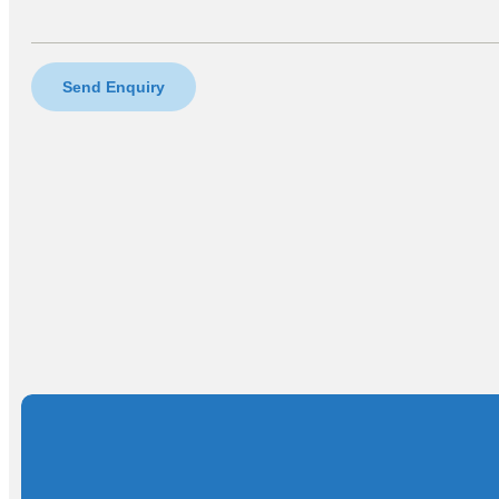
Send Enquiry