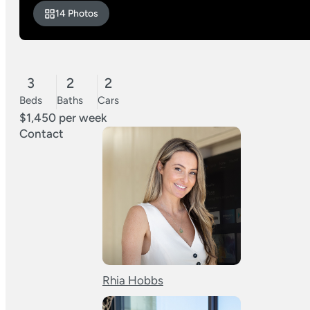
14 Photos
3
2
2
Beds
Baths
Cars
$1,450 per week
Contact
Rhia Hobbs