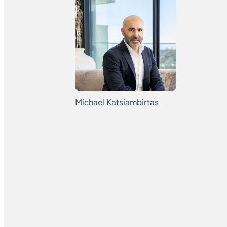
Michael Katsiambirtas