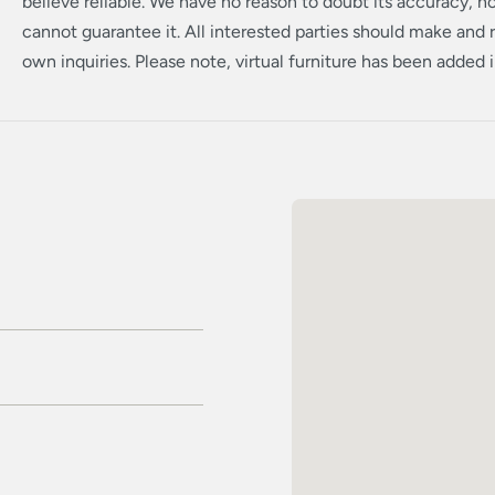
believe reliable. We have no reason to doubt its accuracy, 
cannot guarantee it. All interested parties should make and r
own inquiries. Please note, virtual furniture has been added