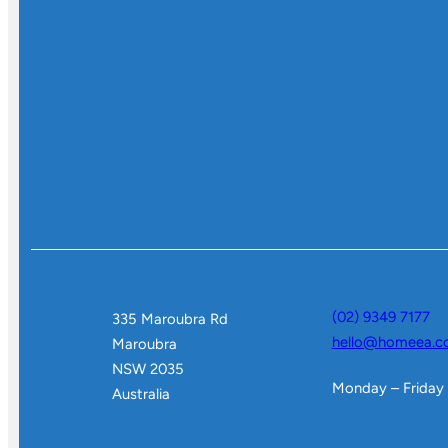
(02) 9349 7177
335 Maroubra Rd
hello@homeea.c
Maroubra
NSW 2035
Monday – Friday
Australia