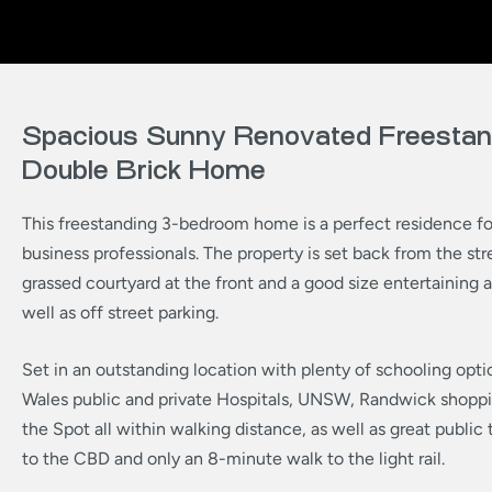
Spacious Sunny Renovated Freestan
Double Brick Home
This freestanding 3-bedroom home is a perfect residence for
business professionals. The property is set back from the str
grassed courtyard at the front and a good size entertaining a
well as off street parking.
Set in an outstanding location with plenty of schooling opti
Wales public and private Hospitals, UNSW, Randwick shoppi
the Spot all within walking distance, as well as great public 
to the CBD and only an 8-minute walk to the light rail.