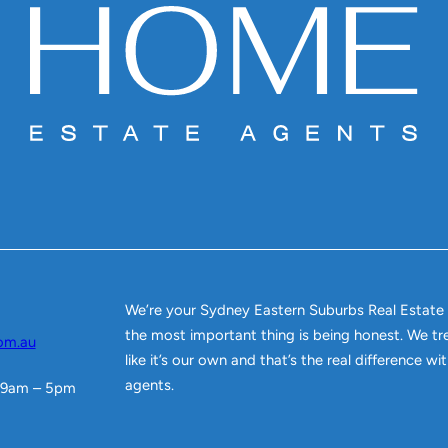
We’re your Sydney Eastern Suburbs Real Estate
the most important thing is being honest. We tr
om.au
like it’s our own and that’s the real difference w
agents.
 9am – 5pm