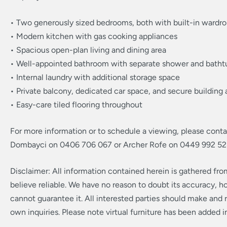
• Two generously sized bedrooms, both with built-in wardr
• Modern kitchen with gas cooking appliances
• Spacious open-plan living and dining area
• Well-appointed bathroom with separate shower and batht
• Internal laundry with additional storage space
• Private balcony, dedicated car space, and secure building
• Easy-care tiled flooring throughout
For more information or to schedule a viewing, please cont
Dombayci on 0406 706 067 or Archer Rofe on 0449 992 52
Disclaimer: All information contained herein is gathered fr
believe reliable. We have no reason to doubt its accuracy, 
cannot guarantee it. All interested parties should make and r
own inquiries. Please note virtual furniture has been added 