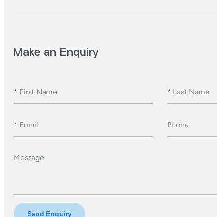
Make an Enquiry
*
First Name
*
Last Name
*
Email
Phone
Message
Send Enquiry