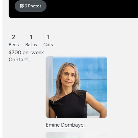
6 Photos
2
1
1
Beds
Baths
Cars
$700 per week
Contact
Emine Dombayci