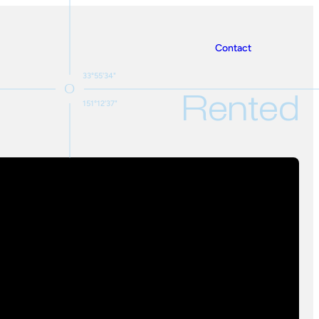
Contact
33°55'34"
Rented
151°12'37"