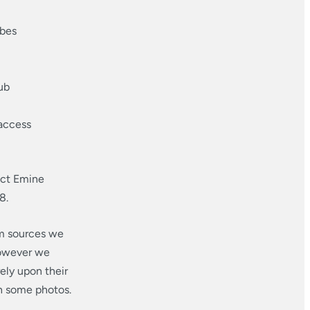
obes
ub
 access
act Emine
8.
om sources we
however we
ely upon their
in some photos.