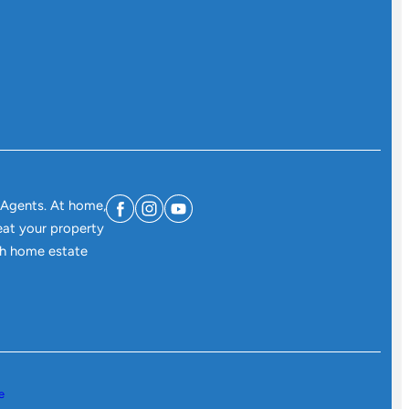
 Agents. At home,
eat your property
ith home estate
e