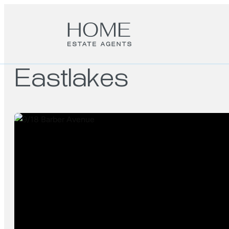
Eastlakes