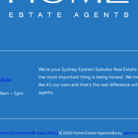
We’re your Sydney Eastern Suburbs Real Estate
the most important thing is being honest. We tr
om.au
like it’s our own and that’s the real difference w
agents.
 9am – 5pm
Terms & Conditions
Privacy Policy
© 2026 Home Estate Agents
site by
welcom