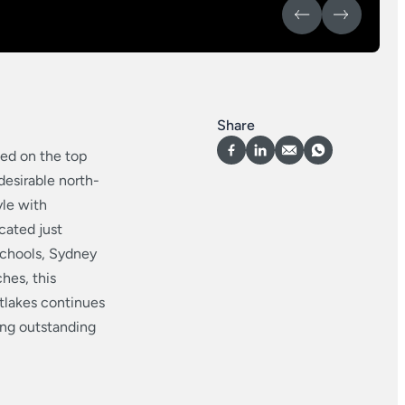
Share
ed on the top
desirable north-
yle with
cated just
schools, Sydney
hes, this
tlakes continues
ring outstanding