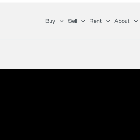
Buy
Sell
Rent
About