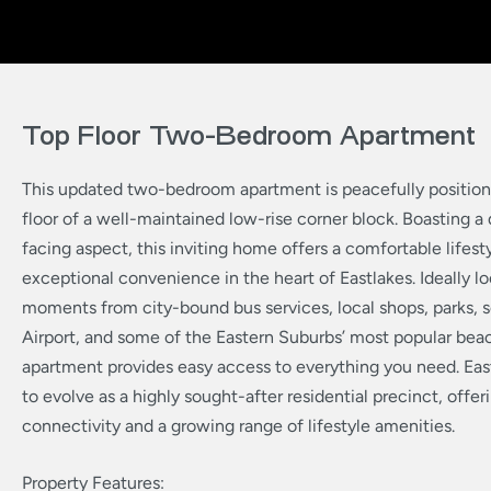
Top Floor Two-Bedroom Apartment
This updated two-bedroom apartment is peacefully position
floor of a well-maintained low-rise corner block. Boasting a 
facing aspect, this inviting home offers a comfortable lifest
exceptional convenience in the heart of Eastlakes. Ideally lo
moments from city-bound bus services, local shops, parks, 
Airport, and some of the Eastern Suburbs’ most popular beac
apartment provides easy access to everything you need. Eas
to evolve as a highly sought-after residential precinct, offe
connectivity and a growing range of lifestyle amenities.
Property Features: