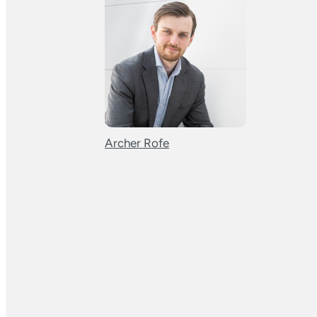
Archer Rofe