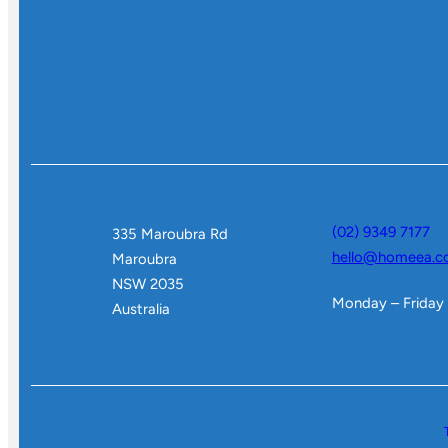
(02) 9349 7177
335 Maroubra Rd
hello@homeea.c
Maroubra
NSW 2035
Monday – Friday
Australia