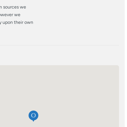
om sources we
however we
ly upon their own