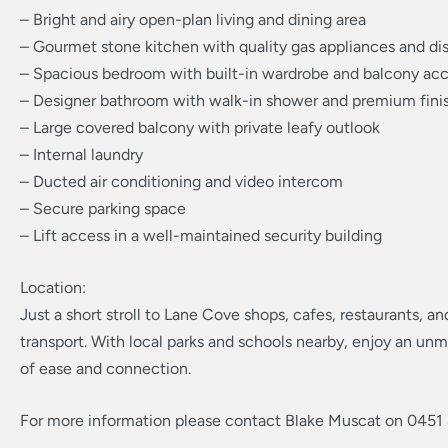
– Bright and airy open-plan living and dining area
– Gourmet stone kitchen with quality gas appliances and d
– Spacious bedroom with built-in wardrobe and balcony ac
– Designer bathroom with walk-in shower and premium fini
– Large covered balcony with private leafy outlook
– Internal laundry
– Ducted air conditioning and video intercom
– Secure parking space
– Lift access in a well-maintained security building
Location:
Just a short stroll to Lane Cove shops, cafes, restaurants, an
transport. With local parks and schools nearby, enjoy an unm
of ease and connection.
For more information please contact Blake Muscat on 0451