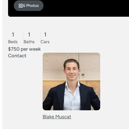
6 Photos
1
1
1
Beds
Baths
Cars
$750 per week
Contact
Blake Muscat