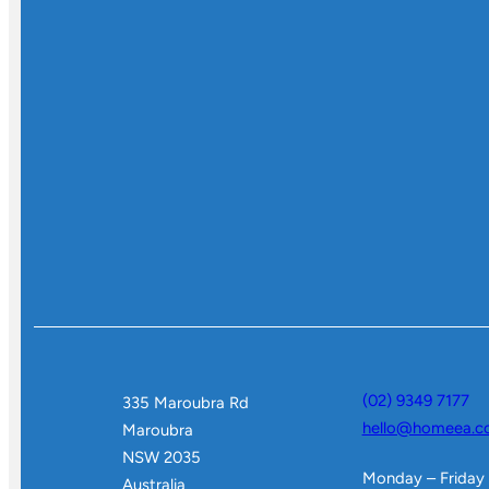
(02) 9349 7177
335 Maroubra Rd
hello@homeea.c
Maroubra
NSW 2035
Monday – Friday
Australia