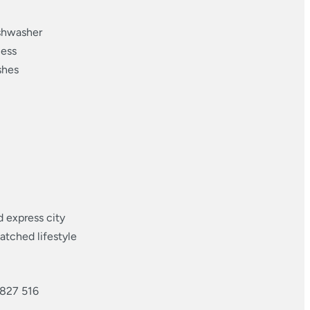
ishwasher
cess
shes
d express city
atched lifestyle
 827 516