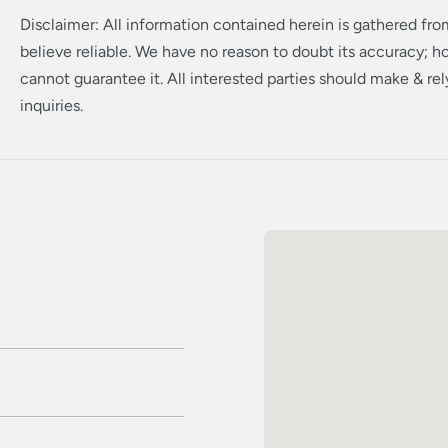
Disclaimer: All information contained herein is gathered fr
believe reliable. We have no reason to doubt its accuracy; 
cannot guarantee it. All interested parties should make & re
inquiries.