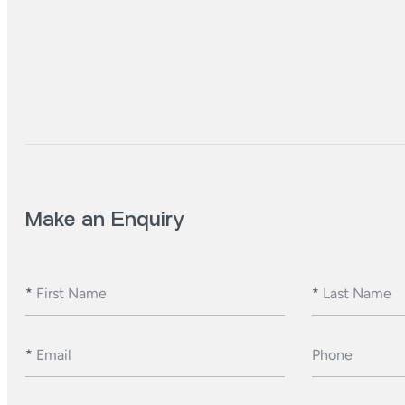
Make an Enquiry
*
First Name
*
Last Name
*
Email
Phone