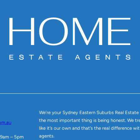
We’re your Sydney Eastern Suburbs Real Estate
the most important thing is being honest. We tr
om.au
like it’s our own and that’s the real difference w
agents.
 9am – 5pm