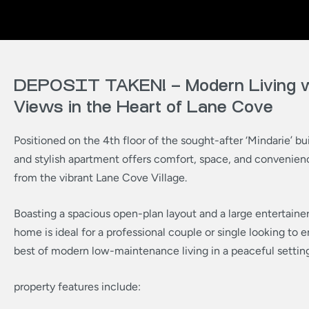
DEPOSIT TAKEN! – Modern Living w
Views in the Heart of Lane Cove
Positioned on the 4th floor of the sought-after ‘Mindarie’ bui
and stylish apartment offers comfort, space, and convenie
from the vibrant Lane Cove Village.
Boasting a spacious open-plan layout and a large entertainer’
home is ideal for a professional couple or single looking to e
best of modern low-maintenance living in a peaceful setting
property features include: