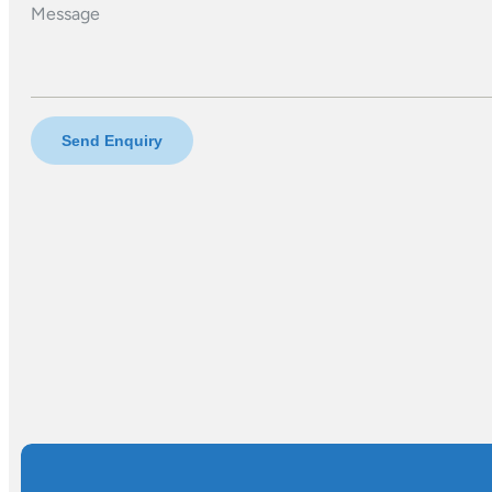
Message
Send Enquiry