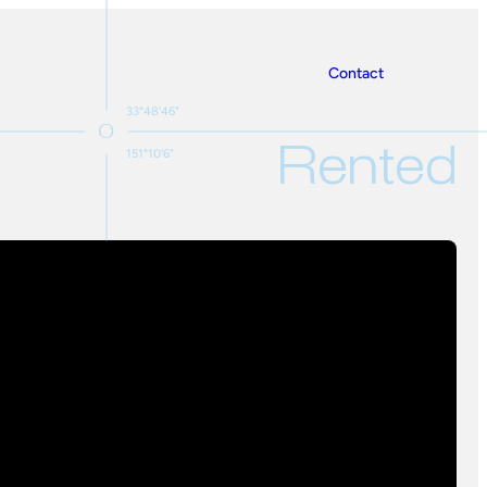
Contact
33°48'46"
Rented
151°10'6"