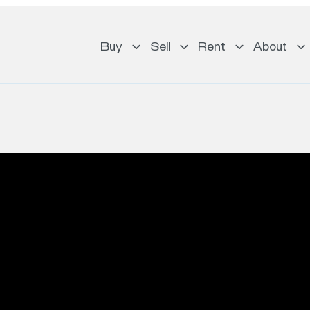
Buy
Sell
Rent
About