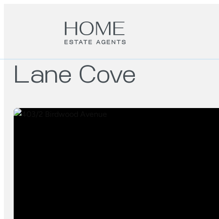
Lane Cove