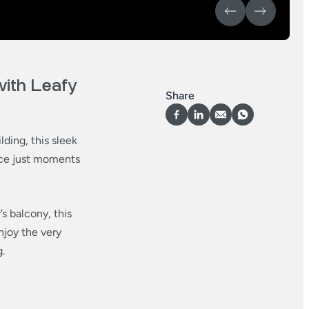
ith Leafy
Share
lding, this sleek
nce just moments
s balcony, this
njoy the very
.