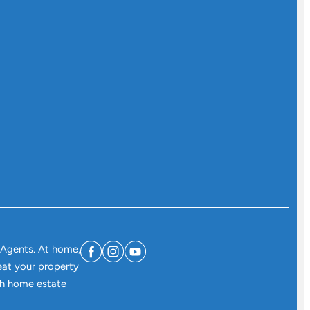
 Agents. At home,
eat your property
ith home estate