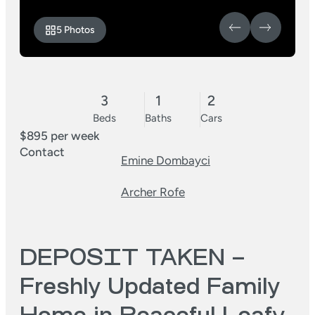
5 Photos
3
1
2
Beds
Baths
Cars
$895 per week
Contact
Emine Dombayci
Archer Rofe
DEPOSIT TAKEN –
Freshly Updated Family