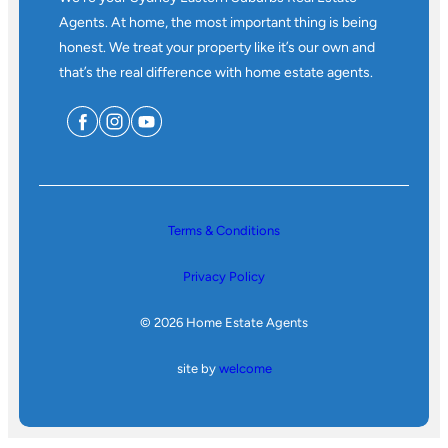
Agents. At home, the most important thing is being
honest. We treat your property like it’s our own and
that’s the real difference with home estate agents.
Terms & Conditions
Privacy Policy
© 2026 Home Estate Agents
site by
welcome