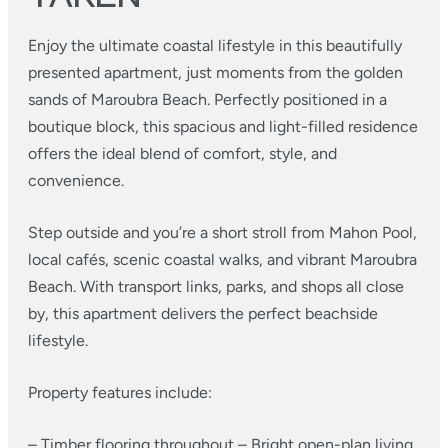
Enjoy the ultimate coastal lifestyle in this beautifully
presented apartment, just moments from the golden
sands of Maroubra Beach. Perfectly positioned in a
boutique block, this spacious and light-filled residence
offers the ideal blend of comfort, style, and
convenience.
Step outside and you’re a short stroll from Mahon Pool,
local cafés, scenic coastal walks, and vibrant Maroubra
Beach. With transport links, parks, and shops all close
by, this apartment delivers the perfect beachside
lifestyle.
Property features include:
– Timber flooring throughout
– Bright open-plan living