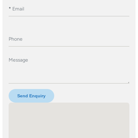
*
Email
Phone
Message
Send Enquiry