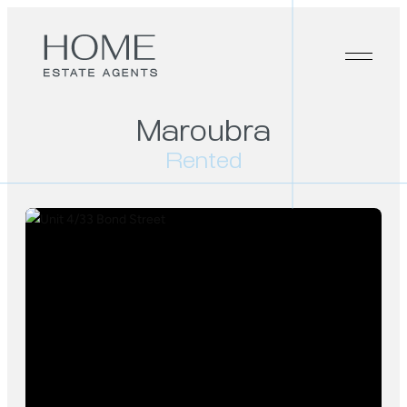
Maroubra
Rented