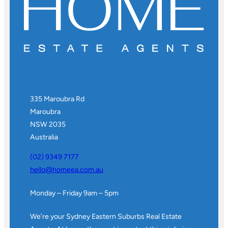
335 Maroubra Rd
Maroubra
NSW 2035
Australia
(02) 9349 7177
hello@homeea.com.au
Monday – Friday 9am – 5pm
We’re your Sydney Eastern Suburbs Real Estate