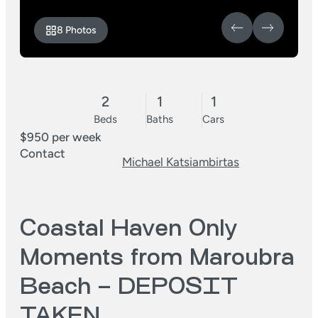
8 Photos
2
1
1
Beds
Baths
Cars
$950 per week
Contact
Michael Katsiambirtas
Coastal Haven Only
Moments from Maroubra
Beach – DEPOSIT
TAKEN