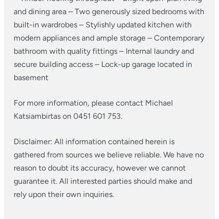
and dining area
– Two generously sized bedrooms with
built-in wardrobes
– Stylishly updated kitchen with
modern appliances and ample storage
– Contemporary
bathroom with quality fittings
– Internal laundry and
secure building access
– Lock-up garage located in
basement
For more information, please contact Michael
Katsiambirtas on 0451 601 753.
Disclaimer: All information contained herein is
gathered from sources we believe reliable. We have no
reason to doubt its accuracy, however we cannot
guarantee it. All interested parties should make and
rely upon their own inquiries.