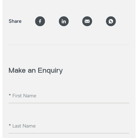
Share
Make an Enquiry
*
First Name
*
Last Name