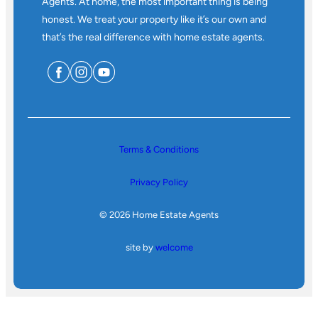
Agents. At home, the most important thing is being
honest. We treat your property like it’s our own and
that’s the real difference with home estate agents.
Terms & Conditions
Privacy Policy
© 2026 Home Estate Agents
site by
welcome