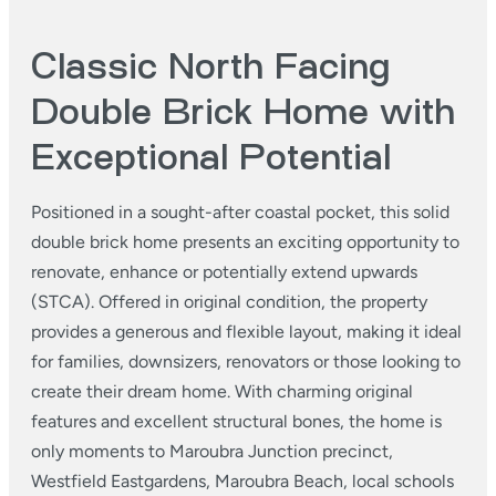
Classic North Facing
Double Brick Home with
Exceptional Potential
Positioned in a sought-after coastal pocket, this solid
double brick home presents an exciting opportunity to
renovate, enhance or potentially extend upwards
(STCA). Offered in original condition, the property
provides a generous and flexible layout, making it ideal
for families, downsizers, renovators or those looking to
create their dream home. With charming original
features and excellent structural bones, the home is
only moments to Maroubra Junction precinct,
Westfield Eastgardens, Maroubra Beach, local schools