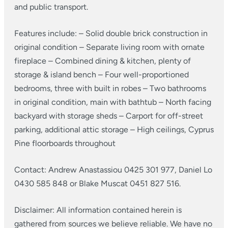
and public transport.
Features include:
– Solid double brick construction in
original condition
– Separate living room with ornate
fireplace
– Combined dining & kitchen, plenty of
storage & island bench
– Four well-proportioned
bedrooms, three with built in robes
– Two bathrooms
in original condition, main with bathtub
– North facing
backyard with storage sheds
– Carport for off-street
parking, additional attic storage
– High ceilings, Cyprus
Pine floorboards throughout
Contact: Andrew Anastassiou 0425 301 977, Daniel Lo
0430 585 848 or Blake Muscat 0451 827 516.
Disclaimer: All information contained herein is
gathered from sources we believe reliable. We have no