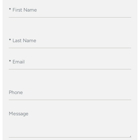
*
First Name
*
Last Name
*
Email
Phone
Message