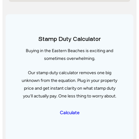
Stamp Duty Calculator
Buying in the Eastern Beaches is exciting and
sometimes overwhelming.
Our stamp duty calculator removes one big
unknown from the equation. Plug in your property
price and get instant clarity
on what stamp duty
you’ll actually pay. One less thing to worry about.
Calculate