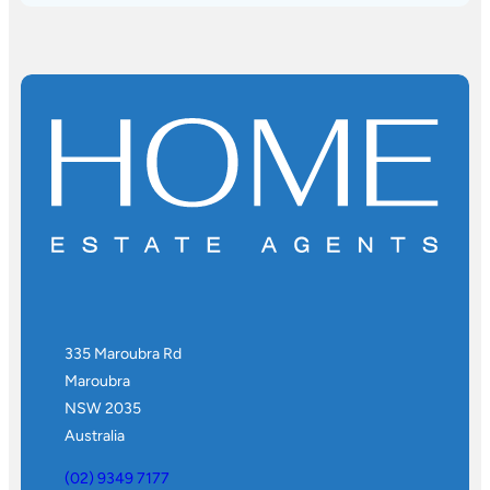
335 Maroubra Rd
Maroubra
NSW 2035
Australia
(02) 9349 7177