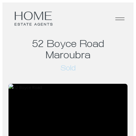
52 Boyce Road
Maroubra
Sold