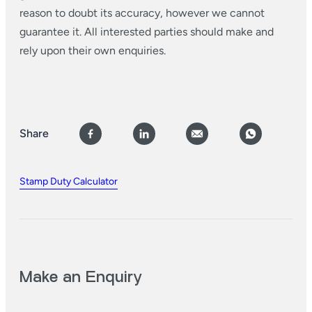
reason to doubt its accuracy, however we cannot
guarantee it. All interested parties should make and
rely upon their own enquiries.
Share
Stamp Duty Calculator
Make an Enquiry