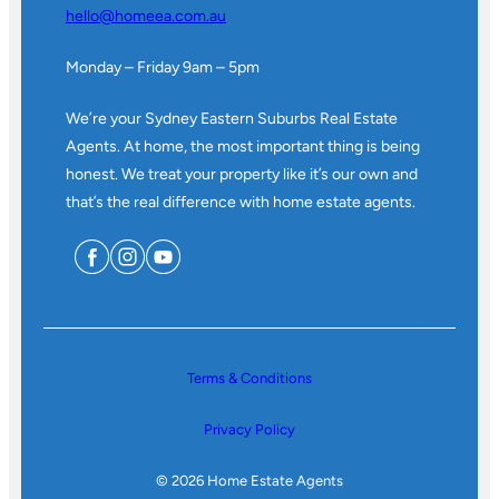
hello@homeea.com.au
Monday – Friday 9am – 5pm
We’re your Sydney Eastern Suburbs Real Estate
Agents. At home, the most important thing is being
honest. We treat your property like it’s our own and
that’s the real difference with home estate agents.
Terms & Conditions
Privacy Policy
© 2026 Home Estate Agents