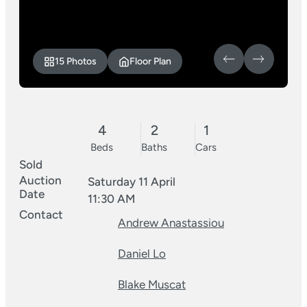
15 Photos
Floor Plan
4
2
1
Beds
Baths
Cars
Sold
Auction
Saturday 11 April
Date
11:30 AM
Contact
Andrew Anastassiou
Daniel Lo
Blake Muscat