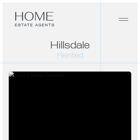
Hillsdale
Rented