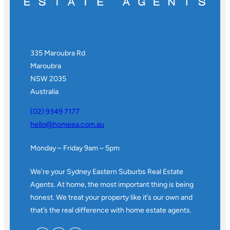
335 Maroubra Rd
Maroubra
NSW 2035
Australia
(02) 9349 7177
hello@homeea.com.au
Monday – Friday 9am – 5pm
We’re your Sydney Eastern Suburbs Real Estate
Agents. At home, the most important thing is being
honest. We treat your property like it’s our own and
that’s the real difference with home estate agents.