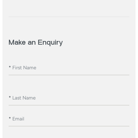
Make an Enquiry
*
First Name
*
Last Name
*
Email