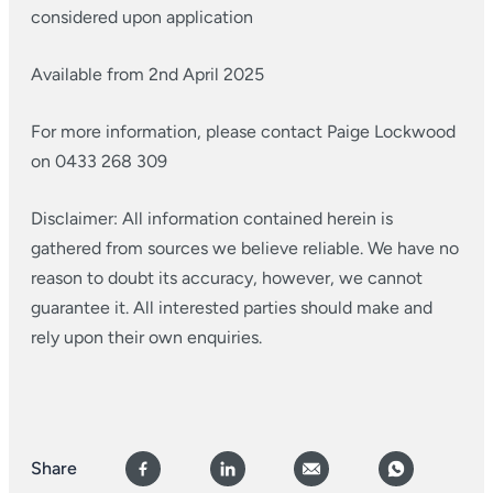
considered upon application
Available from 2nd April 2025
For more information, please contact Paige Lockwood
on 0433 268 309
Disclaimer: All information contained herein is
gathered from sources we believe reliable. We have no
reason to doubt its accuracy, however, we cannot
guarantee it. All interested parties should make and
rely upon their own enquiries.
Share