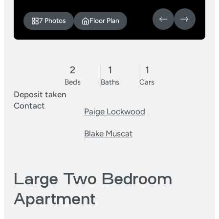
7 Photos
Floor Plan
2
1
1
Beds
Baths
Cars
Deposit taken
Contact
Paige Lockwood
Blake Muscat
Large Two Bedroom
Apartment