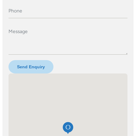
Phone
Message
Send Enquiry