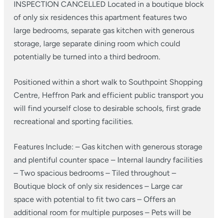
INSPECTION CANCELLED
Located in a boutique block
of only six residences this apartment features two
large bedrooms, separate gas kitchen with generous
storage, large separate dining room which could
potentially be turned into a third bedroom.
Positioned within a short walk to Southpoint Shopping
Centre, Heffron Park and efficient public transport you
will find yourself close to desirable schools, first grade
recreational and sporting facilities.
Features Include:
– Gas kitchen with generous storage
and plentiful counter space
– Internal laundry facilities
– Two spacious bedrooms
– Tiled throughout
–
Boutique block of only six residences
– Large car
space with potential to fit two cars
– Offers an
additional room for multiple purposes
– Pets will be