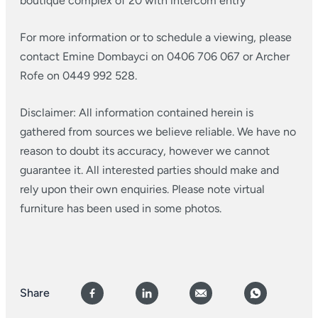
boutique complex of 20 with intercom entry
For more information or to schedule a viewing, please
contact Emine Dombayci on 0406 706 067 or Archer
Rofe on 0449 992 528.
Disclaimer: All information contained herein is
gathered from sources we believe reliable. We have no
reason to doubt its accuracy, however we cannot
guarantee it. All interested parties should make and
rely upon their own enquiries. Please note virtual
furniture has been used in some photos.
Share