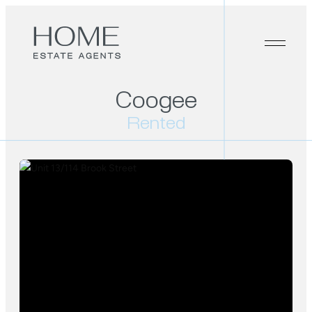
Coogee
Rented