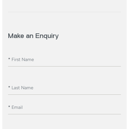
Make an Enquiry
*
First Name
*
Last Name
*
Email