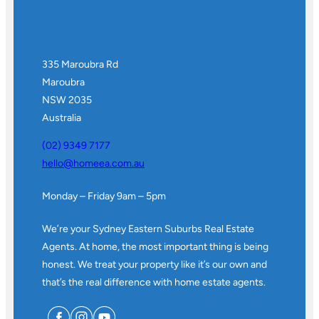
335 Maroubra Rd
Maroubra
NSW 2035
Australia
(02) 9349 7177
hello@homeea.com.au
Monday – Friday 9am – 5pm
We’re your Sydney Eastern Suburbs Real Estate
Agents. At home, the most important thing is being
honest. We treat your property like it’s our own and
that’s the real difference with home estate agents.