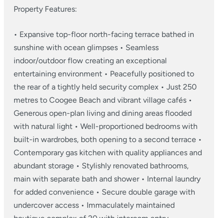
Property Features:
• Expansive top-floor north-facing terrace bathed in
sunshine with ocean glimpses
• Seamless
indoor/outdoor flow creating an exceptional
entertaining environment
• Peacefully positioned to
the rear of a tightly held security complex
• Just 250
metres to Coogee Beach and vibrant village cafés
•
Generous open-plan living and dining areas flooded
with natural light
• Well-proportioned bedrooms with
built-in wardrobes, both opening to a second terrace
•
Contemporary gas kitchen with quality appliances and
abundant storage
• Stylishly renovated bathrooms,
main with separate bath and shower
• Internal laundry
for added convenience
• Secure double garage with
undercover access
• Immaculately maintained