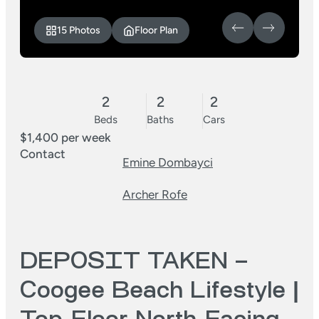
15 Photos
Floor Plan
2
2
2
Beds
Baths
Cars
$1,400 per week
Contact
Emine Dombayci
Archer Rofe
DEPOSIT TAKEN –
Coogee Beach Lifestyle |