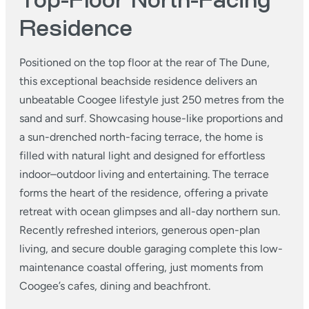
Top-Floor North-Facing
Residence
Positioned on the top floor at the rear of The Dune,
this exceptional beachside residence delivers an
unbeatable Coogee lifestyle just 250 metres from the
sand and surf. Showcasing house-like proportions and
a sun-drenched north-facing terrace, the home is
filled with natural light and designed for effortless
indoor–outdoor living and entertaining. The terrace
forms the heart of the residence, offering a private
retreat with ocean glimpses and all-day northern sun.
Recently refreshed interiors, generous open-plan
living, and secure double garaging complete this low-
maintenance coastal offering, just moments from
Coogee’s cafes, dining and beachfront.