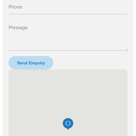
Phone
Message
Send Enquiry