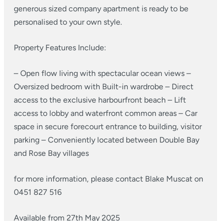
generous sized company apartment is ready to be
personalised to your own style.
Property Features Include:
– Open flow living with spectacular ocean views
–
Oversized bedroom with Built-in wardrobe
– Direct
access to the exclusive harbourfront beach
– Lift
access to lobby and waterfront common areas
– Car
space in secure forecourt entrance to building, visitor
parking
– Conveniently located between Double Bay
and Rose Bay villages
for more information, please contact Blake Muscat on
0451 827 516
Available from 27th May 2025