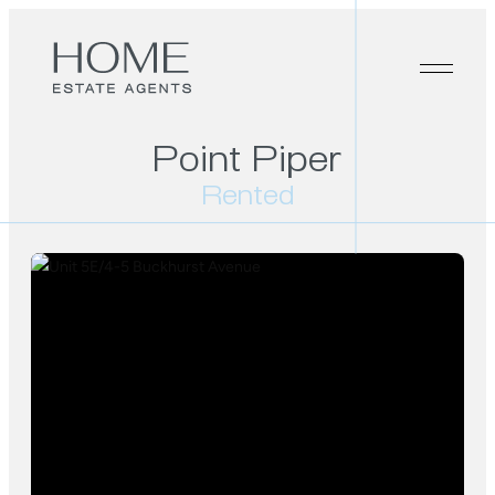
Point Piper
Rented