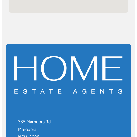
335 Maroubra Rd
Maroubra