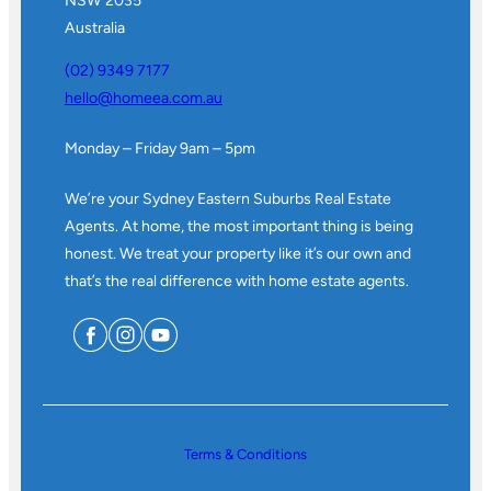
NSW 2035
Australia
(02) 9349 7177
hello@homeea.com.au
Monday – Friday 9am – 5pm
We’re your Sydney Eastern Suburbs Real Estate
Agents. At home, the most important thing is being
honest. We treat your property like it’s our own and
that’s the real difference with home estate agents.
Terms & Conditions