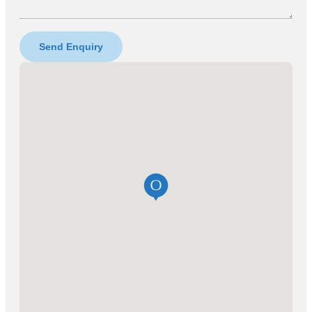
Send Enquiry