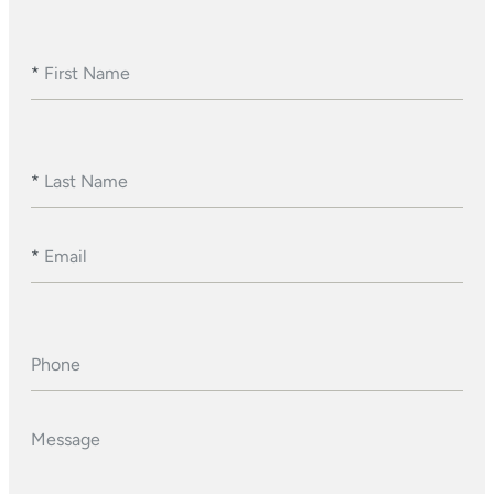
*
First Name
*
Last Name
*
Email
Phone
Message