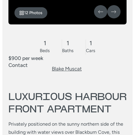
12 Photos
1
1
1
Beds
Baths
Cars
$900 per week
Contact
Blake Muscat
LUXURIOUS HARBOUR
FRONT APARTMENT
Privately positioned on the sunny northern side of the
building with water views over Blackburn Cove, this