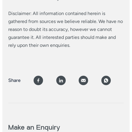
Disclaimer: All information contained herein is
gathered from sources we believe reliable. We have no
reason to doubt its accuracy, however we cannot
guarantee it. All interested parties should make and
rely upon their own enquiries.
Share
Make an Enquiry