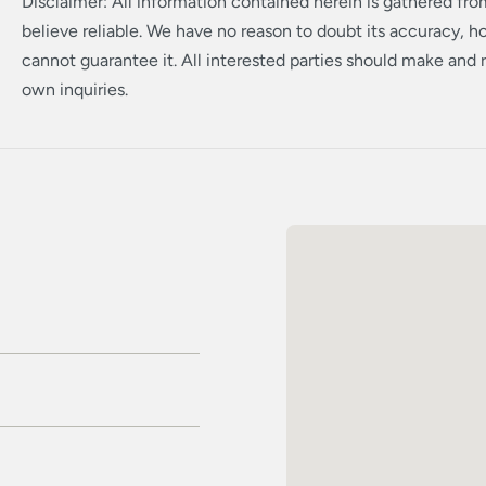
Disclaimer: All information contained herein is gathered fr
believe reliable. We have no reason to doubt its accuracy, 
cannot guarantee it. All interested parties should make and r
own inquiries.