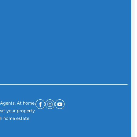
 Agents. At home,
eat your property
ith home estate