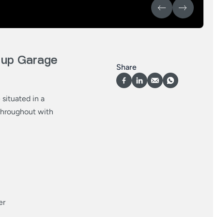
 up Garage
Share
situated in a
 throughout with
er