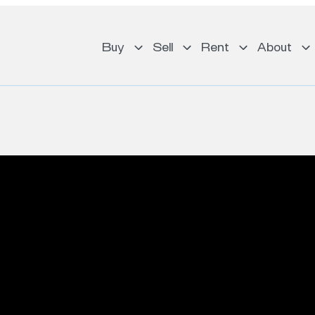
Buy
Sell
Rent
About