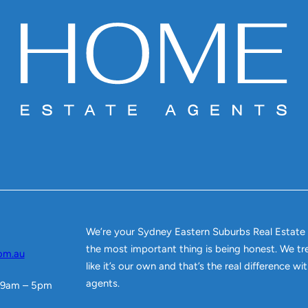
We’re your Sydney Eastern Suburbs Real Estate
the most important thing is being honest. We tr
om.au
like it’s our own and that’s the real difference w
agents.
 9am – 5pm