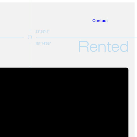
Contact
33°55'41"
Rented
151°14'58"