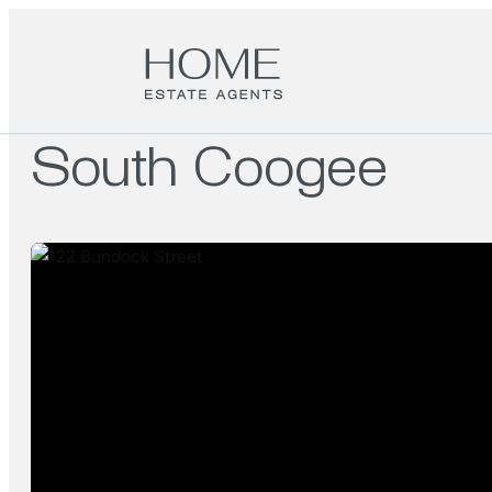
South Coogee