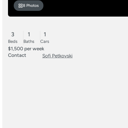
8 Photos
3
1
1
Beds
Baths
Cars
$1,500 per week
Contact
Sofi Petkovski