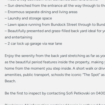
– Sun drenched from the entrance all the way through to t
– Enormous separate dining and living areas
– Laundry and storage space
– Lawn space running from Bundock Street through to Bun
– Beautifully presented and grass-filled back yard ideal for 
and entertaining
– 2 car lock up garage via rear lane
Enjoy the serenity from the back yard stretching as far as yo
as the beautiful period features inside the property, making y
home from the moment you step inside. A short walk or drive
amenities, public transport, schools the iconic “The Spot” a
Beach.
Be the first to inspect by contacting Sofi Petkovski on 040