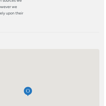
om sources we
however we
ely upon their