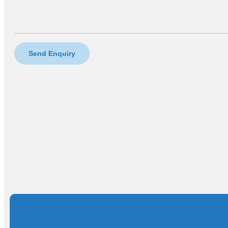
Send Enquiry