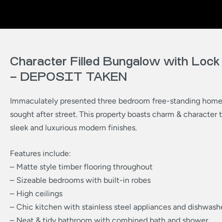
Character Filled Bungalow with Lock
– DEPOSIT TAKEN
Immaculately presented three bedroom free-standing home 
sought after street. This property boasts charm & character
sleek and luxurious modern finishes.
Features include:
– Matte style timber flooring throughout
– Sizeable bedrooms with built-in robes
– High ceilings
– Chic kitchen with stainless steel appliances and dishwash
– Neat & tidy bathroom with combined bath and shower