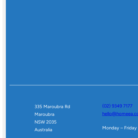
(02) 9349 7177
335 Maroubra Rd
hello@homeea.c
Maroubra
NSW 2035
Monday – Friday
Australia