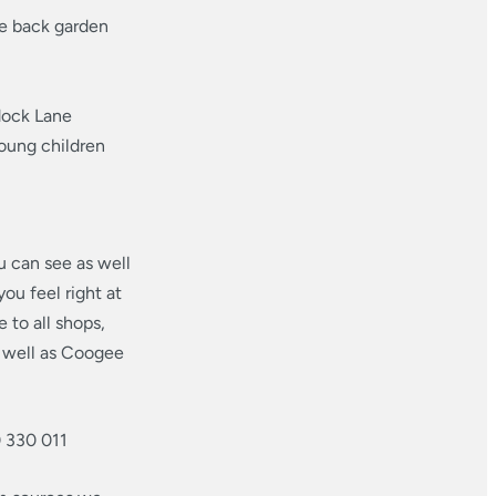
he back garden
dock Lane
young children
u can see as well
ou feel right at
 to all shops,
s well as Coogee
0 330 011