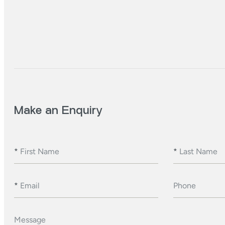
Make an Enquiry
*
First Name
*
Last Name
*
Email
Phone
Message