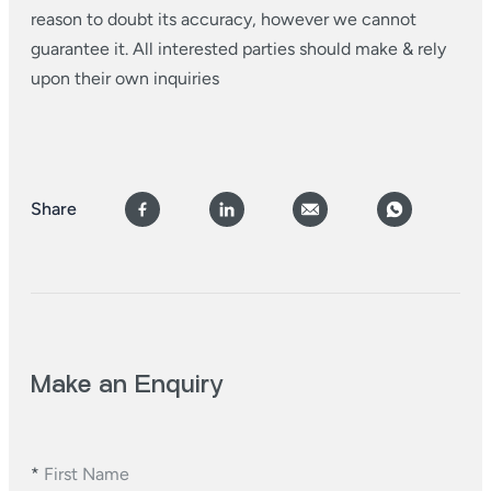
reason to doubt its accuracy, however we cannot
guarantee it. All interested parties should make & rely
upon their own inquiries
Share
Make an Enquiry
*
First Name