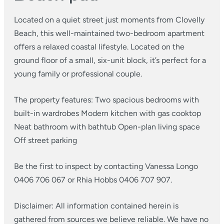
Located on a quiet street just moments from Clovelly
Beach, this well-maintained two-bedroom apartment
offers a relaxed coastal lifestyle. Located on the
ground floor of a small, six-unit block, it’s perfect for a
young family or professional couple.
The property features:
Two spacious bedrooms with
built-in wardrobes
Modern kitchen with gas cooktop
Neat bathroom with bathtub
Open-plan living space
Off street parking
Be the first to inspect by contacting Vanessa Longo
0406 706 067 or Rhia Hobbs 0406 707 907.
Disclaimer: All information contained herein is
gathered from sources we believe reliable. We have no