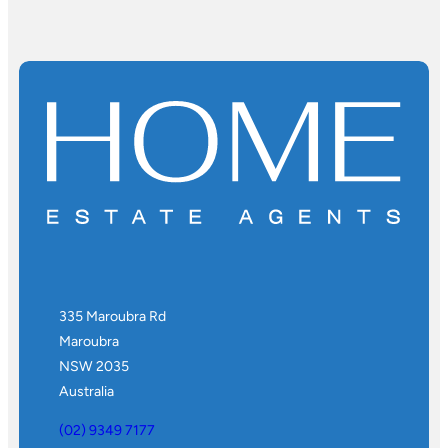
335 Maroubra Rd
Maroubra
NSW 2035
Australia
(02) 9349 7177