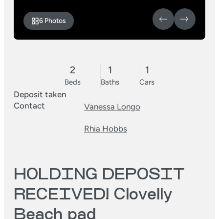
6 Photos
2
1
1
Beds
Baths
Cars
Deposit taken
Contact
Vanessa Longo
Rhia Hobbs
HOLDING DEPOSIT
RECEIVED! Clovelly
Beach pad