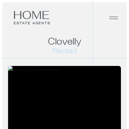
Clovelly
Rented