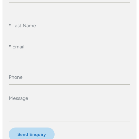
*
Last Name
*
Email
Phone
Message
Send Enquiry