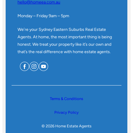
hello@homeea.com.au
Monday – Friday 9am – 5pm
We’re your Sydney Eastern Suburbs Real Estate
Agents. At home, the most important thing is being
honest. We treat your property like it’s our own and
that’s the real difference with home estate agents.
Terms & Conditions
Privacy Policy
© 2026 Home Estate Agents