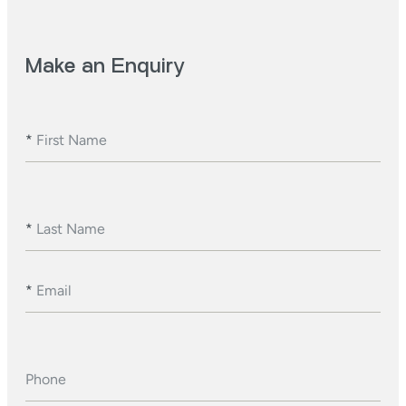
Make an Enquiry
*
First Name
*
Last Name
*
Email
Phone