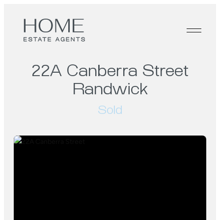
22A Canberra Street
Randwick
Sold