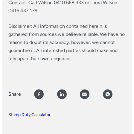
Contact: Carl Wilson 0410 668 333 or Laura Wilson
0416 437 179
Disclaimer: All information contained herein is
gathered from sources we believe reliable. We have no
reason to doubt its accuracy, however, we cannot
guarantee it. All interested parties should make and
rely upon their own enquiries.
Share
Stamp Duty Calculator