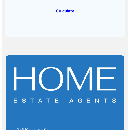
Calculate
335 Maroubra Rd