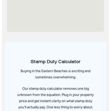
Stamp Duty Calculator
Buying in the Eastern Beaches is exciting and
sometimes overwhelming.
Our stamp duty calculator removes one big
unknown from the equation. Plug in your property
price and get instant clarity
on what stamp duty
you’ll actually pay. One less thing to worry about.