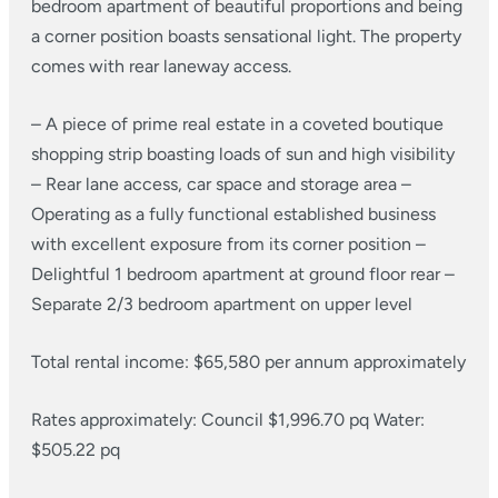
bedroom apartment of beautiful proportions and being
a corner position boasts sensational light. The property
comes with rear laneway access.
– A piece of prime real estate in a coveted boutique
shopping strip boasting loads of sun and high visibility
– Rear lane access, car space and storage area
–
Operating as a fully functional established business
with excellent exposure from its corner position
–
Delightful 1 bedroom apartment at ground floor rear
–
Separate 2/3 bedroom apartment on upper level
Total rental income: $65,580 per annum approximately
Rates approximately:
Council $1,996.70 pq
Water:
$505.22 pq