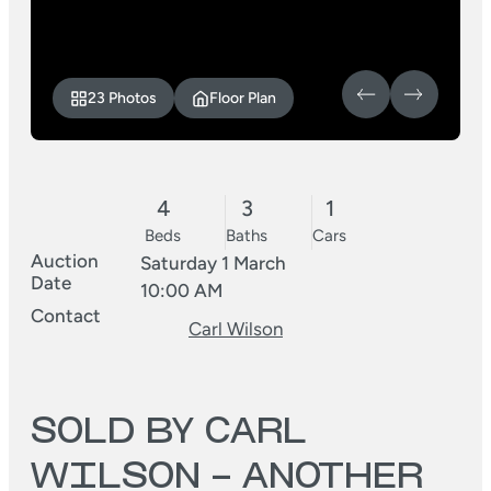
23 Photos
Floor Plan
4
3
1
Beds
Baths
Cars
Auction
Saturday 1 March
Date
10:00 AM
Contact
Carl Wilson
SOLD BY CARL
WILSON – ANOTHER