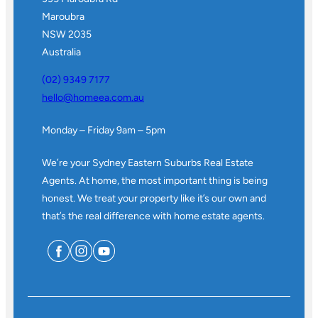
Maroubra
NSW 2035
Australia
(02) 9349 7177
hello@homeea.com.au
Monday – Friday 9am – 5pm
We’re your Sydney Eastern Suburbs Real Estate
Agents. At home, the most important thing is being
honest. We treat your property like it’s our own and
that’s the real difference with home estate agents.