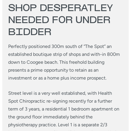
SHOP DESPERATLEY
NEEDED FOR UNDER
BIDDER
Perfectly positioned 300m south of “The Spot” an
established boutique strip of shops and with-in 800m
down to Coogee beach. This freehold building
presents a prime opportunity to retain as an
investment or as a home plus income prospect.
Street level is a very well established, with Health
Spot Chiropractic re-signing recently for a further
term of 3 years, a residential 1 bedroom apartment on
the ground floor immediately behind the
physiotherapy practice. Level 1 is a separate 2/3