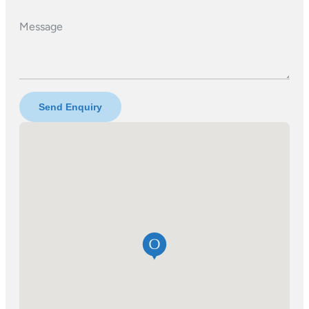
Message
Send Enquiry