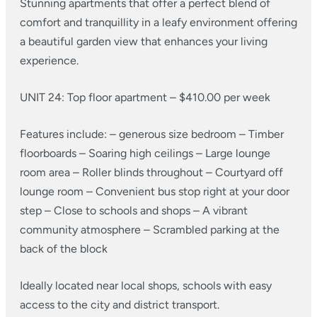
Stunning apartments that offer a perfect blend of
comfort and tranquillity in a leafy environment offering
a beautiful garden view that enhances your living
experience.
UNIT 24: Top floor apartment – $410.00 per week
Features include:
– generous size bedroom
– Timber
floorboards
– Soaring high ceilings
– Large lounge
room area
– Roller blinds throughout
– Courtyard off
lounge room
– Convenient bus stop right at your door
step
– Close to schools and shops
– A vibrant
community atmosphere
– Scrambled parking at the
back of the block
Ideally located near local shops, schools with easy
access to the city and district transport.