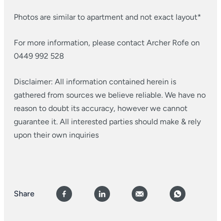
Photos are similar to apartment and not exact layout*
For more information, please contact Archer Rofe on
0449 992 528
Disclaimer: All information contained herein is
gathered from sources we believe reliable. We have no
reason to doubt its accuracy, however we cannot
guarantee it. All interested parties should make & rely
upon their own inquiries
Share