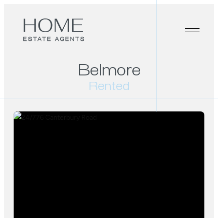
Belmore
Rented