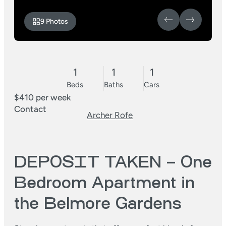
9 Photos
1
1
1
Beds
Baths
Cars
$410 per week
Contact
Archer Rofe
DEPOSIT TAKEN – One
Bedroom Apartment in
the Belmore Gardens