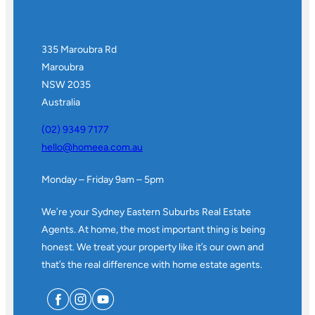
335 Maroubra Rd
Maroubra
NSW 2035
Australia
(02) 9349 7177
hello@homeea.com.au
Monday – Friday 9am – 5pm
We’re your Sydney Eastern Suburbs Real Estate
Agents. At home, the most important thing is being
honest. We treat your property like it’s our own and
that’s the real difference with home estate agents.