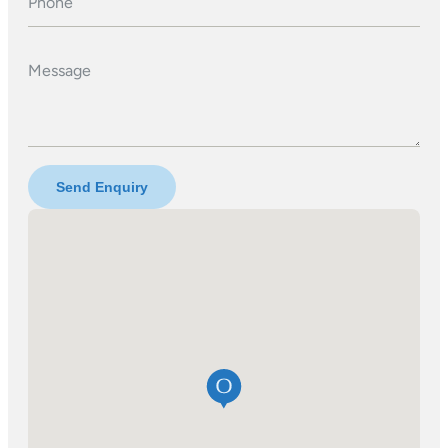
Phone
Message
Send Enquiry