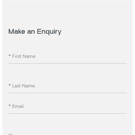
Make an Enquiry
*
First Name
*
Last Name
*
Email