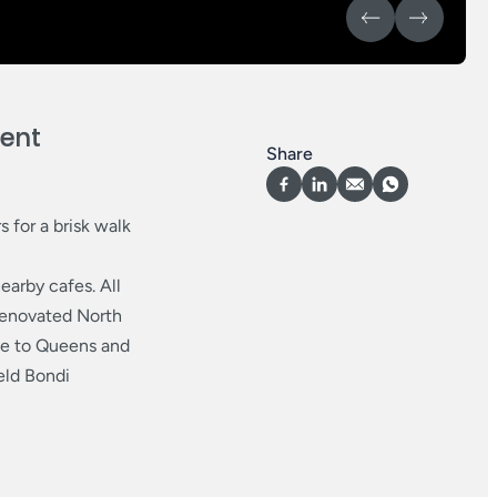
ient
Share
s for a brisk walk
earby cafes. All
 renovated North
se to Queens and
eld Bondi