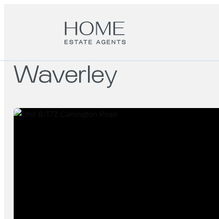
Waverley