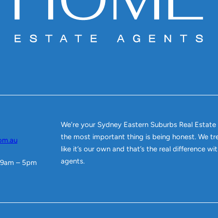
We’re your Sydney Eastern Suburbs Real Estate
the most important thing is being honest. We tr
om.au
like it’s our own and that’s the real difference w
agents.
 9am – 5pm