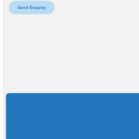
Send Enquiry