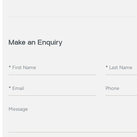
Make an Enquiry
*
First Name
*
Last Name
*
Email
Phone
Message