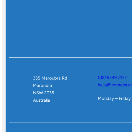
(02) 9349 7177
335 Maroubra Rd
hello@homeea.c
Maroubra
NSW 2035
Monday – Friday
Australia