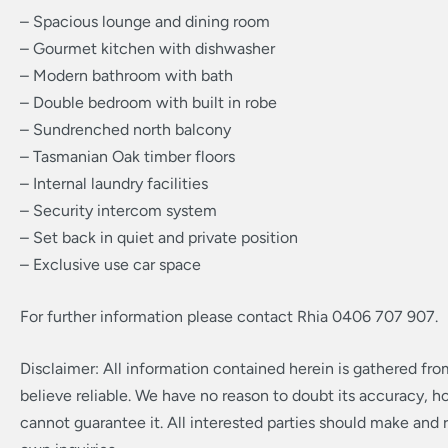
– Spacious lounge and dining room
– Gourmet kitchen with dishwasher
– Modern bathroom with bath
– Double bedroom with built in robe
– Sundrenched north balcony
– Tasmanian Oak timber floors
– Internal laundry facilities
– Security intercom system
– Set back in quiet and private position
– Exclusive use car space
For further information please contact Rhia 0406 707 907.
Disclaimer: All information contained herein is gathered fr
believe reliable. We have no reason to doubt its accuracy, 
cannot guarantee it. All interested parties should make and r