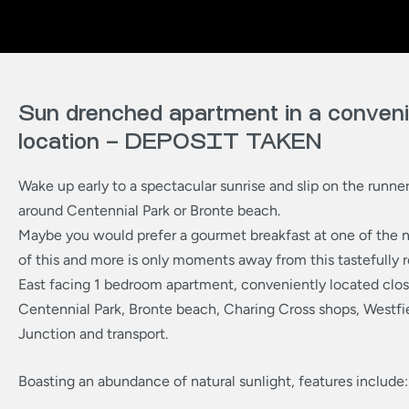
Sun drenched apartment in a conven
location – DEPOSIT TAKEN
Wake up early to a spectacular sunrise and slip on the runner
around Centennial Park or Bronte beach.
Maybe you would prefer a gourmet breakfast at one of the n
of this and more is only moments away from this tastefully
East facing 1 bedroom apartment, conveniently located clo
Centennial Park, Bronte beach, Charing Cross shops, Westfi
Junction and transport.
Boasting an abundance of natural sunlight, features include: