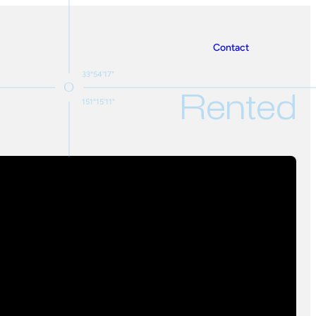
Contact
33°54'17"
Rented
151°15'11"