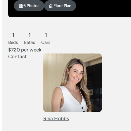
6 Photos
Floor Plan
1
1
1
Beds
Baths
Cars
$720 per week
Contact
Rhia Hobbs