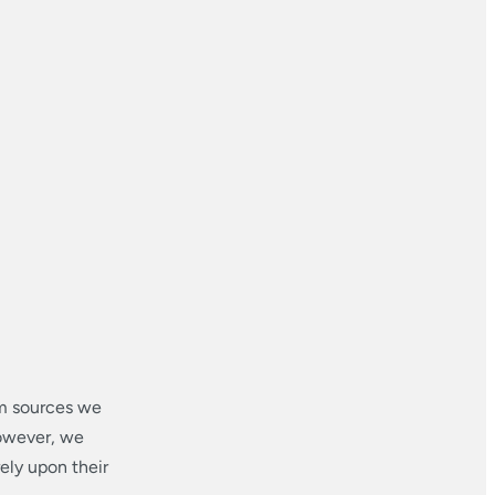
om sources we
however, we
ely upon their