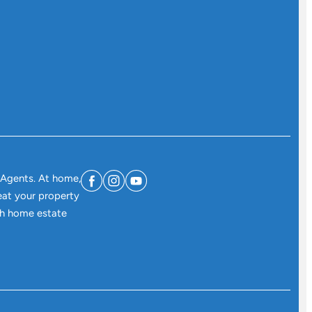
 Agents. At home,
eat your property
ith home estate