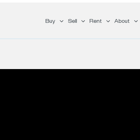
Buy
Sell
Rent
About