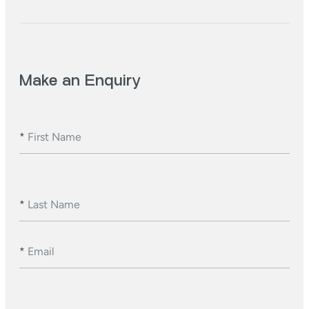
Make an Enquiry
*
First Name
*
Last Name
*
Email