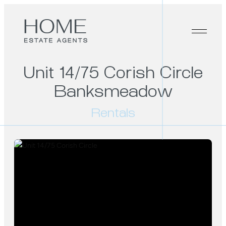
Unit 14/75 Corish Circle
Banksmeadow
Rentals