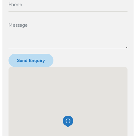
Phone
Message
Send Enquiry