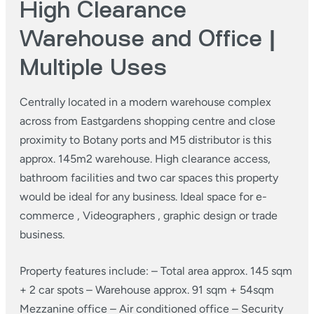
High Clearance
Warehouse and Office |
Multiple Uses
Centrally located in a modern warehouse complex
across from Eastgardens shopping centre and close
proximity to Botany ports and M5 distributor is this
approx. 145m2 warehouse.
High clearance access,
bathroom facilities and two car spaces this property
would be ideal for any business. Ideal space for e-
commerce , Videographers , graphic design or trade
business.
Property features include:
– Total area approx. 145 sqm
+ 2 car spots
– Warehouse approx. 91 sqm + 54sqm
Mezzanine office
– Air conditioned office
– Security