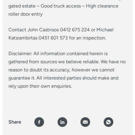
gated estate
– Good truck access
– High clearance
roller door entry
Contact John Castrisos 0412 675 224 or Michael
Katsiambirtas 0451 601 573 for an inspection.
Disclaimer: All information contained herein is
gathered from sources we believe reliable. We have no
reason to doubt its accuracy, however we cannot
guarantee it. All interested parties should make and
rely upon their own enquiries.
Share