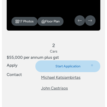
17 Photos
Floor Plan
2
Cars
$55,000 per annum plus gst
Apply
Start Application
Contact
Michael Katsiambirtas
John Castrisos