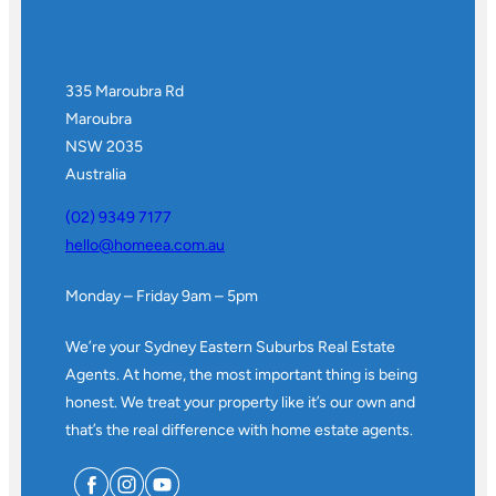
335 Maroubra Rd
Maroubra
NSW 2035
Australia
(02) 9349 7177
hello@homeea.com.au
Monday – Friday 9am – 5pm
We’re your Sydney Eastern Suburbs Real Estate
Agents. At home, the most important thing is being
honest. We treat your property like it’s our own and
that’s the real difference with home estate agents.