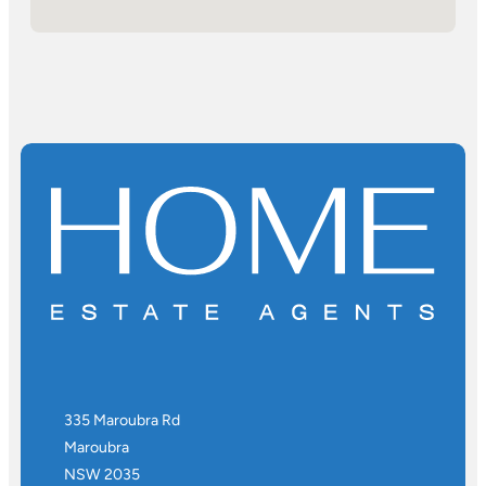
335 Maroubra Rd
Maroubra
NSW 2035