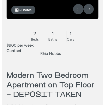
6 Photos
2
1
1
Beds
Baths
Cars
$900 per week
Contact
Rhia Hobbs
Modern Two Bedroom
Apartment on Top Floor
– DEPOSIT TAKEN