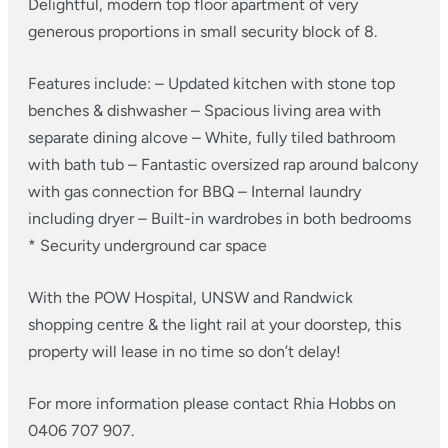
Delightful, modern top floor apartment of very
generous proportions in small security block of 8.
Features include:
– Updated kitchen with stone top
benches & dishwasher
– Spacious living area with
separate dining alcove
– White, fully tiled bathroom
with bath tub
– Fantastic oversized rap around balcony
with gas connection for BBQ
– Internal laundry
including dryer
– Built-in wardrobes in both bedrooms
* Security underground car space
With the POW Hospital, UNSW and Randwick
shopping centre & the light rail at your doorstep, this
property will lease in no time so don’t delay!
For more information please contact Rhia Hobbs on
0406 707 907.