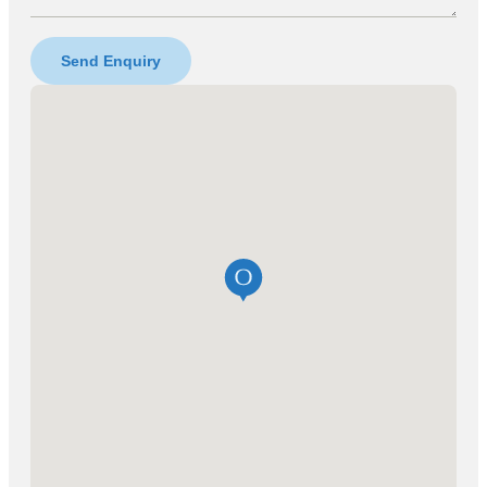
Send Enquiry