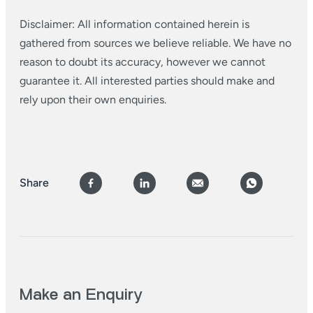
Disclaimer: All information contained herein is
gathered from sources we believe reliable. We have no
reason to doubt its accuracy, however we cannot
guarantee it. All interested parties should make and
rely upon their own enquiries.
Share
Make an Enquiry