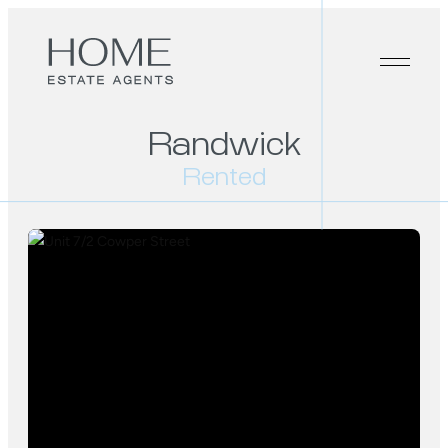
Randwick
Rented