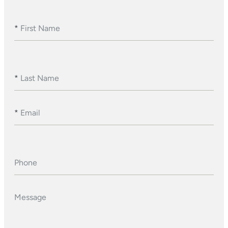
*
First Name
*
Last Name
*
Email
Phone
Message