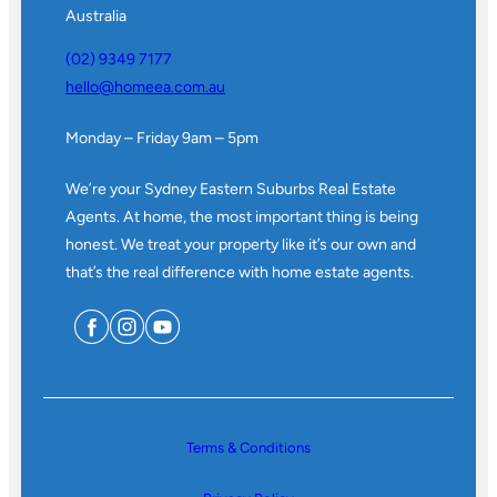
Australia
(02) 9349 7177
hello@homeea.com.au
Monday – Friday 9am – 5pm
We’re your Sydney Eastern Suburbs Real Estate
Agents. At home, the most important thing is being
honest. We treat your property like it’s our own and
that’s the real difference with home estate agents.
Terms & Conditions