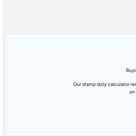
Buyi
Our stamp duty calculator re
on 