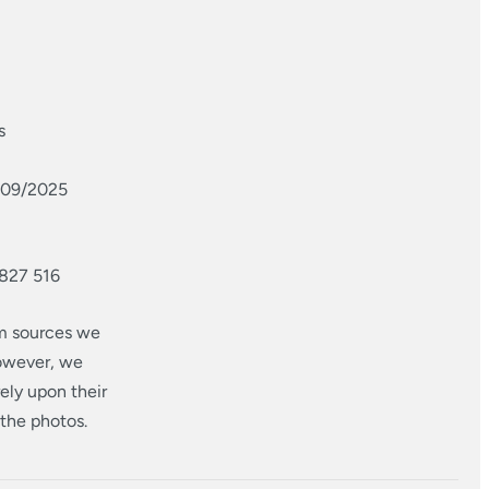
s
1/09/2025
 827 516
om sources we
however, we
ely upon their
 the photos.