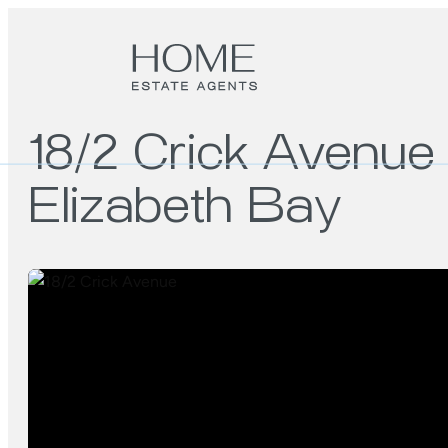
18/2 Crick Avenue
Elizabeth Bay