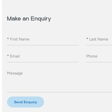
Make an Enquiry
*
First Name
*
Last Name
*
Email
Phone
Message
Send Enquiry