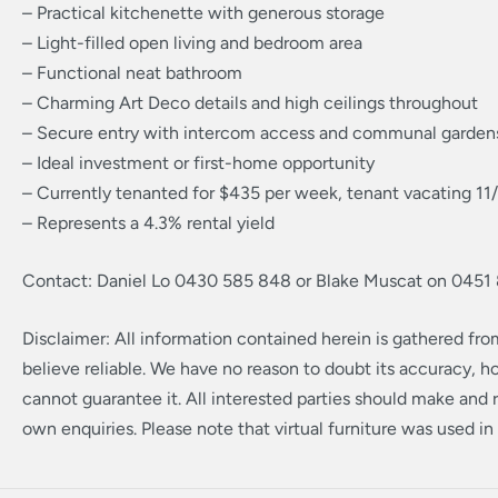
– Practical kitchenette with generous storage
– Light-filled open living and bedroom area
– Functional neat bathroom
– Charming Art Deco details and high ceilings throughout
– Secure entry with intercom access and communal garden
– Ideal investment or first-home opportunity
– Currently tenanted for $435 per week, tenant vacating 1
– Represents a 4.3% rental yield
Contact: Daniel Lo 0430 585 848 or Blake Muscat on 0451
Disclaimer: All information contained herein is gathered fr
believe reliable. We have no reason to doubt its accuracy, 
cannot guarantee it. All interested parties should make and r
own enquiries. Please note that virtual furniture was used in