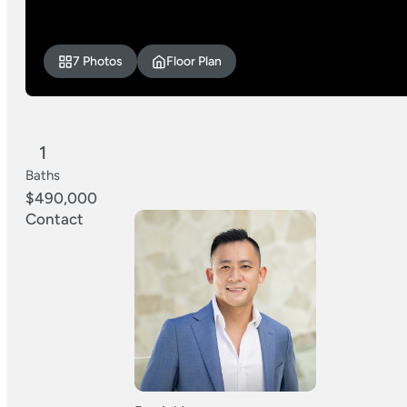
7 Photos
Floor Plan
1
Baths
$490,000
Contact