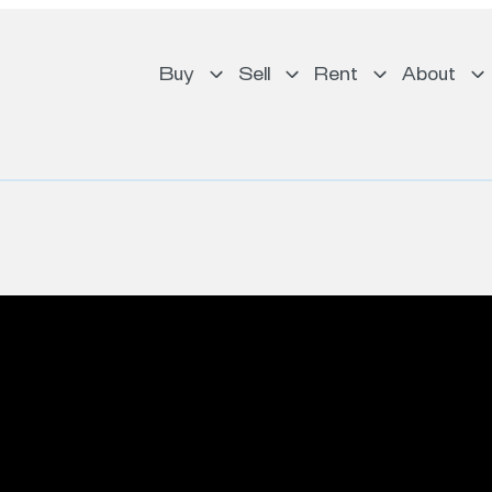
Buy
Sell
Rent
About