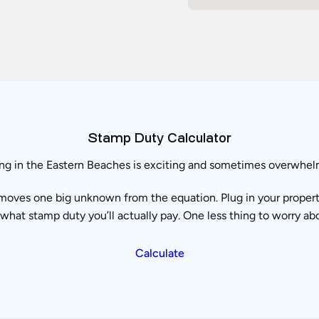
Stamp Duty Calculator
ng in the Eastern Beaches is exciting and sometimes overwhel
moves one big unknown from the equation. Plug in your property 
what stamp duty you’ll actually pay. One less thing to worry ab
Calculate