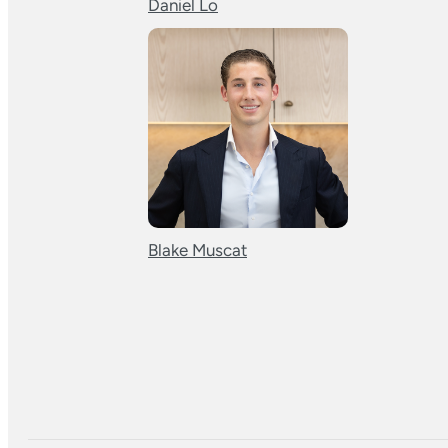
Daniel Lo
Blake Muscat