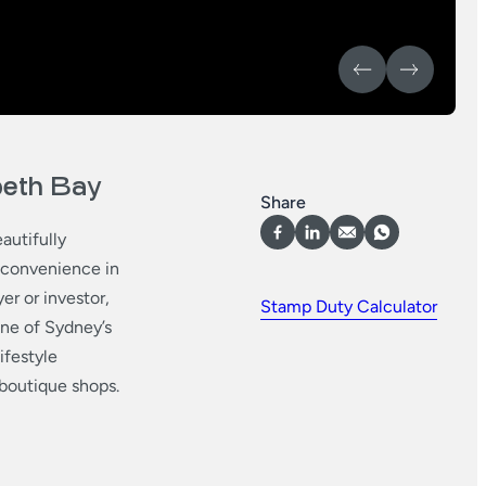
abeth Bay
Share
autifully
d convenience in
er or investor,
Stamp Duty Calculator
 one of Sydney’s
ifestyle
boutique shops.