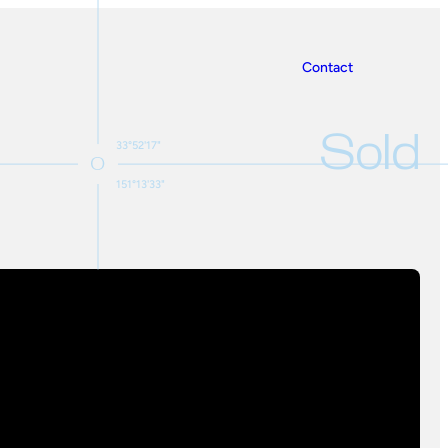
Contact
Sold
33°52'17"
151°13'33"