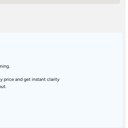
ming.
price and get instant clarity
out.