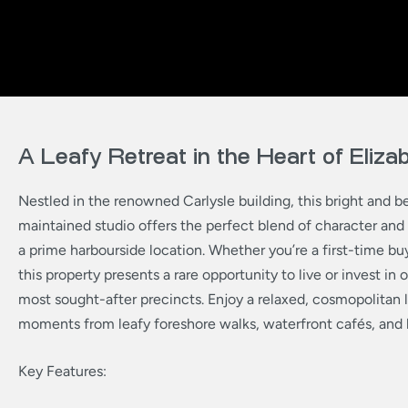
A Leafy Retreat in the Heart of Eliz
Nestled in the renowned Carlysle building, this bright and be
maintained studio offers the perfect blend of character an
a prime harbourside location. Whether you’re a first-time buy
this property presents a rare opportunity to live or invest in
most sought-after precincts. Enjoy a relaxed, cosmopolitan l
moments from leafy foreshore walks, waterfront cafés, and 
Key Features: