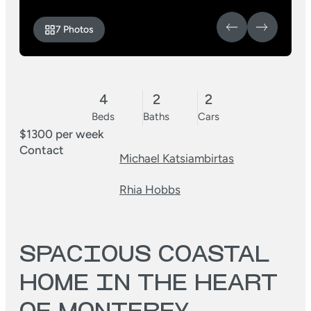
7 Photos
4
2
2
Beds
Baths
Cars
$1300 per week
Contact
Michael Katsiambirtas
Rhia Hobbs
SPACIOUS COASTAL
HOME IN THE HEART