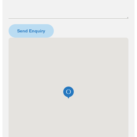
Send Enquiry