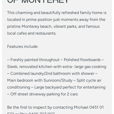
OF MONTEREY
This charming and beautifully refreshed family home is
located in prime position just moments away from the
pristine Monterey beach, vibrant parks, and famous
local cafes and restaurants.
Features include:
– Freshly painted throughout
– Polished floorboards
–
Sleek, renovated kitchen with extra- large gas cooking
– Combined laundry/2nd bathroom with shower
–
Main bedroom with Sunroom/Study
– Split cycle air
conditioning
– Large backyard perfect for entertaining
– Off street driveway parking for 2 cars
Be the first to inspect by contacting Michael 0451 01