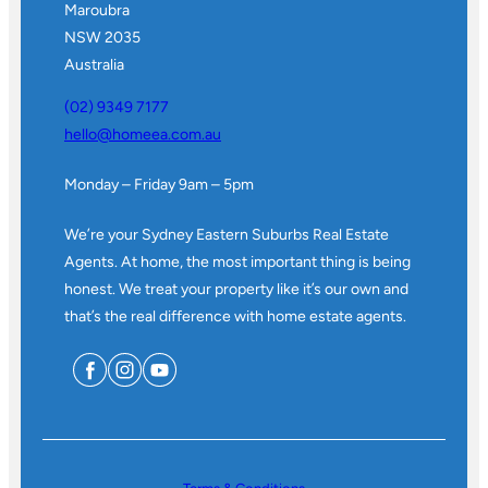
Maroubra
NSW 2035
Australia
(02) 9349 7177
hello@homeea.com.au
Monday – Friday 9am – 5pm
We’re your Sydney Eastern Suburbs Real Estate
Agents. At home, the most important thing is being
honest. We treat your property like it’s our own and
that’s the real difference with home estate agents.