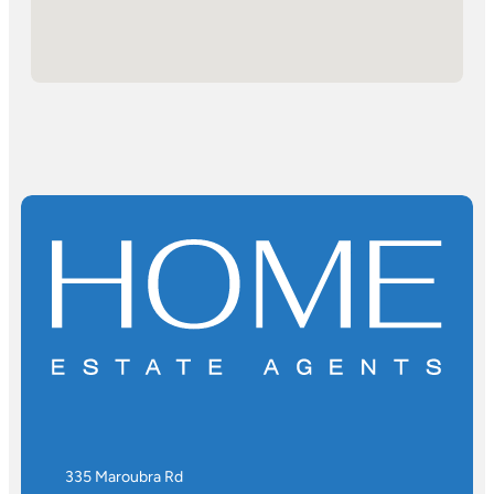
335 Maroubra Rd