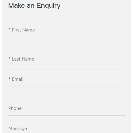
Make an Enquiry
*
First Name
*
Last Name
*
Email
Phone
Message