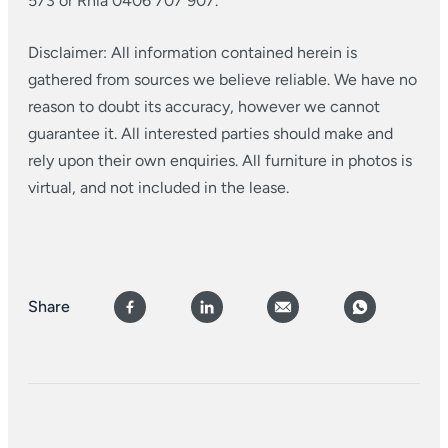
573 or Rhia 0406 707 907.
Disclaimer: All information contained herein is
gathered from sources we believe reliable. We have no
reason to doubt its accuracy, however we cannot
guarantee it. All interested parties should make and
rely upon their own enquiries. All furniture in photos is
virtual, and not included in the lease.
Share