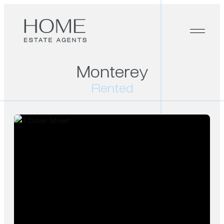
Monterey
Rented