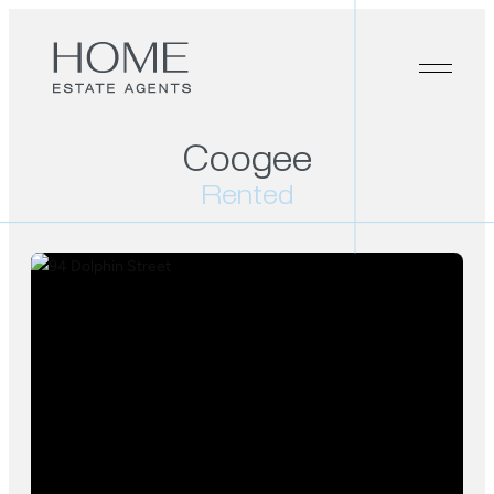
Coogee
Rented