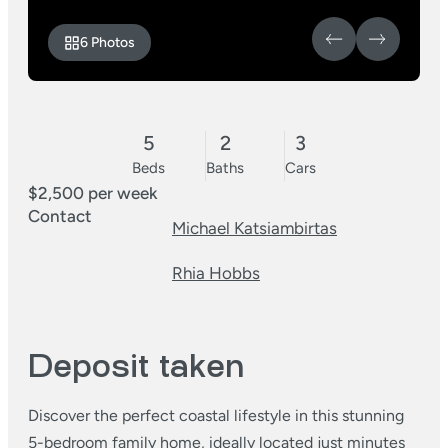
6 Photos
5
2
3
Beds
Baths
Cars
$2,500 per week
Contact
Michael Katsiambirtas
Rhia Hobbs
Deposit taken
Discover the perfect coastal lifestyle in this stunning
5-bedroom family home, ideally located just minutes