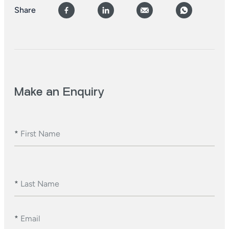
Share
Make an Enquiry
*
First Name
*
Last Name
*
Email