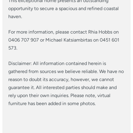
This exceptional home presents an outstanding
opportunity to secure a spacious and refined coastal
haven.
For more information, please contact Rhia Hobbs on
0406 707 907 or Michael Katsiambirtas on 0451 601
573.
Disclaimer: All information contained herein is
gathered from sources we believe reliable. We have no
reason to doubt its accuracy, however, we cannot
guarantee it. All interested parties should make and
rely upon their own inquiries. Please note, virtual
furniture has been added in some photos.