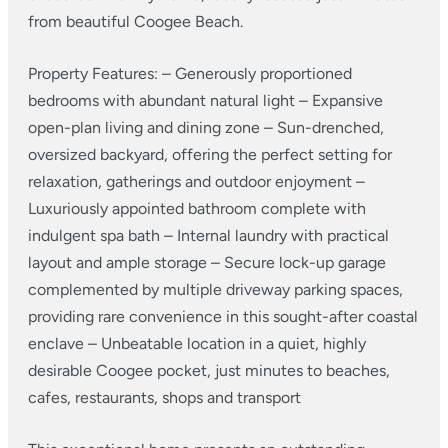
from beautiful Coogee Beach.
Property Features:
– Generously proportioned
bedrooms with abundant natural light
– Expansive
open-plan living and dining zone
– Sun-drenched,
oversized backyard, offering the perfect setting for
relaxation, gatherings and outdoor enjoyment
–
Luxuriously appointed bathroom complete with
indulgent spa bath
– Internal laundry with practical
layout and ample storage
– Secure lock-up garage
complemented by multiple driveway parking spaces,
providing rare convenience in this sought-after coastal
enclave
– Unbeatable location in a quiet, highly
desirable Coogee pocket, just minutes to beaches,
cafes, restaurants, shops and transport