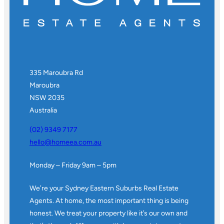
335 Maroubra Rd
Maroubra
NSW 2035
Australia
(02) 9349 7177
hello@homeea.com.au
Monday – Friday 9am – 5pm
We’re your Sydney Eastern Suburbs Real Estate
Agents. At home, the most important thing is being
honest. We treat your property like it’s our own and