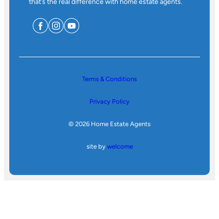
that’s the real difference with home estate agents.
Terms & Conditions
Privacy Policy
© 2026 Home Estate Agents
site by
welcome