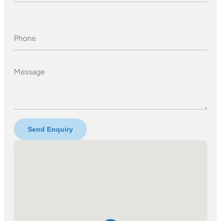
Phone
Message
Send Enquiry