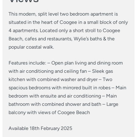
This modern, split level two bedroom apartment is
situated in the heart of Coogee in a small block of only
4 apartments. Located only a short stroll to Coogee
Beach, cafes and restaurants, Wylie’s baths & the
popular coastal walk.
Features include:
– Open plan living and dining room
with air conditioning and ceiling fan
– Sleek gas
kitchen with combined washer and dryer
– Two
spacious bedrooms with mirrored built in robes
– Main
bedroom with ensuite and air conditioning
– Main
bathroom with combined shower and bath
– Large
balcony with views of Coogee Beach
Available 18th February 2025