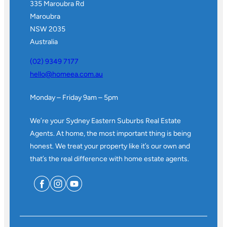
335 Maroubra Rd
Maroubra
NSW 2035
Australia
(02) 9349 7177
hello@homeea.com.au
Monday – Friday 9am – 5pm
We’re your Sydney Eastern Suburbs Real Estate
Agents. At home, the most important thing is being
honest. We treat your property like it’s our own and
that’s the real difference with home estate agents.