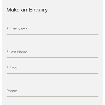
Make an Enquiry
*
First Name
*
Last Name
*
Email
Phone