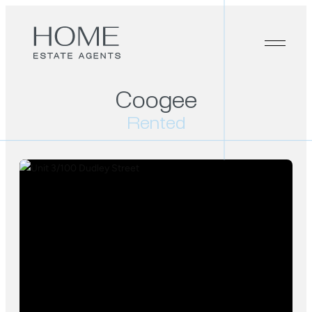
Coogee
Rented