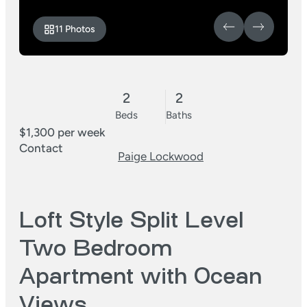
11 Photos
2
2
Beds
Baths
$1,300 per week
Contact
Paige Lockwood
Loft Style Split Level
Two Bedroom
Apartment with Ocean
Views