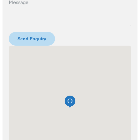
Message
Send Enquiry