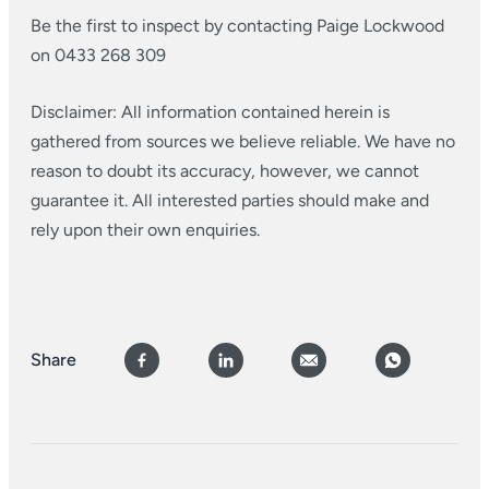
Be the first to inspect by contacting Paige Lockwood
on 0433 268 309
Disclaimer: All information contained herein is
gathered from sources we believe reliable. We have no
reason to doubt its accuracy, however, we cannot
guarantee it. All interested parties should make and
rely upon their own enquiries.
Share