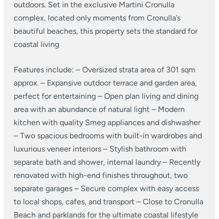
outdoors. Set in the exclusive Martini Cronulla
complex, located only moments from Cronulla’s
beautiful beaches, this property sets the standard for
coastal living
Features include:
– Oversized strata area of 301 sqm
approx.
– Expansive outdoor terrace and garden area,
perfect for entertaining
– Open plan living and dining
area with an abundance of natural light
– Modern
kitchen with quality Smeg appliances and dishwasher
– Two spacious bedrooms with built-in wardrobes and
luxurious veneer interiors – Stylish bathroom with
separate bath and shower, internal laundry
– Recently
renovated with high-end finishes throughout, two
separate garages
– Secure complex with easy access
to local shops, cafes, and transport
– Close to Cronulla
Beach and parklands for the ultimate coastal lifestyle