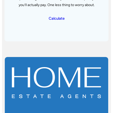
you’ll actually pay. One less thing to worry about.
Calculate