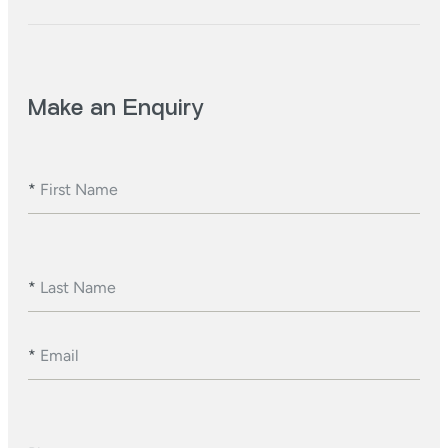
Make an Enquiry
*
First Name
*
Last Name
*
Email