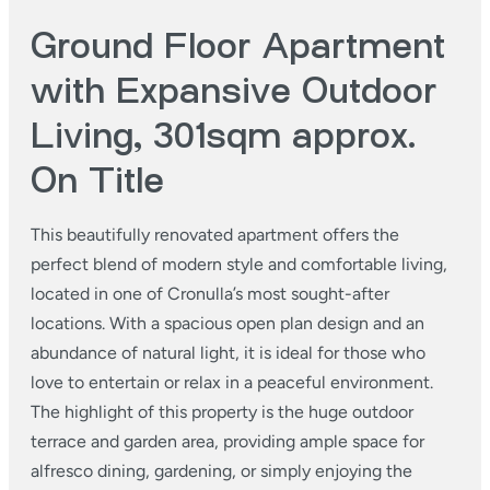
Ground Floor Apartment
with Expansive Outdoor
Living, 301sqm approx.
On Title
This beautifully renovated apartment offers the
perfect blend of modern style and comfortable living,
located in one of Cronulla’s most sought-after
locations. With a spacious open plan design and an
abundance of natural light, it is ideal for those who
love to entertain or relax in a peaceful environment.
The highlight of this property is the huge outdoor
terrace and garden area, providing ample space for
alfresco dining, gardening, or simply enjoying the