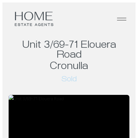
Unit 3/69-71 Elouera
Road
Cronulla
Sold