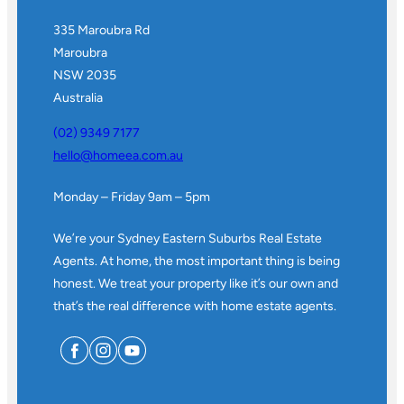
335 Maroubra Rd
Maroubra
NSW 2035
Australia
(02) 9349 7177
hello@homeea.com.au
Monday – Friday 9am – 5pm
We’re your Sydney Eastern Suburbs Real Estate
Agents. At home, the most important thing is being
honest. We treat your property like it’s our own and
that’s the real difference with home estate agents.