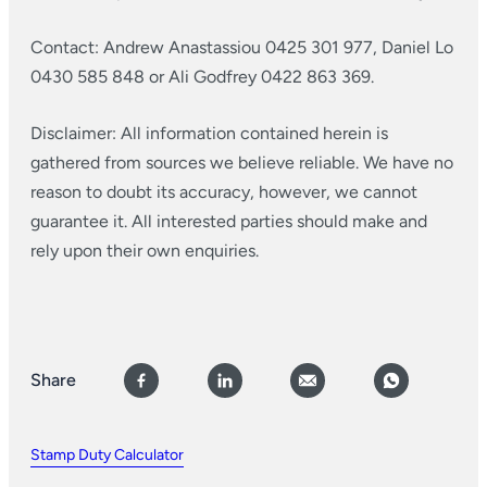
Contact: Andrew Anastassiou 0425 301 977, Daniel Lo
0430 585 848 or Ali Godfrey 0422 863 369.
Disclaimer: All information contained herein is
gathered from sources we believe reliable. We have no
reason to doubt its accuracy, however, we cannot
guarantee it. All interested parties should make and
rely upon their own enquiries.
Share
Stamp Duty Calculator