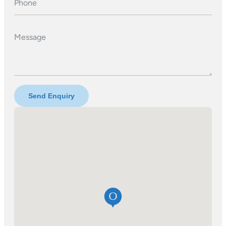
Phone
Message
Send Enquiry