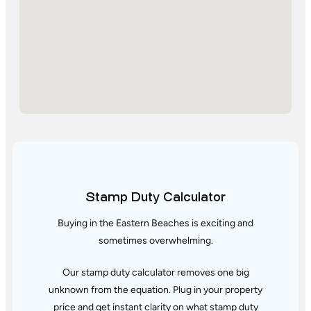
Stamp Duty Calculator
Buying in the Eastern Beaches is exciting and
sometimes overwhelming.
Our stamp duty calculator removes one big
unknown from the equation. Plug in your property
price and get instant clarity
on what stamp duty