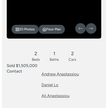
20 Photos
Floor Plan
2
1
2
Beds
Baths
Cars
Sold $1,505,000
Contact
Andrew Anastassiou
Daniel Lo
Ali Anastassiou