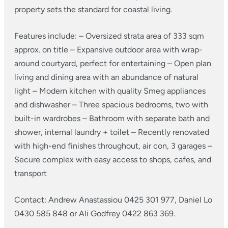
property sets the standard for coastal living.
Features include:
– Oversized strata area of 333 sqm
approx. on title
– Expansive outdoor area with wrap-
around courtyard, perfect for entertaining
– Open plan
living and dining area with an abundance of natural
light
– Modern kitchen with quality Smeg appliances
and dishwasher
– Three spacious bedrooms, two with
built-in wardrobes
– Bathroom with separate bath and
shower, internal laundry + toilet
– Recently renovated
with high-end finishes throughout, air con, 3 garages
–
Secure complex with easy access to shops, cafes, and
transport
Contact: Andrew Anastassiou 0425 301 977, Daniel Lo
0430 585 848 or Ali Godfrey 0422 863 369.