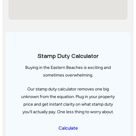
Stamp Duty Calculator
Buying in the Eastern Beaches is exciting and
sometimes overwhelming.
Our stamp duty calculator removes one big
unknown from the equation. Plug in your property
price and get instant clarity
on what stamp duty
you’ll actually pay. One less thing to worry about.
Calculate