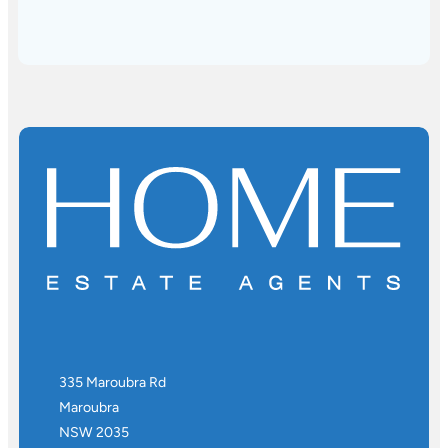
335 Maroubra Rd
Maroubra
NSW 2035