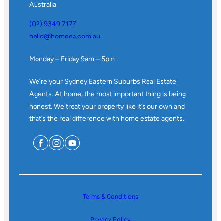
Australia
(02) 9349 7177
hello@homeea.com.au
Monday – Friday 9am – 5pm
We’re your Sydney Eastern Suburbs Real Estate
Agents. At home, the most important thing is being
honest. We treat your property like it’s our own and
that’s the real difference with home estate agents.
Terms & Conditions
Privacy Policy