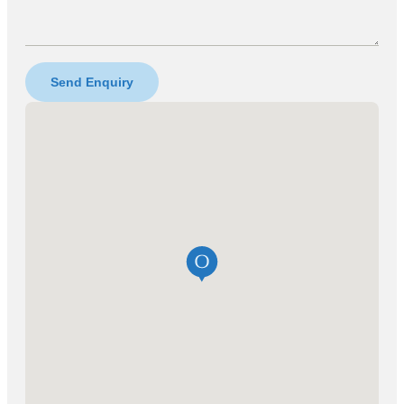
Send Enquiry