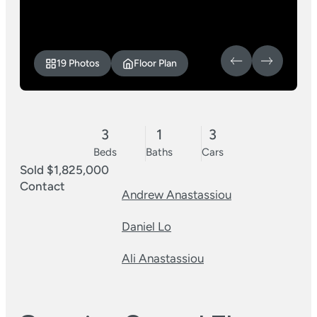
19 Photos
Floor Plan
3
1
3
Beds
Baths
Cars
Sold $1,825,000
Contact
Andrew Anastassiou
Daniel Lo
Ali Anastassiou