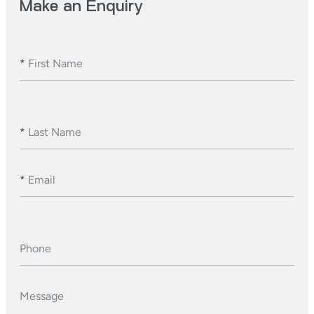
Make an Enquiry
*
First Name
*
Last Name
*
Email
Phone
Message