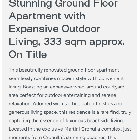
Stunning Ground Floor
Apartment with
Expansive Outdoor
Living, 333 sqm approx.
On Title
This beautifully renovated ground floor apartment
seamlessly combines modern style with convenient
living. Boasting an expansive wrap-around courtyard
area perfect for outdoor entertaining and serene
relaxation. Adorned with sophisticated finishes and
generous living space, this residence is a rare find, truly
capturing the essence of luxurious beachside living.
Located in the exclusive Martini Cronulla complex, just
moments from Cronulla’s stunning beaches, this