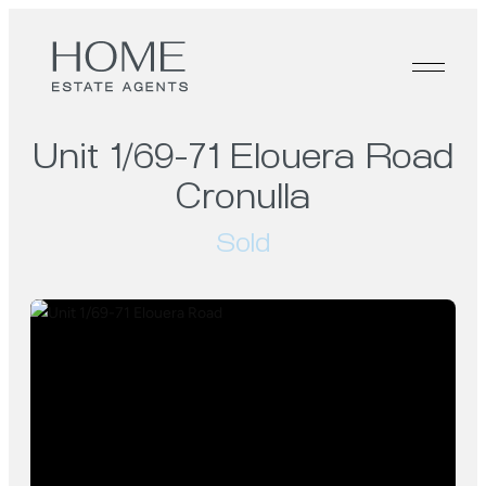
Unit 1/69-71 Elouera Road
Cronulla
Sold