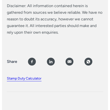
Disclaimer: All information contained herein is
gathered from sources we believe reliable. We have no
reason to doubt its accuracy, however we cannot
guarantee it. All interested parties should make and
rely upon their own enquiries.
Share
Stamp Duty Calculator