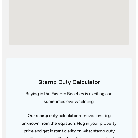
Stamp Duty Calculator
Buying in the Eastern Beaches is exciting and
sometimes overwhelming.
Our stamp duty calculator removes one big
unknown from the equation. Plug in your property
price and get instant clarity
on what stamp duty