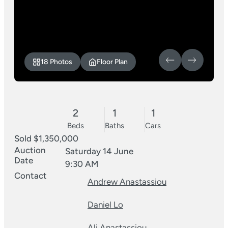
18 Photos
Floor Plan
2
1
1
Beds
Baths
Cars
Sold $1,350,000
Auction
Saturday 14 June
Date
9:30 AM
Contact
Andrew Anastassiou
Daniel Lo
Ali Anastassiou