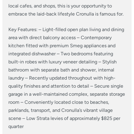
local cafes, and shops, this is your opportunity to
embrace the laid-back lifestyle Cronulla is famous for.
Key Features:
– Light-filled open plan living and dining
area with direct balcony access
– Contemporary
kitchen fitted with premium Smeg appliances and
integrated dishwasher
– Two bedrooms featuring
built-in robes with luxury veneer detailing
– Stylish
bathroom with separate bath and shower, internal
laundry
– Recently updated throughout with high-
quality finishes and attention to detail
– Secure single
garage in a well-maintained complex, separate storage
room
– Conveniently located close to beaches,
parklands, transport, and Cronulla’s vibrant village
scene
– Low Strata levies of approximately $825 per
quarter