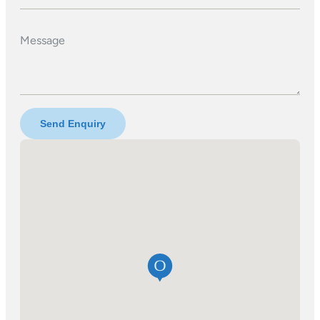
Message
Send Enquiry