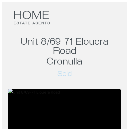
Unit 8/69-71 Elouera
Road
Cronulla
Sold