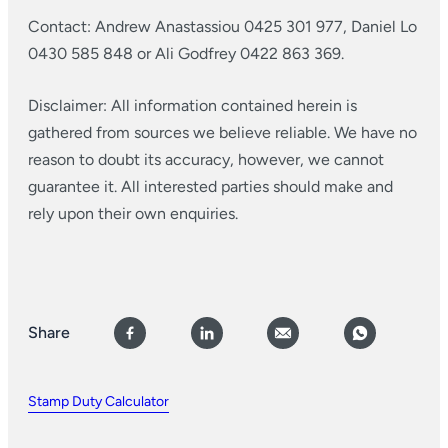
Contact: Andrew Anastassiou 0425 301 977, Daniel Lo
0430 585 848 or Ali Godfrey 0422 863 369.
Disclaimer: All information contained herein is
gathered from sources we believe reliable. We have no
reason to doubt its accuracy, however, we cannot
guarantee it. All interested parties should make and
rely upon their own enquiries.
Share
Stamp Duty Calculator