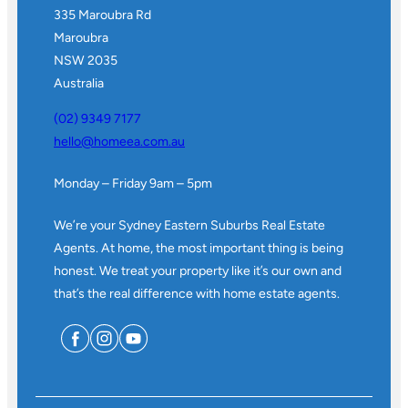
335 Maroubra Rd
Maroubra
NSW 2035
Australia
(02) 9349 7177
hello@homeea.com.au
Monday – Friday 9am – 5pm
We’re your Sydney Eastern Suburbs Real Estate
Agents. At home, the most important thing is being
honest. We treat your property like it’s our own and
that’s the real difference with home estate agents.