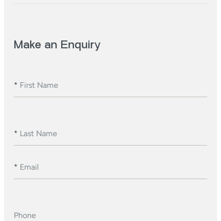
Make an Enquiry
*
First Name
*
Last Name
*
Email
Phone