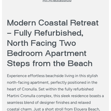
Modern Coastal Retreat
– Fully Refurbished,
North Facing Two
Bedroom Apartment
Steps from the Beach
Experience effortless beachside living in this stylish
north-facing apartment, perfectly positioned in the
heart of Cronulla. Set within the fully refurbished
Martini Cronulla complex, this sleek residence boasts a
seamless blend of designer finishes and relaxed
coastal charm. Just a short stroll from Elouera Beach,