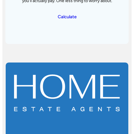
you’ll actually pay. One less thing to worry about.
Calculate