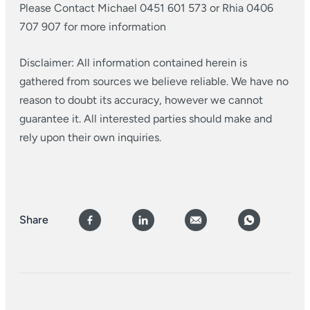
Please Contact Michael 0451 601 573 or Rhia 0406
707 907 for more information
Disclaimer: All information contained herein is
gathered from sources we believe reliable. We have no
reason to doubt its accuracy, however we cannot
guarantee it. All interested parties should make and
rely upon their own inquiries.
Share