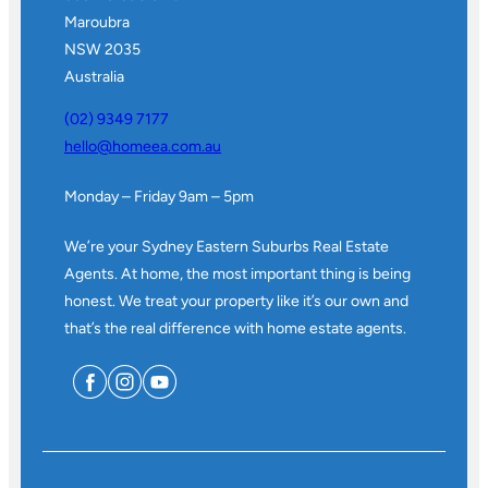
Maroubra
NSW 2035
Australia
(02) 9349 7177
hello@homeea.com.au
Monday – Friday 9am – 5pm
We’re your Sydney Eastern Suburbs Real Estate
Agents. At home, the most important thing is being
honest. We treat your property like it’s our own and
that’s the real difference with home estate agents.