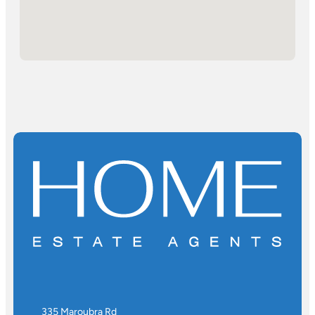
335 Maroubra Rd