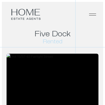
Five Dock
Rented