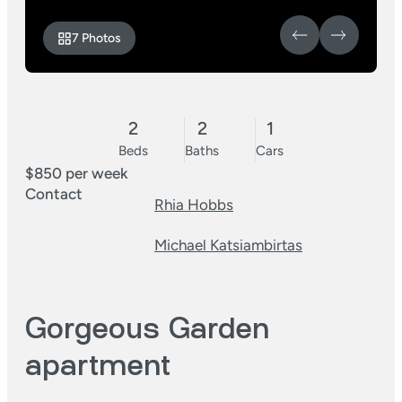
7 Photos
2
2
1
Beds
Baths
Cars
$850 per week
Contact
Rhia Hobbs
Michael Katsiambirtas
Gorgeous Garden
apartment