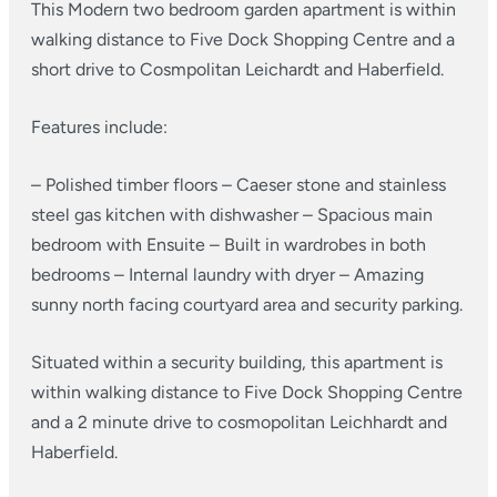
This Modern two bedroom garden apartment is within
walking distance to Five Dock Shopping Centre and a
short drive to Cosmpolitan Leichardt and Haberfield.
Features include:
– Polished timber floors
– Caeser stone and stainless
steel gas kitchen with dishwasher
– Spacious main
bedroom with Ensuite
– Built in wardrobes in both
bedrooms
– Internal laundry with dryer
– Amazing
sunny north facing courtyard area and security parking.
Situated within a security building, this apartment is
within walking distance to Five Dock Shopping Centre
and a 2 minute drive to cosmopolitan Leichhardt and
Haberfield.