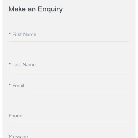
Make an Enquiry
*
First Name
*
Last Name
*
Email
Phone
Message