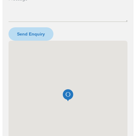
Send Enquiry