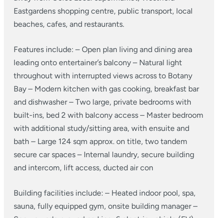
Eastgardens shopping centre, public transport, local
beaches, cafes, and restaurants.
Features include:
– Open plan living and dining area
leading onto entertainer’s balcony
– Natural light
throughout with interrupted views across to Botany
Bay
– Modern kitchen with gas cooking, breakfast bar
and dishwasher
– Two large, private bedrooms with
built-ins, bed 2 with balcony access
– Master bedroom
with additional study/sitting area, with ensuite and
bath
– Large 124 sqm approx. on title, two tandem
secure car spaces
– Internal laundry, secure building
and intercom, lift access, ducted air con
Building facilities include:
– Heated indoor pool, spa,
sauna, fully equipped gym, onsite building manager
–