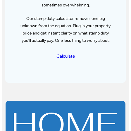
sometimes overwhelming.
Our stamp duty calculator removes one big
unknown from the equation. Plug in your property
price and get instant clarity
on what stamp duty
you’ll actually pay. One less thing to worry about.
Calculate