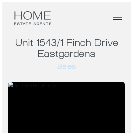
Unit 1543/1 Finch Drive
Eastgardens
Sales