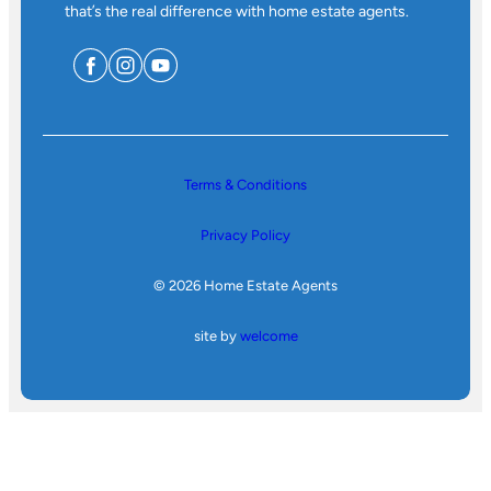
that’s the real difference with home estate agents.
Terms & Conditions
Privacy Policy
© 2026 Home Estate Agents
site by
welcome