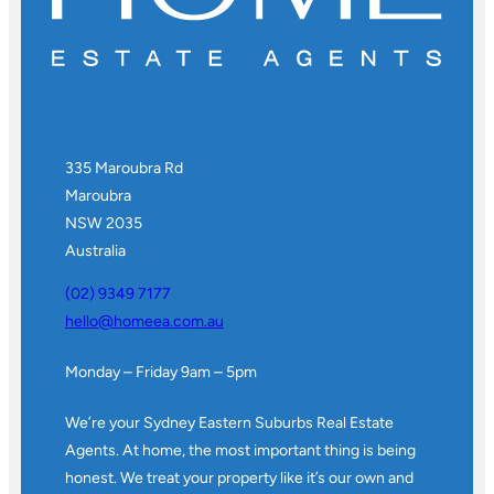
335 Maroubra Rd
Maroubra
NSW 2035
Australia
(02) 9349 7177
hello@homeea.com.au
Monday – Friday 9am – 5pm
We’re your Sydney Eastern Suburbs Real Estate
Agents. At home, the most important thing is being
honest. We treat your property like it’s our own and