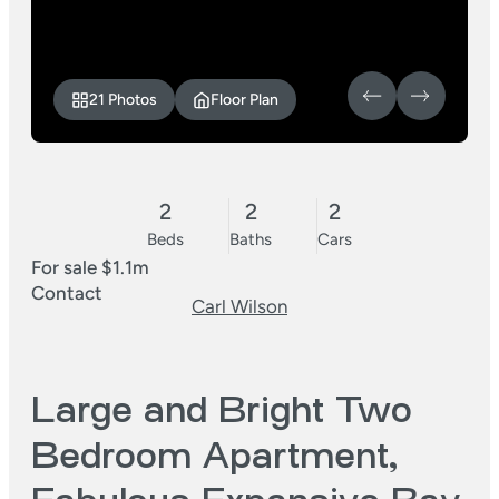
21 Photos
Floor Plan
2
2
2
Beds
Baths
Cars
For sale $1.1m
Contact
Carl Wilson
Large and Bright Two
Bedroom Apartment,