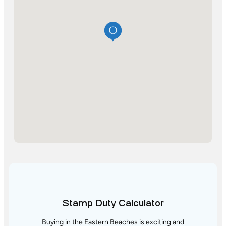
Stamp Duty Calculator
Buying in the Eastern Beaches is exciting and