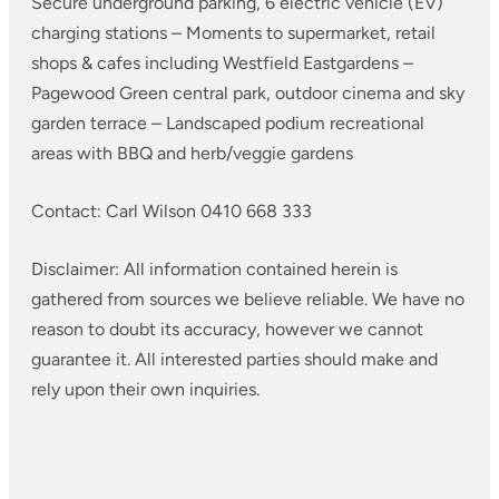
Secure underground parking, 6 electric vehicle (EV)
charging stations
– Moments to supermarket, retail
shops & cafes including Westfield Eastgardens
–
Pagewood Green central park, outdoor cinema and sky
garden terrace
– Landscaped podium recreational
areas with BBQ and herb/veggie gardens
Contact: Carl Wilson 0410 668 333
Disclaimer: All information contained herein is
gathered from sources we believe reliable. We have no
reason to doubt its accuracy, however we cannot
guarantee it. All interested parties should make and
rely upon their own inquiries.