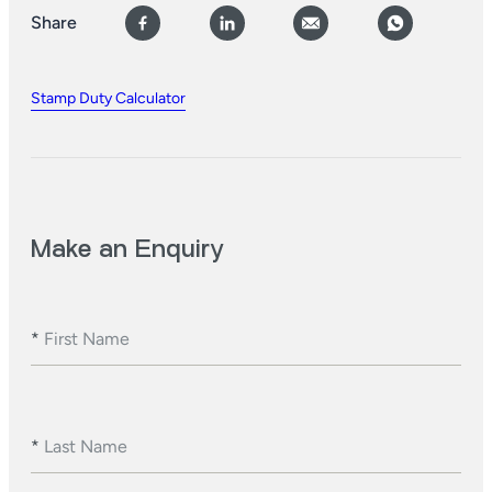
Share
Stamp Duty Calculator
Make an Enquiry
*
First Name
*
Last Name