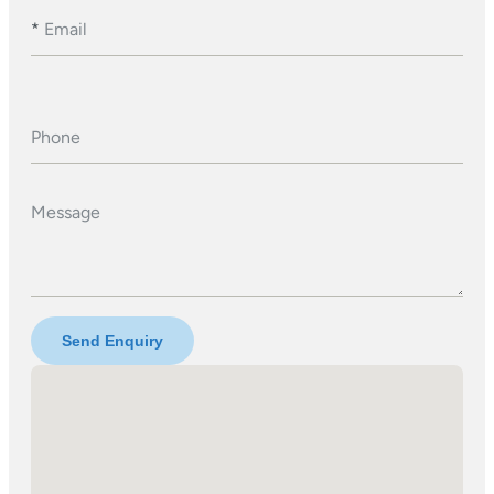
*
Email
Phone
Message
Send Enquiry