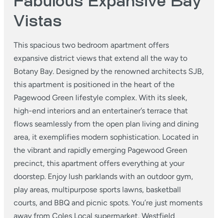
Fabulous Expansive Bay
Vistas
This spacious two bedroom apartment offers
expansive district views that extend all the way to
Botany Bay. Designed by the renowned architects SJB,
this apartment is positioned in the heart of the
Pagewood Green lifestyle complex. With its sleek,
high-end interiors and an entertainer’s terrace that
flows seamlessly from the open plan living and dining
area, it exemplifies modern sophistication. Located in
the vibrant and rapidly emerging Pagewood Green
precinct, this apartment offers everything at your
doorstep. Enjoy lush parklands with an outdoor gym,
play areas, multipurpose sports lawns, basketball
courts, and BBQ and picnic spots. You’re just moments
away from Coles Local supermarket, Westfield