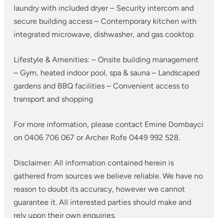
laundry with included dryer
– Security intercom and
secure building access
– Contemporary kitchen with
integrated microwave, dishwasher, and gas cooktop
Lifestyle & Amenities:
– Onsite building management
– Gym, heated indoor pool, spa & sauna
– Landscaped
gardens and BBQ facilities
– Convenient access to
transport and shopping
For more information, please contact Emine Dombayci
on 0406 706 067 or Archer Rofe 0449 992 528.
Disclaimer: All information contained herein is
gathered from sources we believe reliable. We have no
reason to doubt its accuracy, however we cannot
guarantee it. All interested parties should make and
rely upon their own enquiries.