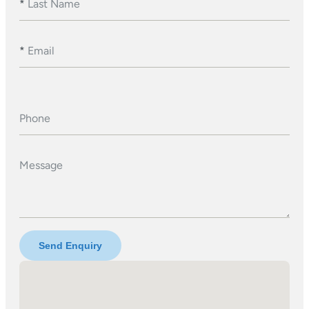
*
Last Name
*
Email
Phone
Message
Send Enquiry