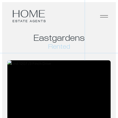
Eastgardens
Rented