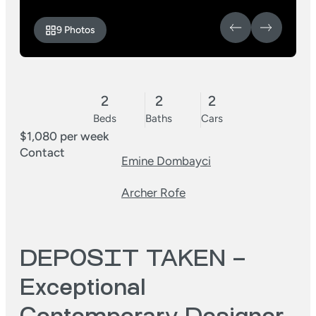
9 Photos
2
2
2
Beds
Baths
Cars
$1,080 per week
Contact
Emine Dombayci
Archer Rofe
DEPOSIT TAKEN –
Exceptional