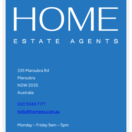
335 Maroubra Rd
Maroubra
NSW 2035
Australia
(02) 9349 7177
hello@homeea.com.au
Monday – Friday 9am – 5pm