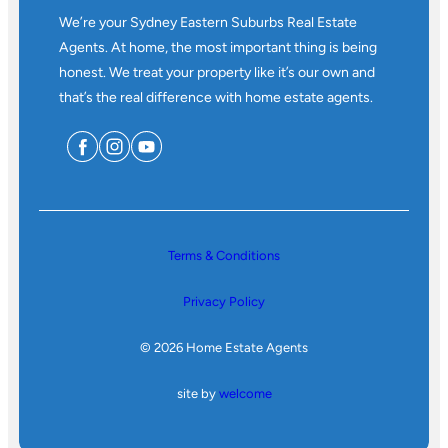
We’re your Sydney Eastern Suburbs Real Estate
Agents. At home, the most important thing is being
honest. We treat your property like it’s our own and
that’s the real difference with home estate agents.
Terms & Conditions
Privacy Policy
© 2026 Home Estate Agents
site by
welcome