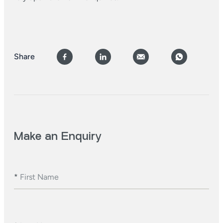
Share
Make an Enquiry
*
First Name