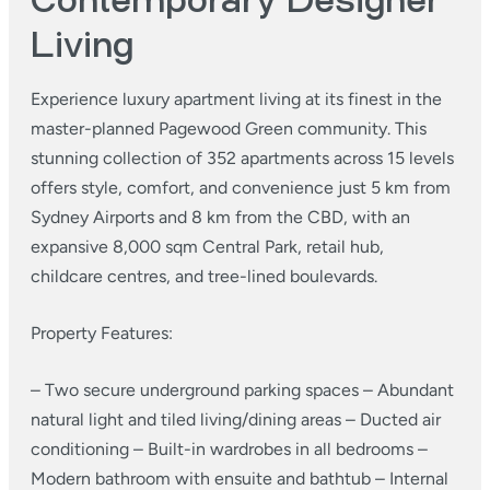
Contemporary Designer
Living
Experience luxury apartment living at its finest in the
master-planned Pagewood Green community. This
stunning collection of 352 apartments across 15 levels
offers style, comfort, and convenience just 5 km from
Sydney Airports and 8 km from the CBD, with an
expansive 8,000 sqm Central Park, retail hub,
childcare centres, and tree-lined boulevards.
Property Features:
– Two secure underground parking spaces
– Abundant
natural light and tiled living/dining areas
– Ducted air
conditioning
– Built-in wardrobes in all bedrooms
–
Modern bathroom with ensuite and bathtub
– Internal