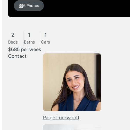
6 Photos
2
1
1
Beds
Baths
Cars
$685 per week
Contact
Paige Lockwood