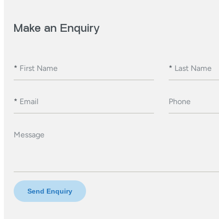
Make an Enquiry
*
First Name
*
Last Name
*
Email
Phone
Message
Send Enquiry