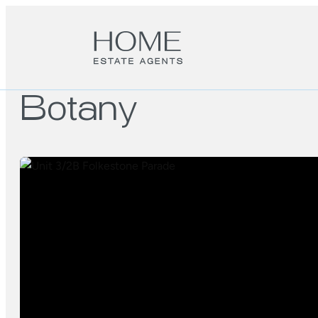
Botany