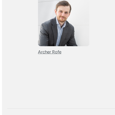
Archer Rofe