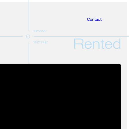
Contact
33°56'56"
Rented
151°11'48"