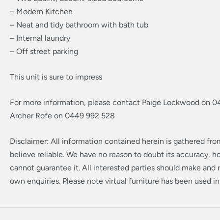
– Modern Kitchen
– Neat and tidy bathroom with bath tub
– Internal laundry
– Off street parking
This unit is sure to impress
For more information, please contact Paige Lockwood on 0
Archer Rofe on 0449 992 528
Disclaimer: All information contained herein is gathered fr
believe reliable. We have no reason to doubt its accuracy, 
cannot guarantee it. All interested parties should make and r
own enquiries. Please note virtual furniture has been used i