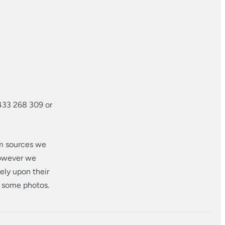
433 268 309 or
om sources we
however we
ely upon their
n some photos.