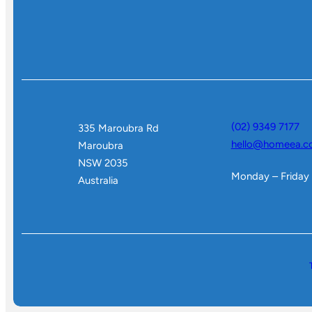
(02) 9349 7177
335 Maroubra Rd
hello@homeea.c
Maroubra
NSW 2035
Monday – Friday
Australia