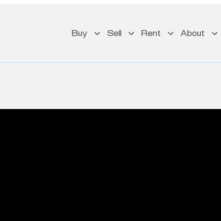
Buy
Sell
Rent
About