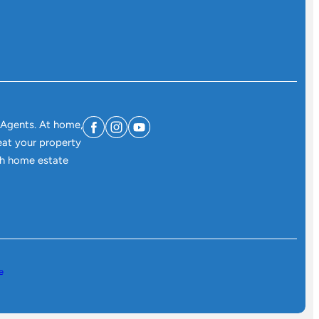
 Agents. At home,
eat your property
ith home estate
e