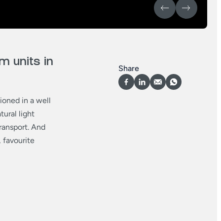
 units in
Share
ioned in a well
ural light
transport. And
 favourite