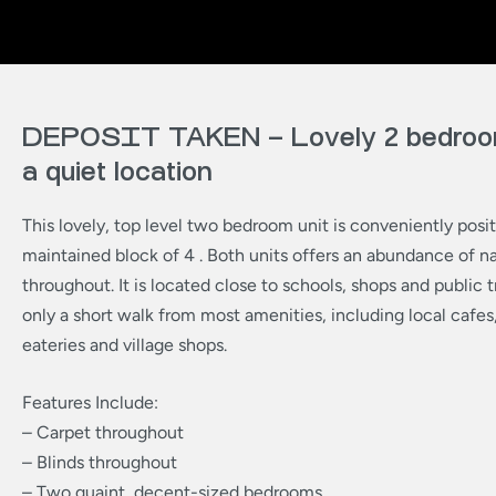
DEPOSIT TAKEN – Lovely 2 bedroom
a quiet location
This lovely, top level two bedroom unit is conveniently posit
maintained block of 4 . Both units offers an abundance of nat
throughout. It is located close to schools, shops and public 
only a short walk from most amenities, including local cafes,
eateries and village shops.
Features Include:
– Carpet throughout
– Blinds throughout
– Two quaint, decent-sized bedrooms