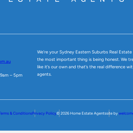
We’re your Sydney Eastern Suburbs Real Estate
the most important thing is being honest. We tr
om.au
like it’s our own and that’s the real difference w
agents.
 9am – 5pm
Terms & Conditions
Privacy Policy
© 2026 Home Estate Agents
site by
welcom