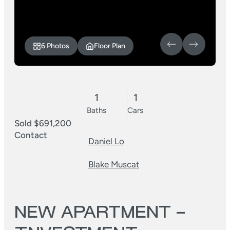
6 Photos
Floor Plan
1
1
Baths
Cars
Sold $691,200
Contact
Daniel Lo
Blake Muscat
NEW APARTMENT –