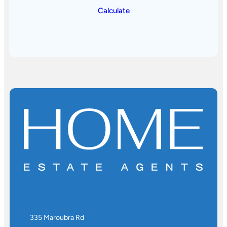
Calculate
335 Maroubra Rd