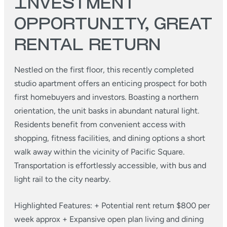
INVESTMENT
OPPORTUNITY, GREAT
RENTAL RETURN
Nestled on the first floor, this recently completed
studio apartment offers an enticing prospect for both
first homebuyers and investors. Boasting a northern
orientation, the unit basks in abundant natural light.
Residents benefit from convenient access with
shopping, fitness facilities, and dining options a short
walk away within the vicinity of Pacific Square.
Transportation is effortlessly accessible, with bus and
light rail to the city nearby.
Highlighted Features:
+ Potential rent return $800 per
week approx
+ Expansive open plan living and dining