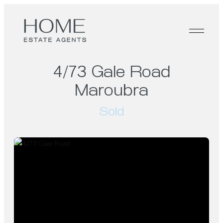
4/73 Gale Road
Maroubra
Sold