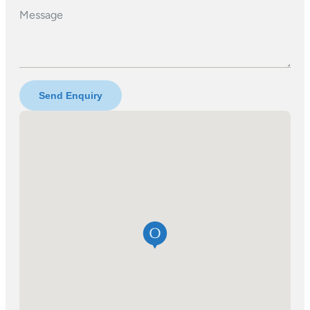
Message
Send Enquiry