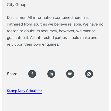
City Group
Disclaimer: All information contained herein is
gathered from sources we believe reliable. We have no
reason to doubt its accuracy, however, we cannot
guarantee it. All interested parties should make and
rely upon their own enquiries.
Share
Stamp Duty Calculator