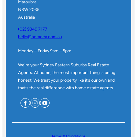
Maroubra
NSW 2035
Australia
(02) 9349 7177
hello@homeea.com.au
Monday – Friday 9am – 5pm
We’re your Sydney Eastern Suburbs Real Estate
Agents. At home, the most important thing is being
honest. We treat your property like it’s our own and
that’s the real difference with home estate agents.
Terms & Conditions