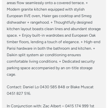
areas flow seamlessly onto a covered terrace.
+
Modern granite kitchen equipped with stylish
European IlVE oven, Haier gas cooktop and Smeg
dishwasher + rangehood.
+ Thoughtfully designed
kitchen layout boasts clean lines and abundant storage
space.
+ Enjoy built-in wardrobes and European Oak
timber floors, lending a touch of elegance.
+ High-end
Parisi hardware in both the bathroom and kitchen.
+
Daikin split system air conditioning ensures
comfortable living conditions.
+ Dedicated security
parking space accompanied by an on-title storage
cage.
Contact: Daniel Lo 0430 585 848 or Blake Muscat
0451 827 516.
In Conjunction with:
Zac Albert – 0415 174 999
1st