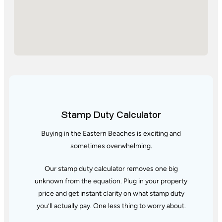
Stamp Duty Calculator
Buying in the Eastern Beaches is exciting and
sometimes overwhelming.
Our stamp duty calculator removes one big
unknown from the equation. Plug in your property
price and get instant clarity
on what stamp duty
you’ll actually pay. One less thing to worry about.