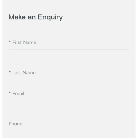
Make an Enquiry
*
First Name
*
Last Name
*
Email
Phone