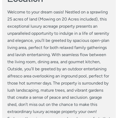
Welcome to your dream oasis! Nestled on a sprawling
25 acres of land (Mowing on 20 Acres included), this
exceptional luxury acreage property presents an
unparalleled opportunity to indulge in a life of serenity
and elegance, you’ll be greeted by spacious open-plan
living area, perfect for both relaxed family gatherings
and lavish entertaining. With seamless flow between
the living room, dining area, and gourmet kitchen,
Outside, you’ll be greeted by an outdoor entertaining
alfresco area overlooking an inground pool, perfect for
those hot summer days. The property is surrounded by
lush landscaping, mature trees, and vibrant gardens
that create a sense of peace and seclusion. garage
shed, don’t miss out on the chance to make this
extraordinary luxury acreage property your own!