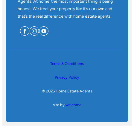
Agents. At home, the most important thing is being
honest. We treat your property like it’s our own and
that’s the real difference with home estate agents.
Terms & Conditions
Privacy Policy
© 2026 Home Estate Agents
site by
welcome