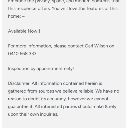
Embrace the privacy, space, and modern comforts that
this residence offers. You will love the features of this
home: –
Available Now!!
For more information, please contact Carl Wilson on
0410 668 333
Inspection by appointment only!
Disclaimer: All information contained herein is
gathered from sources we believe reliable. We have no
reason to doubt its accuracy, however we cannot
guarantee it. All interested parties should make & rely
upon their own inquiries.