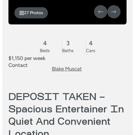
27 Photos
4
3
4
Beds
Baths
Cars
$1,150 per week
Contact
Blake Muscat
DEPOSIT TAKEN –
Spacious Entertainer In
Quiet And Convenient
Location