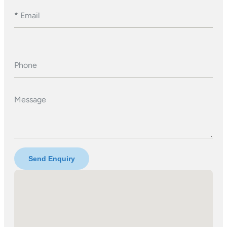
*
Email
Phone
Message
Send Enquiry