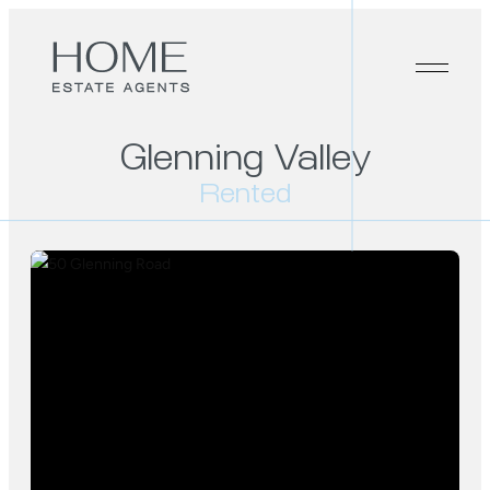
Glenning Valley
Rented