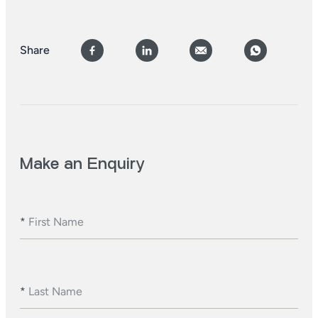
Share
Make an Enquiry
*
First Name
*
Last Name