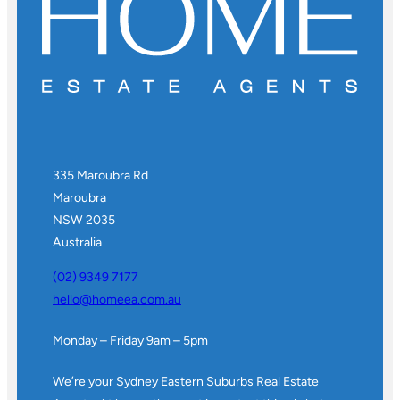
335 Maroubra Rd
Maroubra
NSW 2035
Australia
(02) 9349 7177
hello@homeea.com.au
Monday – Friday 9am – 5pm
We’re your Sydney Eastern Suburbs Real Estate