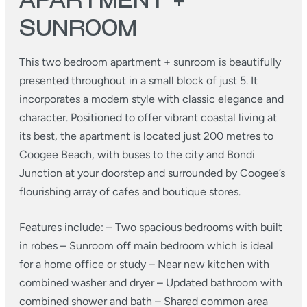
APARTMENT +
SUNROOM
This two bedroom apartment + sunroom is beautifully
presented throughout in a small block of just 5. It
incorporates a modern style with classic elegance and
character. Positioned to offer vibrant coastal living at
its best, the apartment is located just 200 metres to
Coogee Beach, with buses to the city and Bondi
Junction at your doorstep and surrounded by Coogee’s
flourishing array of cafes and boutique stores.
Features include:
– Two spacious bedrooms with built
in robes
– Sunroom off main bedroom which is ideal
for a home office or study
– Near new kitchen with
combined washer and dryer
– Updated bathroom with
combined shower and bath
– Shared common area