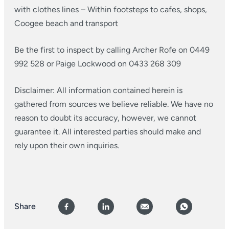
with clothes lines
– Within footsteps to cafes, shops,
Coogee beach and transport
Be the first to inspect by calling Archer Rofe on 0449
992 528 or Paige Lockwood on 0433 268 309
Disclaimer: All information contained herein is
gathered from sources we believe reliable. We have no
reason to doubt its accuracy, however, we cannot
guarantee it. All interested parties should make and
rely upon their own inquiries.
Share