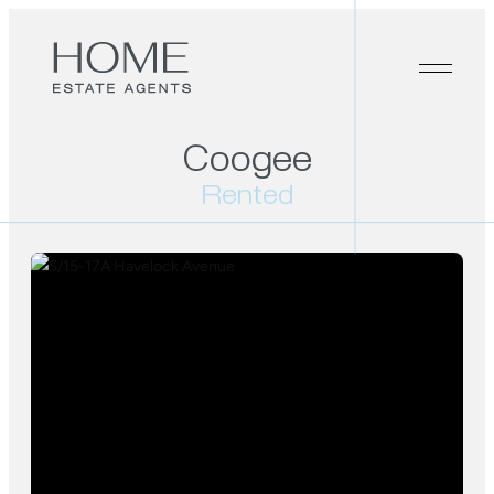
Coogee
Rented