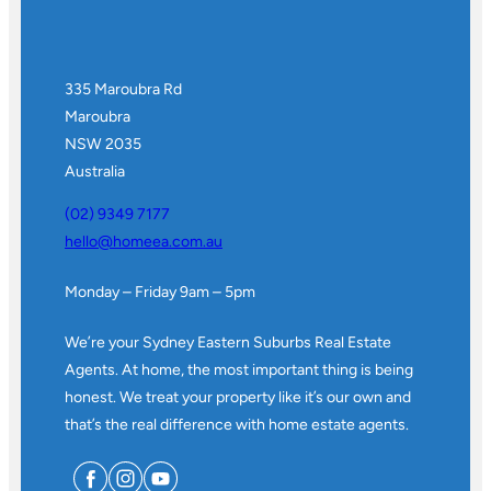
335 Maroubra Rd
Maroubra
NSW 2035
Australia
(02) 9349 7177
hello@homeea.com.au
Monday – Friday 9am – 5pm
We’re your Sydney Eastern Suburbs Real Estate
Agents. At home, the most important thing is being
honest. We treat your property like it’s our own and
that’s the real difference with home estate agents.