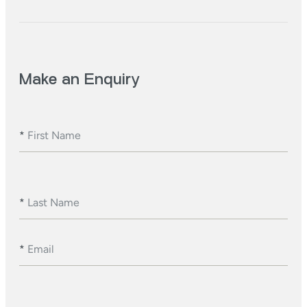
Make an Enquiry
*
First Name
*
Last Name
*
Email