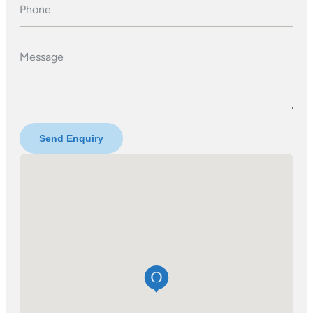
Phone
Message
Send Enquiry