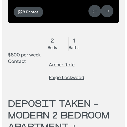
8 Photos
2
1
Beds
Baths
$800 per week
Contact
Archer Rofe
Paige Lockwood
DEPOSIT TAKEN –
MODERN 2 BEDROOM