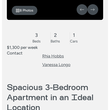
8 Photos
3
2
1
Beds
Baths
Cars
$1,300 per week
Contact
Rhia Hobbs
Vanessa Longo
Spacious 3-Bedroom
Apartment in an Ideal
Location