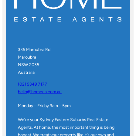
335 Maroubra Rd
Maroubra
NSW 2035
Australia
(02) 9349 7177
hello@homeea.com.au
Monday – Friday 9am – 5pm
We’re your Sydney Eastern Suburbs Real Estate
Agents. At home, the most important thing is being
honest. We treat your property like it’s our own and