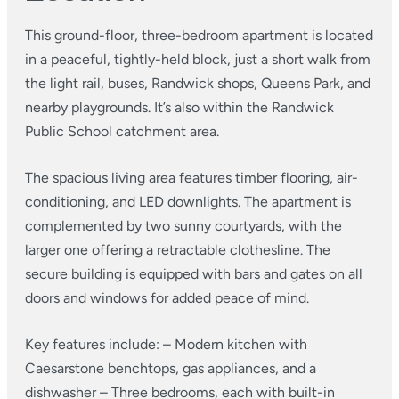
This ground-floor, three-bedroom apartment is located
in a peaceful, tightly-held block, just a short walk from
the light rail, buses, Randwick shops, Queens Park, and
nearby playgrounds. It’s also within the Randwick
Public School catchment area.
The spacious living area features timber flooring, air-
conditioning, and LED downlights. The apartment is
complemented by two sunny courtyards, with the
larger one offering a retractable clothesline. The
secure building is equipped with bars and gates on all
doors and windows for added peace of mind.
Key features include:
– Modern kitchen with
Caesarstone benchtops, gas appliances, and a
dishwasher
– Three bedrooms, each with built-in