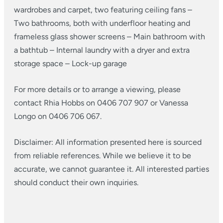
wardrobes and carpet, two featuring ceiling fans
–
Two bathrooms, both with underfloor heating and
frameless glass shower screens
– Main bathroom with
a bathtub
– Internal laundry with a dryer and extra
storage space
– Lock-up garage
For more details or to arrange a viewing, please
contact Rhia Hobbs on 0406 707 907 or Vanessa
Longo on 0406 706 067.
Disclaimer: All information presented here is sourced
from reliable references. While we believe it to be
accurate, we cannot guarantee it. All interested parties
should conduct their own inquiries.