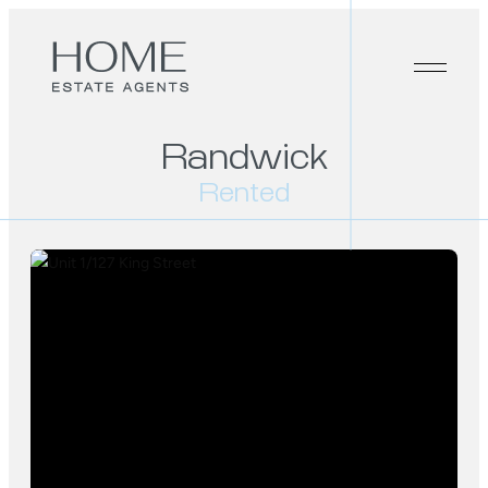
Randwick
Rented