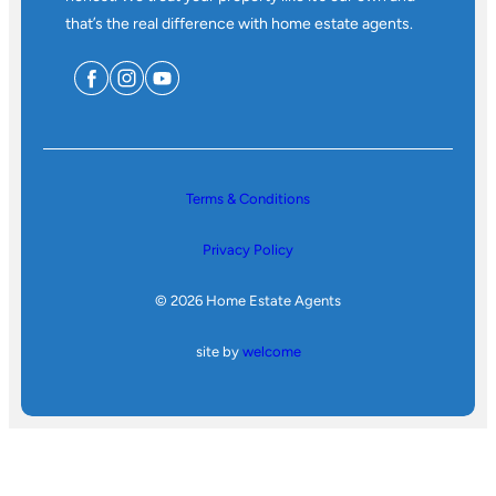
that’s the real difference with home estate agents.
Terms & Conditions
Privacy Policy
© 2026 Home Estate Agents
site by
welcome