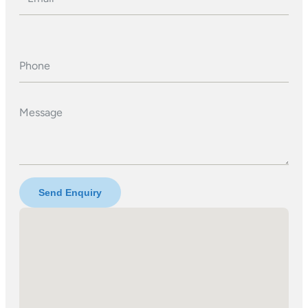
Phone
Message
Send Enquiry