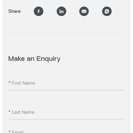
Share
Make an Enquiry
*
First Name
*
Last Name
*
Email