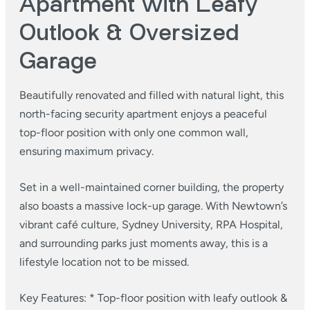
Apartment with Leafy
Outlook & Oversized
Garage
Beautifully renovated and filled with natural light, this
north-facing security apartment enjoys a peaceful
top-floor position with only one common wall,
ensuring maximum privacy.
Set in a well-maintained corner building, the property
also boasts a massive lock-up garage. With Newtown’s
vibrant café culture, Sydney University, RPA Hospital,
and surrounding parks just moments away, this is a
lifestyle location not to be missed.
Key Features:
* Top-floor position with leafy outlook &