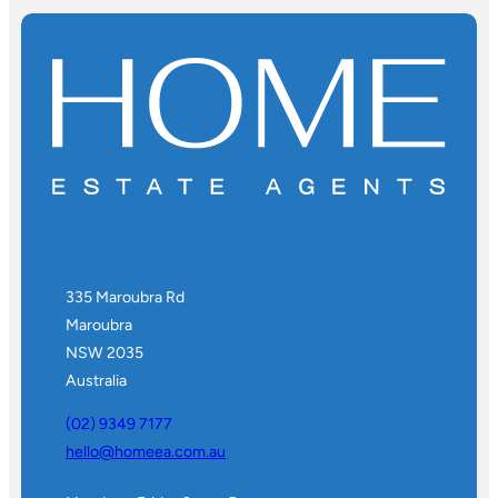
335 Maroubra Rd
Maroubra
NSW 2035
Australia
(02) 9349 7177
hello@homeea.com.au