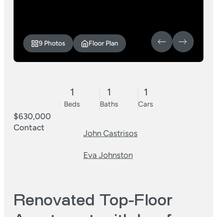
9 Photos
Floor Plan
1
1
1
Beds
Baths
Cars
$630,000
Contact
John Castrisos
Eva Johnston
Renovated Top-Floor