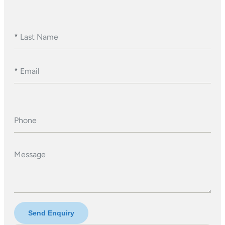
*
Last Name
*
Email
Phone
Message
Send Enquiry