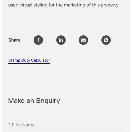
used virtual styling for the marketing of this property.
Share
Stamp Duty Calculator
Make an Enquiry
*
First Name