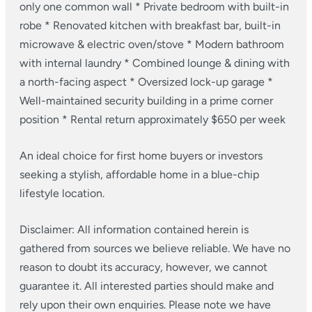
only one common wall
* Private bedroom with built-in
robe
* Renovated kitchen with breakfast bar, built-in
microwave & electric oven/stove
* Modern bathroom
with internal laundry
* Combined lounge & dining with
a north-facing aspect
* Oversized lock-up garage
*
Well-maintained security building in a prime corner
position
* Rental return approximately $650 per week
An ideal choice for first home buyers or investors
seeking a stylish, affordable home in a blue-chip
lifestyle location.
Disclaimer: All information contained herein is
gathered from sources we believe reliable. We have no
reason to doubt its accuracy, however, we cannot
guarantee it. All interested parties should make and
rely upon their own enquiries. Please note we have