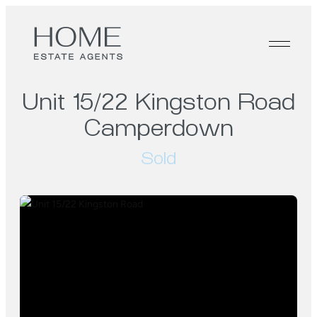
Unit 15/22 Kingston Road
Camperdown
Sold