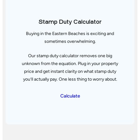
Stamp Duty Calculator
Buying in the Eastern Beaches is exciting and
sometimes overwhelming.
Our stamp duty calculator removes one big
unknown from the equation. Plug in your property
price and get instant clarity
on what stamp duty
you’ll actually pay. One less thing to worry about.
Calculate