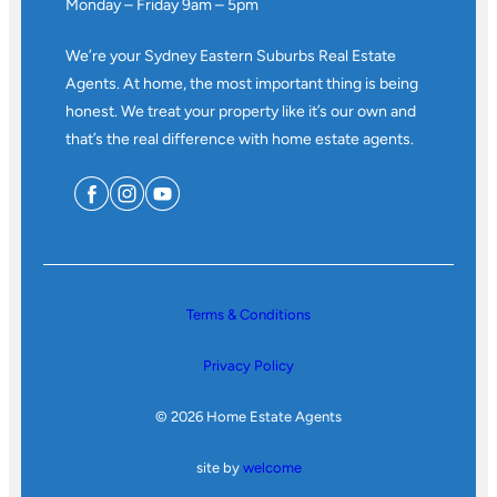
Monday – Friday 9am – 5pm
We’re your Sydney Eastern Suburbs Real Estate
Agents. At home, the most important thing is being
honest. We treat your property like it’s our own and
that’s the real difference with home estate agents.
Terms & Conditions
Privacy Policy
© 2026 Home Estate Agents
site by
welcome