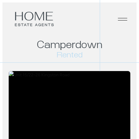
Camperdown
Rented