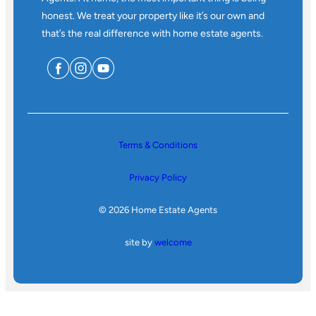
honest. We treat your property like it’s our own and
that’s the real difference with home estate agents.
Terms & Conditions
Privacy Policy
© 2026 Home Estate Agents
site by
welcome