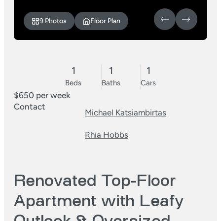
9 Photos
Floor Plan
1
1
1
Beds
Baths
Cars
$650 per week
Contact
Michael Katsiambirtas
Rhia Hobbs
Renovated Top-Floor
Apartment with Leafy