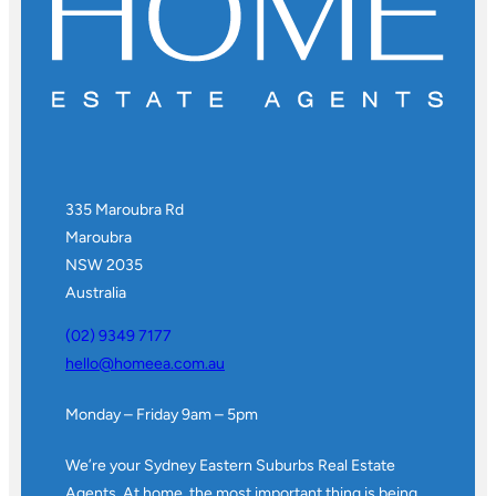
335 Maroubra Rd
Maroubra
NSW 2035
Australia
(02) 9349 7177
hello@homeea.com.au
Monday – Friday 9am – 5pm
We’re your Sydney Eastern Suburbs Real Estate
Agents. At home, the most important thing is being