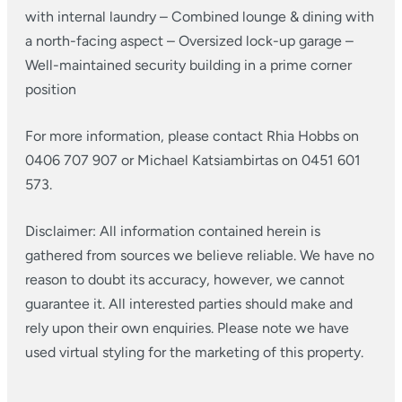
with internal laundry
– Combined lounge & dining with
a north-facing aspect
– Oversized lock-up garage
–
Well-maintained security building in a prime corner
position
For more information, please contact Rhia Hobbs on
0406 707 907 or Michael Katsiambirtas on 0451 601
573.
Disclaimer: All information contained herein is
gathered from sources we believe reliable. We have no
reason to doubt its accuracy, however, we cannot
guarantee it. All interested parties should make and
rely upon their own enquiries. Please note we have
used virtual styling for the marketing of this property.