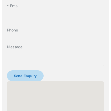
*
Email
Phone
Message
Send Enquiry