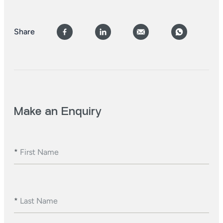
Share
Make an Enquiry
*
First Name
*
Last Name