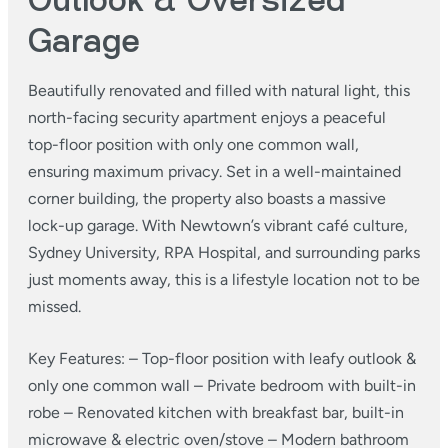
Outlook & Oversized
Garage
Beautifully renovated and filled with natural light, this
north-facing security apartment enjoys a peaceful
top-floor position with only one common wall,
ensuring maximum privacy.
Set in a well-maintained
corner building, the property also boasts a massive
lock-up garage. With Newtown’s vibrant café culture,
Sydney University, RPA Hospital, and surrounding parks
just moments away, this is a lifestyle location not to be
missed.
Key Features:
– Top-floor position with leafy outlook &
only one common wall
– Private bedroom with built-in
robe
– Renovated kitchen with breakfast bar, built-in
microwave & electric oven/stove
– Modern bathroom