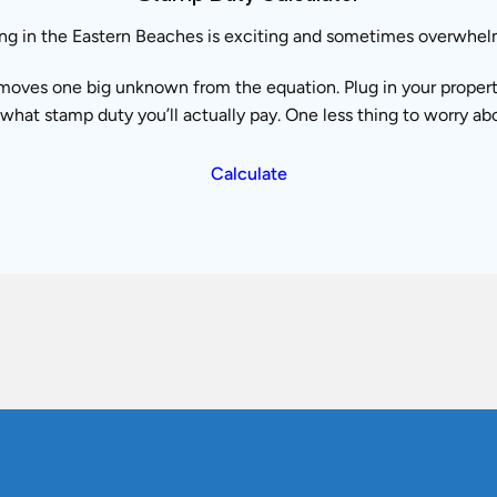
ng in the Eastern Beaches is exciting and sometimes overwhel
moves one big unknown from the equation. Plug in your property 
what stamp duty you’ll actually pay. One less thing to worry ab
Calculate