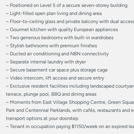
– Positioned on Level 5 of a secure seven-storey building
– Light-filled open plan living and dining area
– Floor-to-ceiling glass and private balcony with dual acces
– Gourmet kitchen with quality European appliances
– Two generous bedrooms with built-in wardrobes
– Stylish bathrooms with premium finishes
– Ducted air conditioning and NBN connectivity
– Separate internal laundry with dryer
– Secure basement car space plus storage cage
– Video intercom, lift access and secure entry
– Exclusive resident facilities including landscaped courtyar
terrace, plunge pool, BBQ and dining areas
– Moments from East Village Shopping Centre, Green Squar
Park and Centennial Parklands, with cafés, restaurants and e
transport options at your doorstep
– Tenant in occupation paying $1150/week on an expired le