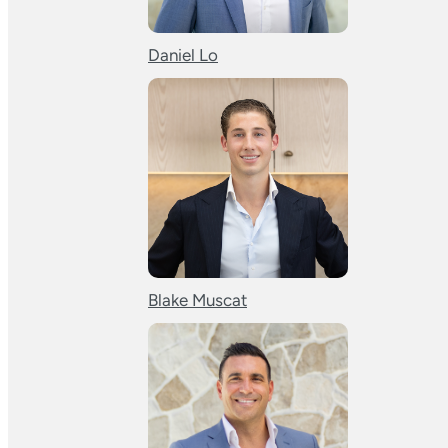
Daniel Lo
Blake Muscat