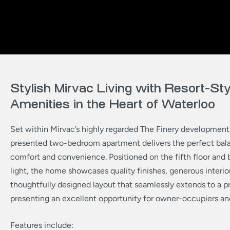
Stylish Mirvac Living with Resort-Sty
Amenities in the Heart of Waterloo
Set within Mirvac’s highly regarded The Finery development, 
presented two-bedroom apartment delivers the perfect bala
comfort and convenience. Positioned on the fifth floor and 
light, the home showcases quality finishes, generous interio
thoughtfully designed layout that seamlessly extends to a p
presenting an excellent opportunity for owner-occupiers and
Features include: