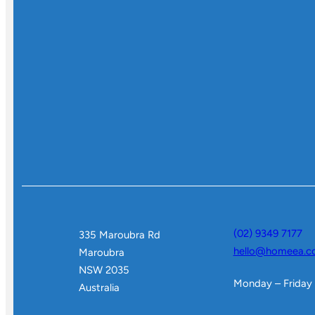
(02) 9349 7177
335 Maroubra Rd
hello@homeea.c
Maroubra
NSW 2035
Monday – Friday
Australia