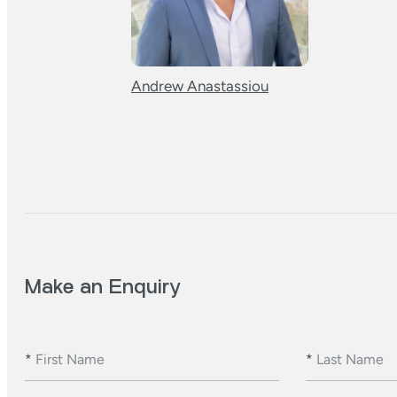
Andrew Anastassiou
Make an Enquiry
*
First Name
*
Last Name