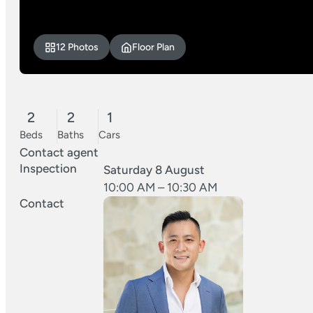
12 Photos
Floor Plan
2
2
1
Beds
Baths
Cars
Contact agent
Inspection
Saturday 8 August
10:00 AM – 10:30 AM
Contact