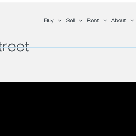
Buy
Sell
Rent
About
treet