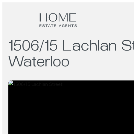
1506/15 Lachlan S
Waterloo