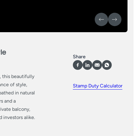
le
Share
this beautifully
nce of style,
Stamp Duty Calculator
bathed in natural
rs and a
rivate balcony,
 investors alike.