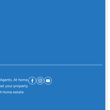
 Agents. At home,
eat your property
ith home estate