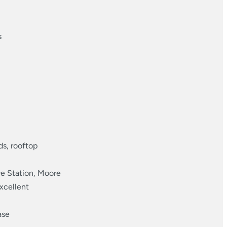
s
ds, rooftop
e Station, Moore
xcellent
ase