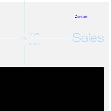
Contact
Sales
33°54'4"
151°12'44"