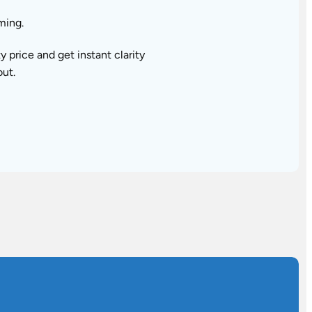
ming.
price and get instant clarity
out.