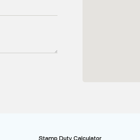
Stamp Duty Calculator