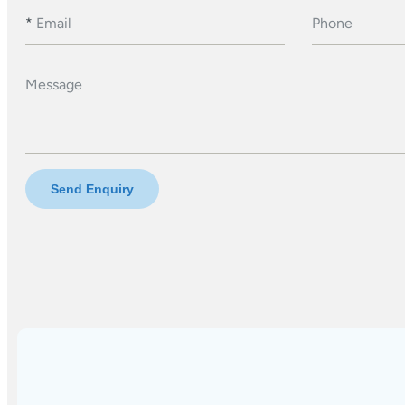
*
Email
Phone
Message
Send Enquiry