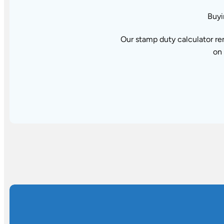
Buyi
Our stamp duty calculator re
on 