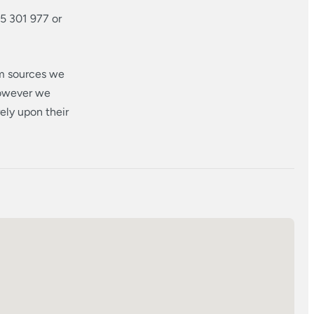
5 301 977 or
om sources we
however we
ely upon their