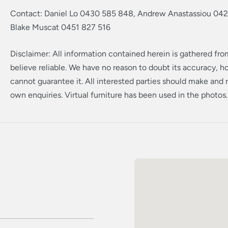
Contact: Daniel Lo 0430 585 848, Andrew Anastassiou 042
Blake Muscat 0451 827 516
Disclaimer: All information contained herein is gathered fr
believe reliable. We have no reason to doubt its accuracy, 
cannot guarantee it. All interested parties should make and r
own enquiries. Virtual furniture has been used in the photos.