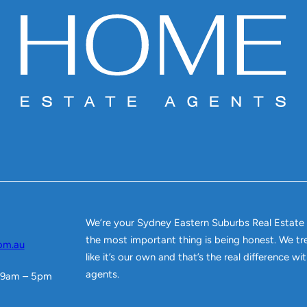
We’re your Sydney Eastern Suburbs Real Estate
the most important thing is being honest. We tr
om.au
like it’s our own and that’s the real difference w
agents.
 9am – 5pm