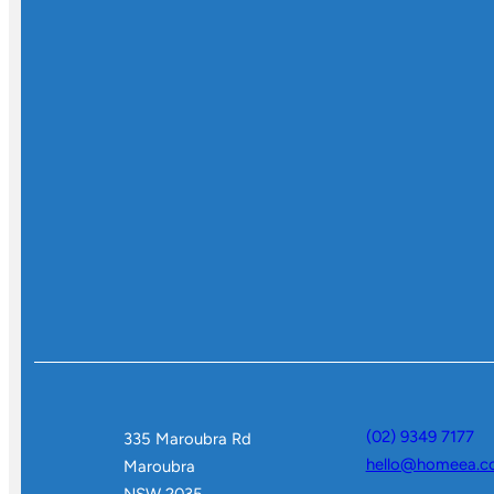
(02) 9349 7177
335 Maroubra Rd
hello@homeea.c
Maroubra
NSW 2035