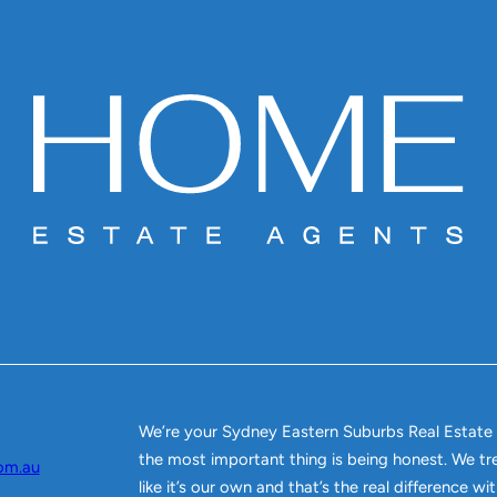
We’re your Sydney Eastern Suburbs Real Estate
the most important thing is being honest. We tr
om.au
like it’s our own and that’s the real difference w