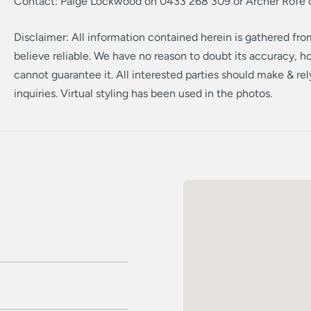
Contact: Paige Lockwood on 0433 268 309 or Archer Rofe
Disclaimer: All information contained herein is gathered fr
believe reliable. We have no reason to doubt its accuracy, 
cannot guarantee it. All interested parties should make & re
inquiries. Virtual styling has been used in the photos.