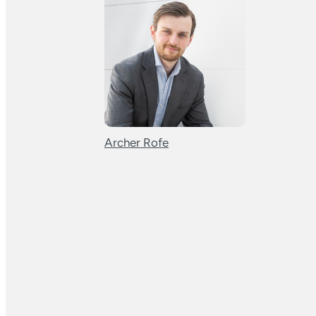
Archer Rofe