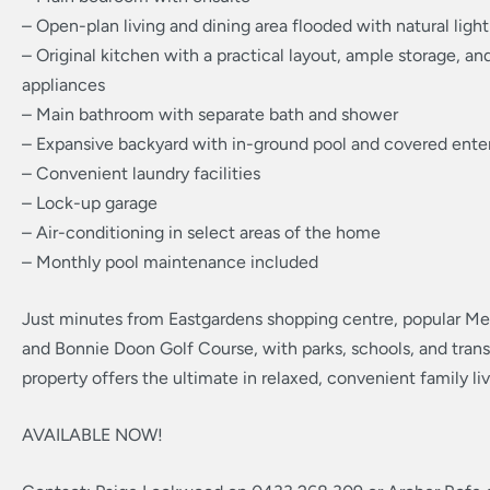
– Open-plan living and dining area flooded with natural light
– Original kitchen with a practical layout, ample storage, a
appliances
– Main bathroom with separate bath and shower
– Expansive backyard with in-ground pool and covered enter
– Convenient laundry facilities
– Lock-up garage
– Air-conditioning in select areas of the home
– Monthly pool maintenance included
Just minutes from Eastgardens shopping centre, popular Mer
and Bonnie Doon Golf Course, with parks, schools, and trans
property offers the ultimate in relaxed, convenient family liv
AVAILABLE NOW!