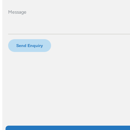
Message
Send Enquiry