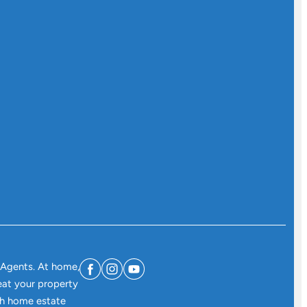
 Agents. At home,
eat your property
ith home estate