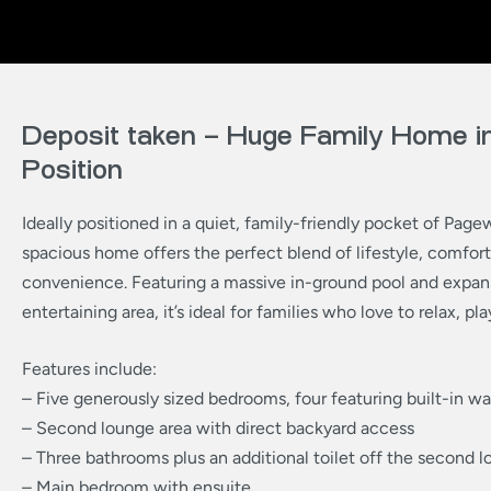
Deposit taken – Huge Family Home in
Position
Ideally positioned in a quiet, family-friendly pocket of Page
spacious home offers the perfect blend of lifestyle, comfort
convenience. Featuring a massive in-ground pool and expan
entertaining area, it’s ideal for families who love to relax, pla
Features include:
– Five generously sized bedrooms, four featuring built-in w
– Second lounge area with direct backyard access
– Three bathrooms plus an additional toilet off the second 
– Main bedroom with ensuite