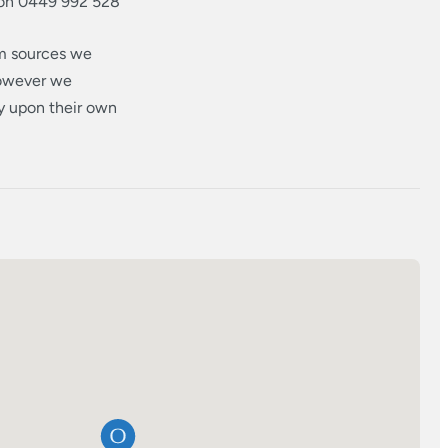
 on 0449 992 528
om sources we
however we
ly upon their own