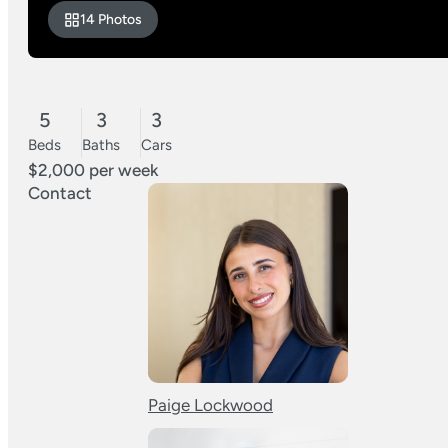
14 Photos
5
3
3
Beds
Baths
Cars
$2,000 per week
Contact
Paige Lockwood