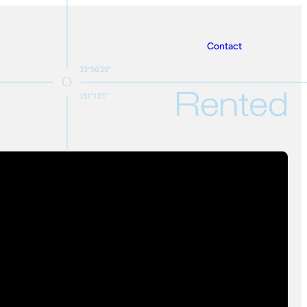
Contact
33°56'29"
Rented
151°13'1"