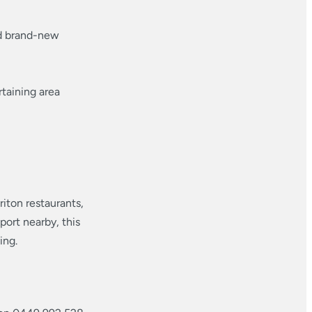
nd brand-new
taining area
iton restaurants,
port nearby, this
ing.