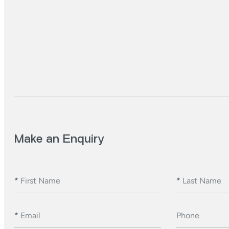
Make an Enquiry
*
First Name
*
Last Name
*
Email
Phone