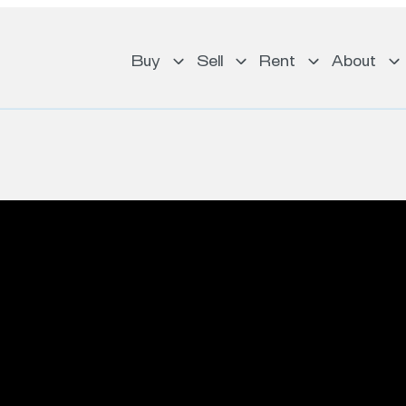
Buy
Sell
Rent
About