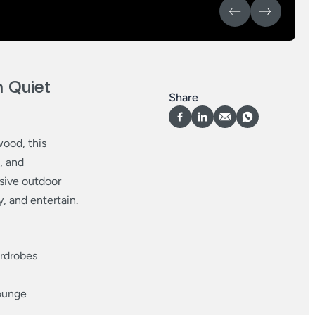
 Quiet
Share
wood, this
, and
sive outdoor
y, and entertain.
ardrobes
lounge