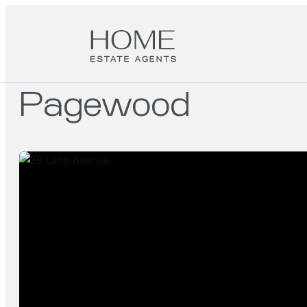
Pagewood