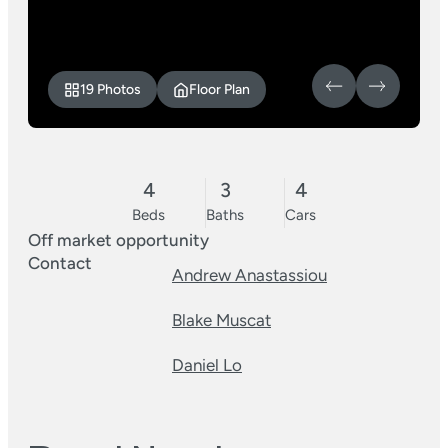
19 Photos
Floor Plan
4
3
4
Beds
Baths
Cars
Off market opportunity
Contact
Andrew Anastassiou
Blake Muscat
Daniel Lo