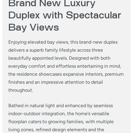
Brand New Luxury
Duplex with Spectacular
Bay Views
Enjoying elevated bay views, this brand-new duplex
delivers a superb family lifestyle across three
beautifully appointed levels. Designed with both
everyday comfort and effortless entertaining in mind,
the residence showcases expansive interiors, premium
finishes and an impressive attention to detail
throughout.
Bathed in natural light and enhanced by seamless
indoor-outdoor integration, the home’s versatile
floorplan caters to growing families, with multiple
living zones, refined design elements and the