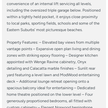
convenience of an internal lift servicing all levels,
including the oversized triple garage below. Positioned
within a tightly held pocket, it enjoys close proximity
to local parks, sporting fields, schools and some of the
Eastern Suburbs’ most picturesque beaches.
Property Features:
– Elevated bay views from multiple
vantage points
– Expansive open plan living and dining
zones with striking epoxy flooring
– Designer kitchen
appointed with Wenge Ravine cabinetry, Onyx
detailing and Calacatta marble finishes
– Sunlit rear
yard featuring a level lawn and ModWood entertaining
deck
– Additional lounge retreat opening onto a
spacious balcony ideal for entertaining
– Dedicated
home theatre positioned on the lower level
– Four
generously proportioned bedrooms, all fitted with
custom cabinetry
– Elegant Norwood herringbone