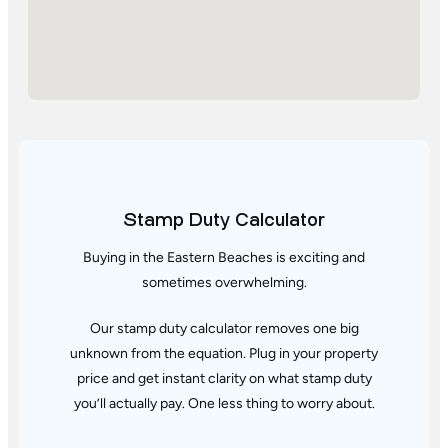
Stamp Duty Calculator
Buying in the Eastern Beaches is exciting and
sometimes overwhelming.
Our stamp duty calculator removes one big
unknown from the equation. Plug in your property
price and get instant clarity
on what stamp duty
you’ll actually pay. One less thing to worry about.