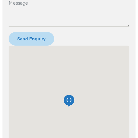
Message
Send Enquiry