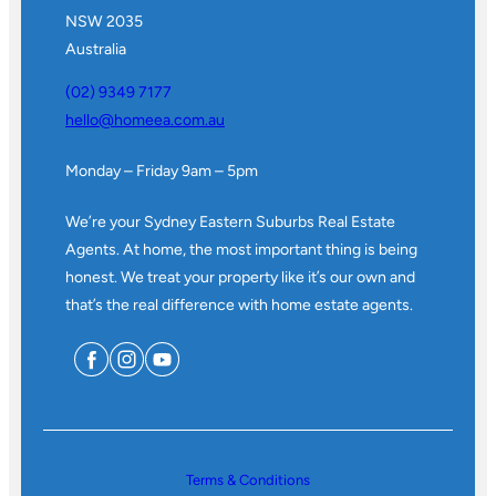
NSW 2035
Australia
(02) 9349 7177
hello@homeea.com.au
Monday – Friday 9am – 5pm
We’re your Sydney Eastern Suburbs Real Estate
Agents. At home, the most important thing is being
honest. We treat your property like it’s our own and
that’s the real difference with home estate agents.
Terms & Conditions