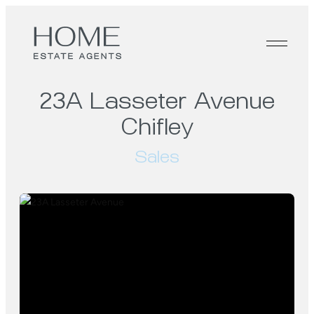
23A Lasseter Avenue
Chifley
Sales