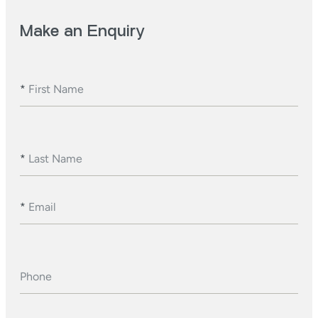
Make an Enquiry
*
First Name
*
Last Name
*
Email
Phone