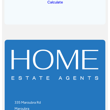
Calculate
335 Maroubra Rd
Maroubra