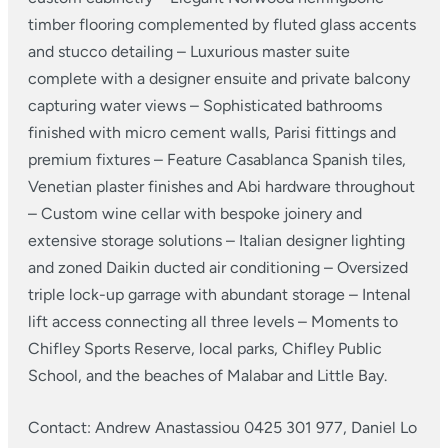
timber flooring complemented by fluted glass accents
and stucco detailing
– Luxurious master suite
complete with a designer ensuite and private balcony
capturing water views
– Sophisticated bathrooms
finished with micro cement walls, Parisi fittings and
premium fixtures
– Feature Casablanca Spanish tiles,
Venetian plaster finishes and Abi hardware throughout
– Custom wine cellar with bespoke joinery and
extensive storage solutions
– Italian designer lighting
and zoned Daikin ducted air conditioning
– Oversized
triple lock-up garrage with abundant storage
– Intenal
lift access connecting all three levels
– Moments to
Chifley Sports Reserve, local parks, Chifley Public
School, and the beaches of Malabar and Little Bay.
Contact: Andrew Anastassiou 0425 301 977, Daniel Lo