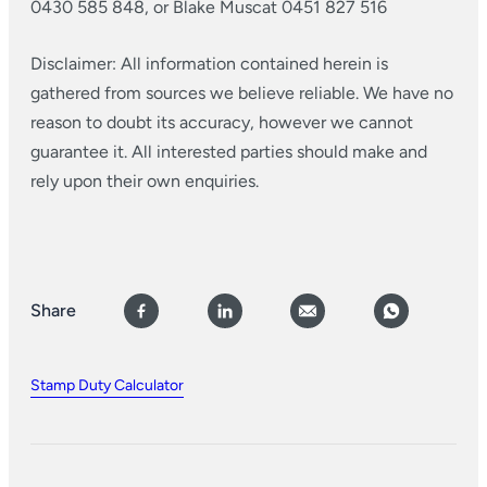
0430 585 848, or Blake Muscat 0451 827 516
Disclaimer: All information contained herein is
gathered from sources we believe reliable. We have no
reason to doubt its accuracy, however we cannot
guarantee it. All interested parties should make and
rely upon their own enquiries.
Share
Stamp Duty Calculator