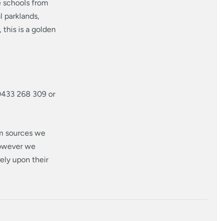
e schools from
 parklands,
this is a golden
0433 268 309 or
om sources we
however we
ely upon their