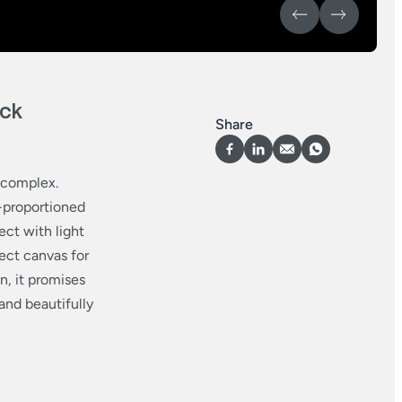
ick
Share
y complex.
l-proportioned
ect with light
fect canvas for
n, it promises
and beautifully