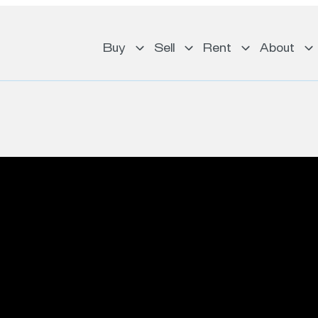
Buy
Sell
Rent
About