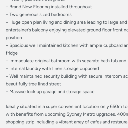
– Brand New Flooring installed throughout
– Two generous sized bedrooms
– Huge open plan living and dining area leading to large and
entertainer’s balcony enjoying elevated ground floor front n
position
– Spacious well maintained kitchen with ample cupboard a
fridge
– Immaculate original bathroom with separate bath tub and
– Internal laundry with linen storage cupboard
– Well maintained security building with secure intercom ac
beautifully tree lined street
– Massive lock up garage and storage space
Ideally situated in a super convenient location only 650m t
with benefits from upcoming Sydney Metro upgrades, 400
shopping strip including a vibrant array of cafes and restaur