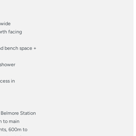
 wide
orth facing
nd bench space +
 shower
cess in
o Belmore Station
m to main
ants, 600m to