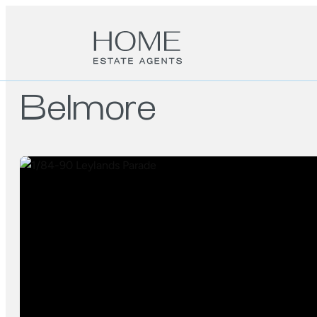
Belmore