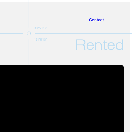
Contact
33°55'17"
Rented
151°5'10"