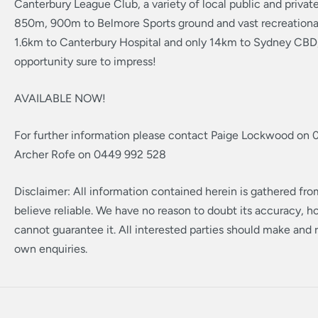
Canterbury League Club, a variety of local public and privat
850m, 900m to Belmore Sports ground and vast recreational
1.6km to Canterbury Hospital and only 14km to Sydney CBD, 
opportunity sure to impress!
AVAILABLE NOW!
For further information please contact Paige Lockwood on 
Archer Rofe on 0449 992 528
Disclaimer: All information contained herein is gathered fr
believe reliable. We have no reason to doubt its accuracy, 
cannot guarantee it. All interested parties should make and r
own enquiries.