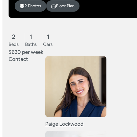
2 Photos
Floor Plan
2
1
1
Beds
Baths
Cars
$630 per week
Contact
Paige Lockwood