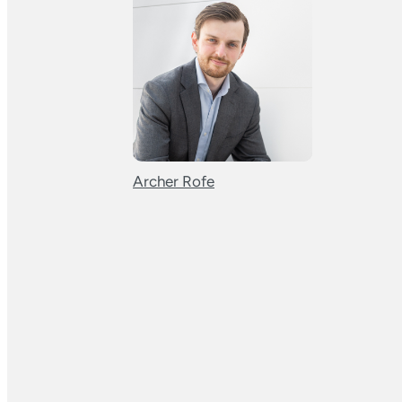
Archer Rofe