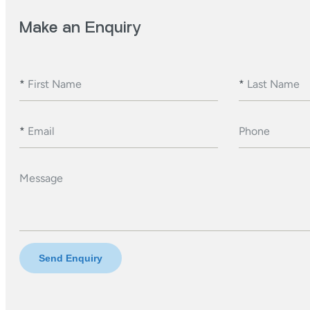
Make an Enquiry
*
First Name
*
Last Name
*
Email
Phone
Message
Send Enquiry