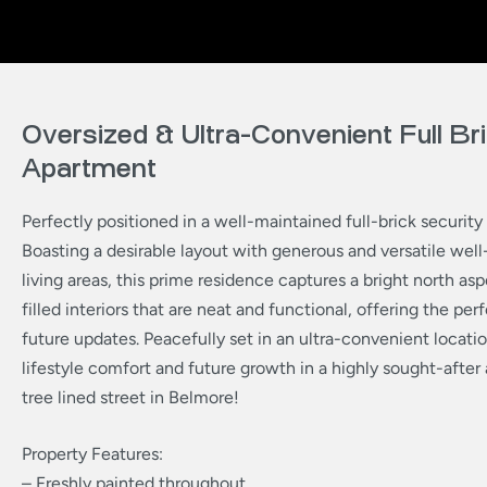
Oversized & Ultra-Convenient Full Br
Apartment
Perfectly positioned in a well-maintained full-brick securit
Boasting a desirable layout with generous and versatile wel
living areas, this prime residence captures a bright north asp
filled interiors that are neat and functional, offering the per
future updates. Peacefully set in an ultra-convenient locatio
lifestyle comfort and future growth in a highly sought-after 
tree lined street in Belmore!
Property Features:
– Freshly painted throughout